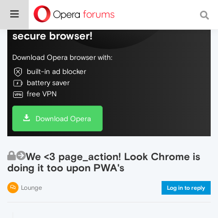
Do more on the web, with a fast and
secure browser!
Download Opera browser with:
built-in ad blocker
battery saver
free VPN
Download Opera
We <3 page_action! Look Chrome is
doing it too upon PWA's
Lounge
Log in to reply