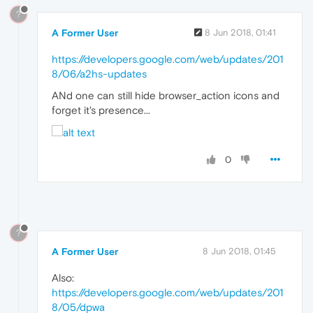
?
A Former User
8 Jun 2018, 01:41
https://developers.google.com/web/updates/201
8/06/a2hs-updates
ANd one can still hide browser_action icons and
forget it's presence...
0
?
A Former User
8 Jun 2018, 01:45
Also:
https://developers.google.com/web/updates/201
8/05/dpwa