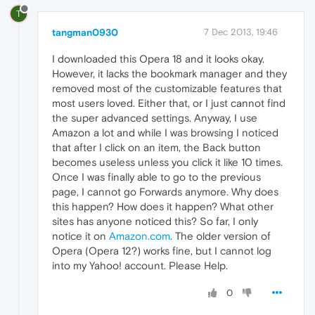
T
tangman0930
7 Dec 2013, 19:46
I downloaded this Opera 18 and it looks okay.
However, it lacks the bookmark manager and they
removed most of the customizable features that
most users loved. Either that, or I just cannot find
the super advanced settings. Anyway, I use
Amazon a lot and while I was browsing I noticed
that after I click on an item, the Back button
becomes useless unless you click it like 10 times.
Once I was finally able to go to the previous
page, I cannot go Forwards anymore. Why does
this happen? How does it happen? What other
sites has anyone noticed this? So far, I only
notice it on
Amazon.com
. The older version of
Opera (Opera 12?) works fine, but I cannot log
into my Yahoo! account. Please Help.
0