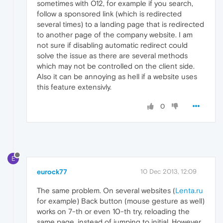
sometimes with O12, for example if you search,
follow a sponsored link (which is redirected
several times) to a landing page that is redirected
to another page of the company website. I am
not sure if disabling automatic redirect could
solve the issue as there are several methods
which may not be controlled on the client side.
Also it can be annoying as hell if a website uses
this feature extensivly.
0
E
eurock77
10 Dec 2013, 12:09
The same problem. On several websites (
Lenta.ru
for example) Back button (mouse gesture as well)
works on 7-th or even 10-th try, reloading the
same page, instead of jumping to initial. However