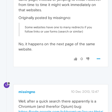
from time to time it might work immediately on
that websites.
Originally posted by missingno:
Some websites have one to many redirects if you
follow links or use forms (search or similar)
No, it happens on the next page of the same
website.
0
M
missingno
10 Dec 2013, 12:47
Well, after a quick search there apparently is a
Chromium (and therefor Opium) bug:
https://code.google.com/p/chromium/issues/detai