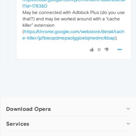
l?id=178380
May be connected with Adblock Plus (do you use
that?) and may be worked around with a "cache
killer" extension
(
https://chrome.google.com/webstore/detail/cach
e-killer/jpfbieopdmepaolggioebjmedmclkbap
).
0
Download Opera
Computer browsers
Services
Opera for Windows