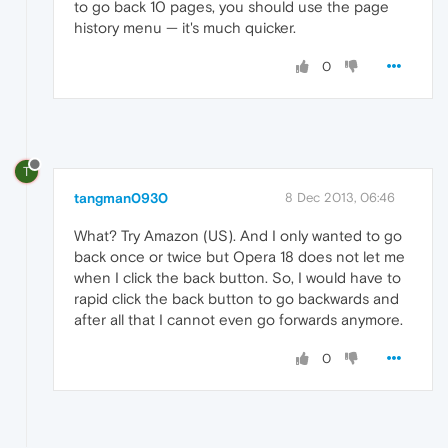
to go back 10 pages, you should use the page
history menu — it's much quicker.
0
T
tangman0930
8 Dec 2013, 06:46
What? Try Amazon (US). And I only wanted to go
back once or twice but Opera 18 does not let me
when I click the back button. So, I would have to
rapid click the back button to go backwards and
after all that I cannot even go forwards anymore.
0