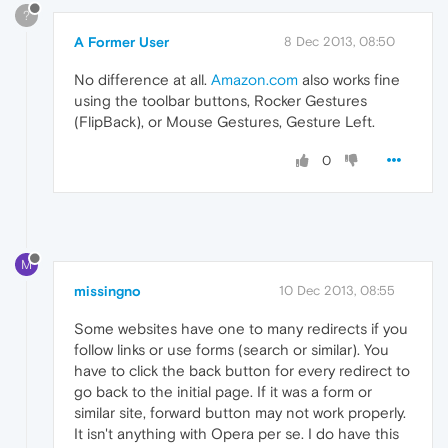
?
A Former User
8 Dec 2013, 08:50
No difference at all.
Amazon.com
also works fine
using the toolbar buttons, Rocker Gestures
(FlipBack), or Mouse Gestures, Gesture Left.
0
M
missingno
10 Dec 2013, 08:55
Some websites have one to many redirects if you
follow links or use forms (search or similar). You
have to click the back button for every redirect to
go back to the initial page. If it was a form or
similar site, forward button may not work properly.
It isn't anything with Opera per se. I do have this