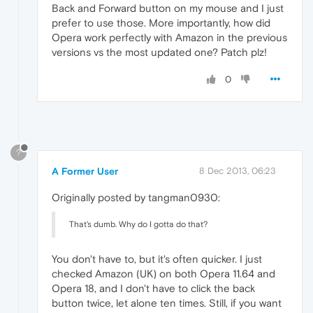
Back and Forward button on my mouse and I just
prefer to use those. More importantly, how did
Opera work perfectly with Amazon in the previous
versions vs the most updated one? Patch plz!
0
?
A Former User
8 Dec 2013, 06:23
Originally posted by tangman0930:
That's dumb. Why do I gotta do that?
You don't have to, but it's often quicker. I just
checked Amazon (UK) on both Opera 11.64 and
Opera 18, and I don't have to click the back
button twice, let alone ten times. Still, if you want