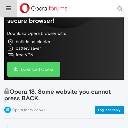
Do more on the web, with a fast and
secure browser!
Download Opera browser with:
built-in ad blocker
battery saver
free VPN
Download Opera
Opera 18, Some website you cannot
press BACK.
Opera for Windows
Log in to reply