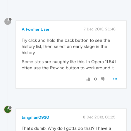
?
A Former User
7 Dec 2013, 20:46
Try click and hold the back button to see the
history list, then select an early stage in the
history.
Some sites are naughty like this. In Opera 11.64 I
often use the Rewind button to work around it.
0
T
tangman0930
8 Dec 2013, 00:25
That's dumb. Why do I gotta do that? I have a