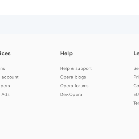
ices
Help
L
ns
Help & support
Se
 account
Opera blogs
Pr
apers
Opera forums
Co
 Ads
Dev.Opera
EU
Te