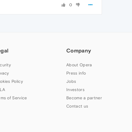
0
egal
Company
curity
About Opera
ivacy
Press info
okies Policy
Jobs
LA
Investors
rms of Service
Become a partner
Contact us