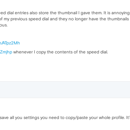
eed dial entries also store the thumbnail I gave them. It is annoyin
 my previous speed dial and they no longer have the thumbnails I 
ous.
om/ATpz2Mh
6Zmjhp
whenever I copy the contents of the speed dial.
save all you settings you need to copy/paste your whole profile. I