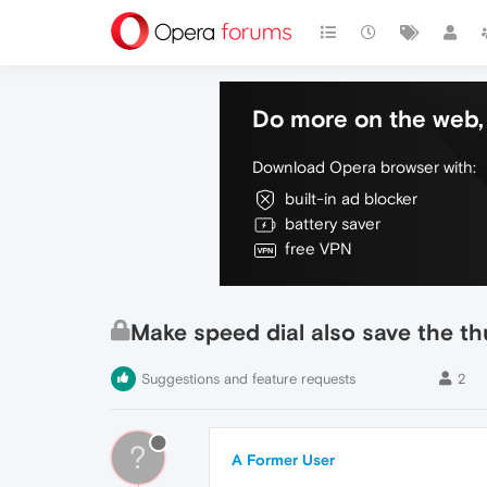
Do more on the web, 
Download Opera browser with:
built-in ad blocker
battery saver
free VPN
Make speed dial also save the t
Suggestions and feature requests
2
?
A Former User