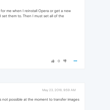
g for me when I reinstall Opera or get a new
set them to. Then I must set all of the
0
May 23, 2018, 9:59 AM
t's not possible at the moment to transfer images