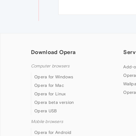
Download Opera
Serv
Computer browsers
Add-o
Opera
Opera for Windows
Wallp
Opera for Mac
Opera
Opera for Linux
Opera beta version
Opera USB
Mobile browsers
Opera for Android