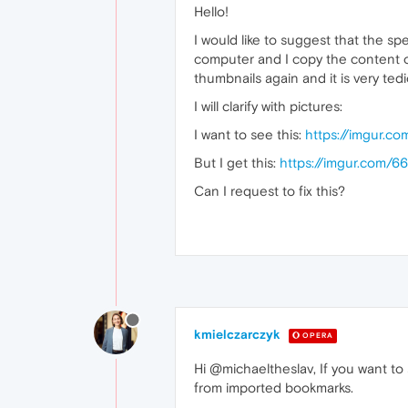
Hello!
I would like to suggest that the sp
computer and I copy the content of
thumbnails again and it is very tedi
I will clarify with pictures:
I want to see this:
https://imgur.c
But I get this:
https://imgur.com/6
Can I request to fix this?
kmielczarczyk
OPERA
Hi @michaeltheslav, If you want to 
from imported bookmarks.