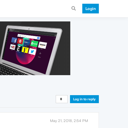
Login
Log in to reply
May 21, 2018, 2:54 PM