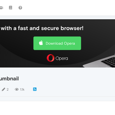
with a fast and secure browser!
Download Opera
humbnail
2
1.1k