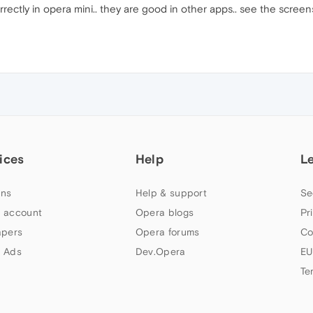
rectly in opera mini.. they are good in other apps.. see the screens
ices
Help
L
ns
Help & support
Se
 account
Opera blogs
Pr
apers
Opera forums
Co
 Ads
Dev.Opera
EU
Te