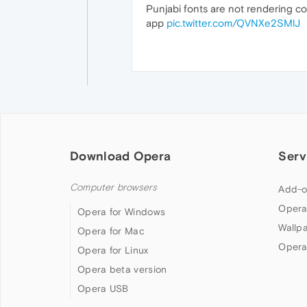
Punjabi fonts are not rendering cor
app
pic.twitter.com/QVNXe2SMlJ
Download Opera
Serv
Computer browsers
Add-o
Opera
Opera for Windows
Wallp
Opera for Mac
Opera
Opera for Linux
Opera beta version
Opera USB