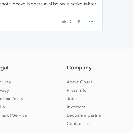
hots, Above is opera mini below is native twitter
0
egal
Company
curity
About Opera
ivacy
Press info
okies Policy
Jobs
LA
Investors
rms of Service
Become a partner
Contact us