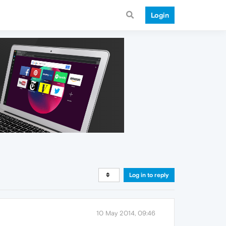
Login
Log in to reply
10 May 2014, 09:46