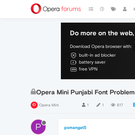
Do more on the web, 
Download Opera browser with:
built-in ad blocker
battery saver
free VPN
Opera Mini Punjabi Font Problem
Opera Mini
1
1
817
P
psmangat5