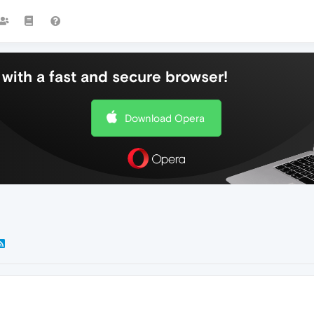
with a fast and secure browser!
Download Opera