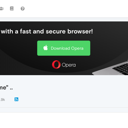
with a fast and secure browser!
Download Opera
e" ..
1.9k