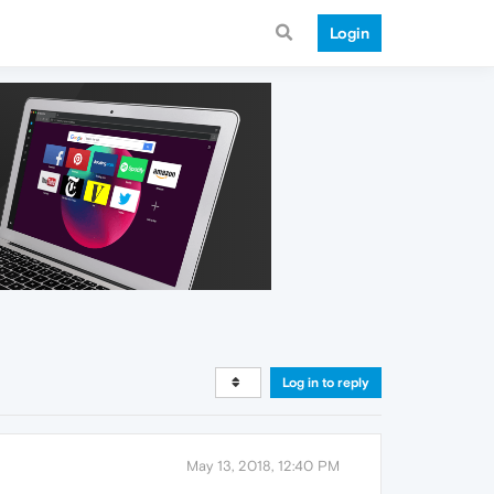
Login
Log in to reply
May 13, 2018, 12:40 PM