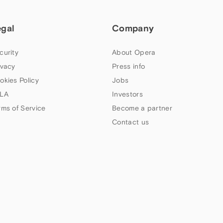
egal
Company
curity
About Opera
ivacy
Press info
okies Policy
Jobs
LA
Investors
rms of Service
Become a partner
Contact us