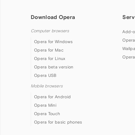
Download Opera
Serv
Computer browsers
Add-o
Opera
Opera for Windows
Wallp
Opera for Mac
Opera
Opera for Linux
Opera beta version
Opera USB
Mobile browsers
Opera for Android
Opera Mini
Opera Touch
Opera for basic phones