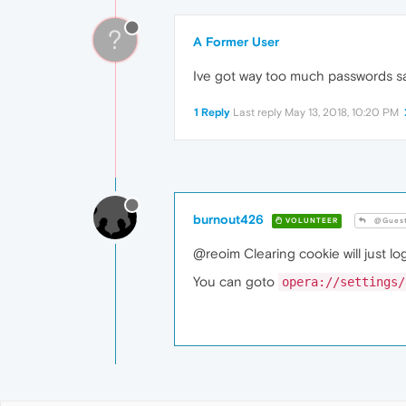
?
A Former User
Ive got way too much passwords sa
1 Reply
Last reply
May 13, 2018, 10:20 PM
burnout426
VOLUNTEER
@Gues
@reoim Clearing cookie will just l
You can goto
opera://settings/