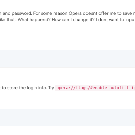
ogin and password. For some reason Opera doesnt offer me to save 
 like that.. What happend? How can I change it? I dont want to inpu
 to store the login info. Try
opera://flags/#enable-autofill-i