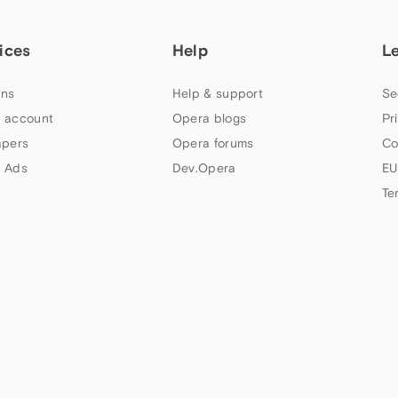
ices
Help
L
ns
Help & support
Se
 account
Opera blogs
Pr
apers
Opera forums
Co
 Ads
Dev.Opera
EU
Te