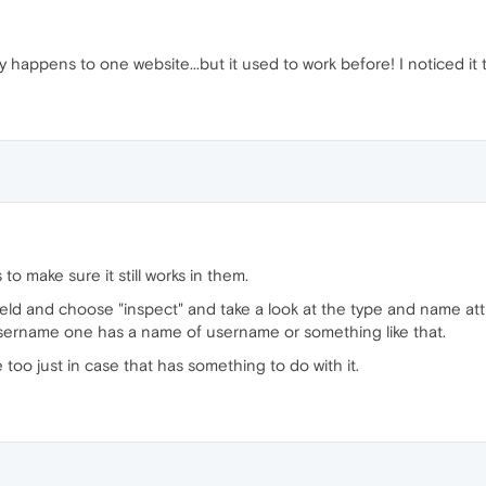
only happens to one website...but it used to work before! I noticed it
 make sure it still works in them.
field and choose "inspect" and take a look at the type and name att
sername one has a name of username or something like that.
 too just in case that has something to do with it.