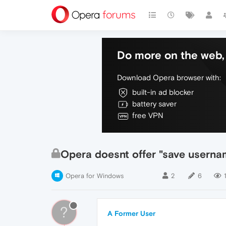
Do more on the web, 
Download Opera browser with:
built-in ad blocker
battery saver
free VPN
Opera doesnt offer "save usernam
Opera for Windows
2
6
?
A Former User