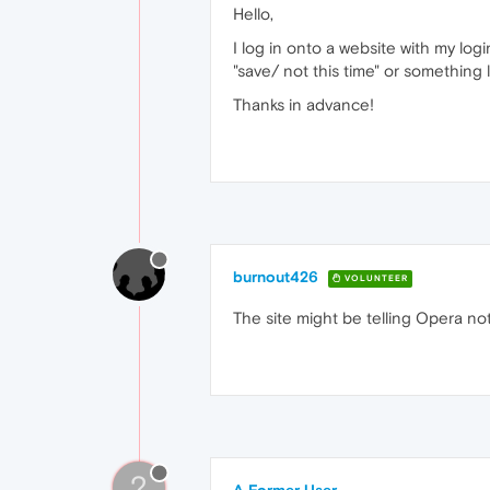
Hello,
I log in onto a website with my l
"save/ not this time" or something
Thanks in advance!
burnout426
VOLUNTEER
The site might be telling Opera not
?