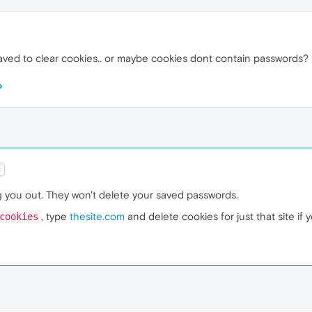
ved to clear cookies.. or maybe cookies dont contain passwords?
t
og you out. They won't delete your saved passwords.
, type
thesite.com
and delete cookies for just that site if 
cookies