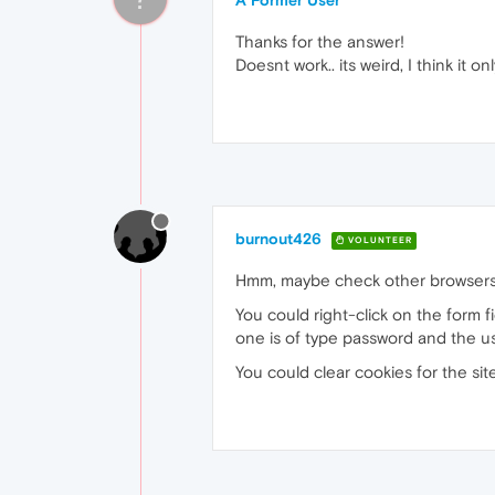
A Former User
Thanks for the answer!
Doesnt work.. its weird, I think it 
burnout426
VOLUNTEER
Hmm, maybe check other browsers to
You could right-click on the form 
one is of type password and the u
You could clear cookies for the site