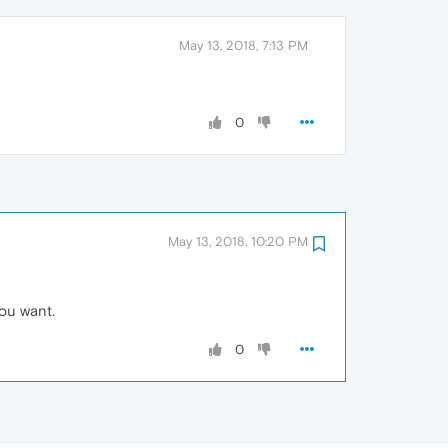
May 13, 2018, 7:13 PM
0
May 13, 2018, 10:20 PM
you want.
0