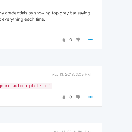
my credentials by showing top grey bar saying
t everything each time.
0
May 13, 2018, 3:09 PM
.
gnore-autocomplete-off
0
May 13, 2018, 5:11 PM