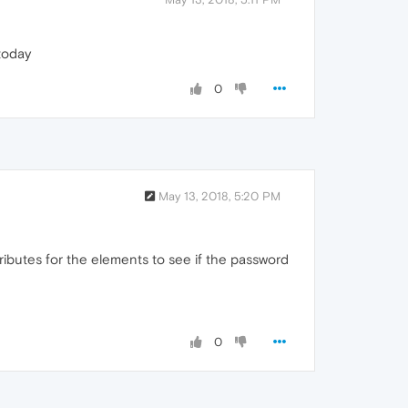
 today
0
May 13, 2018, 5:20 PM
ributes for the elements to see if the password
0