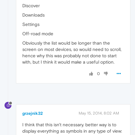
Discover
Downloads
Settings
Off-road mode
Obviously the list would be longer than the
screen on most devices, so would need to scroll,
hence why this was probably not done to start
with, but I think it would make a useful option.
0
G
grzejnik32
May 15, 2014, 8:02 AM
I think that this isn't necessary. better way is to
display everything as symbols in any type of view: