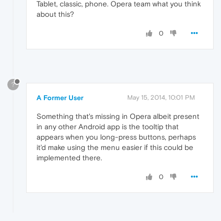
Tablet, classic, phone. Opera team what you think
about this?
0
?
A Former User
May 15, 2014, 10:01 PM
Something that's missing in Opera albeit present
in any other Android app is the tooltip that
appears when you long-press buttons, perhaps
it'd make using the menu easier if this could be
implemented there.
0