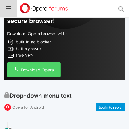
Do more on the web, with a fast and
secure browser!
Download Opera browser with:
built-in ad blocker
battery saver
free VPN
Download Opera
Drop-down menu text
Opera for Android
Log in to reply