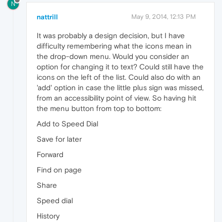
N
nattrill
May 9, 2014, 12:13 PM
It was probably a design decision, but I have
difficulty remembering what the icons mean in
the drop-down menu. Would you consider an
option for changing it to text? Could still have the
icons on the left of the list. Could also do with an
'add' option in case the little plus sign was missed,
from an accessibility point of view. So having hit
the menu button from top to bottom:
Add to Speed Dial
Save for later
Forward
Find on page
Share
Speed dial
History