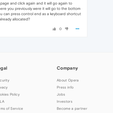
age and click again and it will go again to
ere you previously were it will go to the bottom
ou can press control end as a keyboard shortcut
already allocated?
0
egal
Company
curity
About Opera
ivacy
Press info
okies Policy
Jobs
LA
Investors
rms of Service
Become a partner