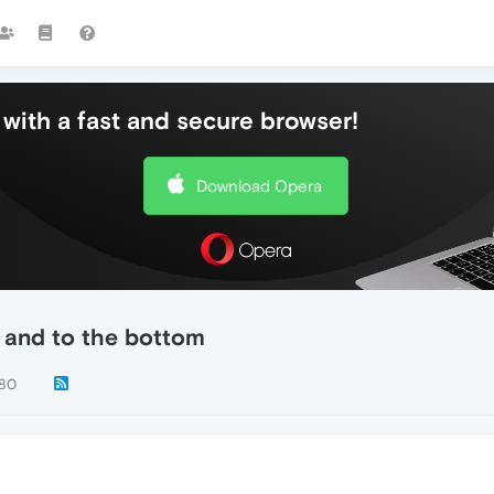
with a fast and secure browser!
Download Opera
p and to the bottom
80