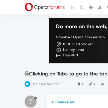
Do more on the web, 
Download Opera browser with:
built-in ad blocker
battery saver
free VPN
Clicking on Tabs to go to the to
Opera for Windows
1
1
5
?
A Former User