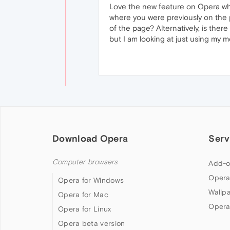
Love the new feature on Opera where
where you were previously on the pa
of the page? Alternatively, is the
but I am looking at just using my m
Download Opera
Serv
Computer browsers
Add-o
Opera
Opera for Windows
Wallp
Opera for Mac
Opera
Opera for Linux
Opera beta version