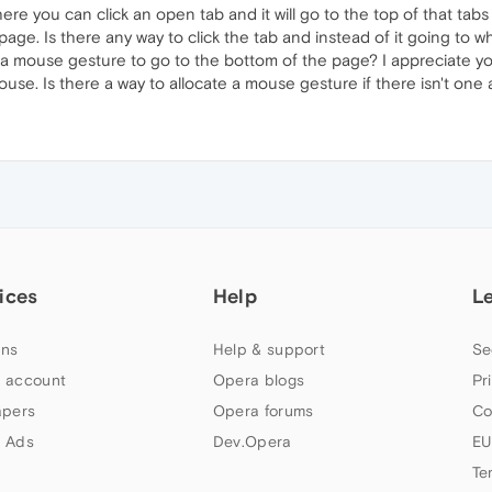
 you can click an open tab and it will go to the top of that tabs p
ge. Is there any way to click the tab and instead of it going to wh
re a mouse gesture to go to the bottom of the page? I appreciate y
ouse. Is there a way to allocate a mouse gesture if there isn't one 
ices
Help
L
ns
Help & support
Se
 account
Opera blogs
Pr
apers
Opera forums
Co
 Ads
Dev.Opera
EU
Te