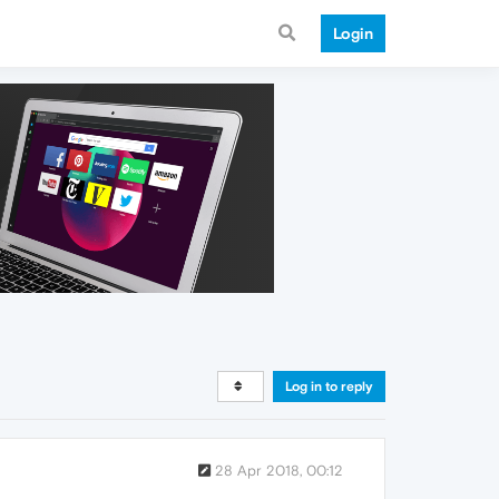
Login
Log in to reply
28 Apr 2018, 00:12