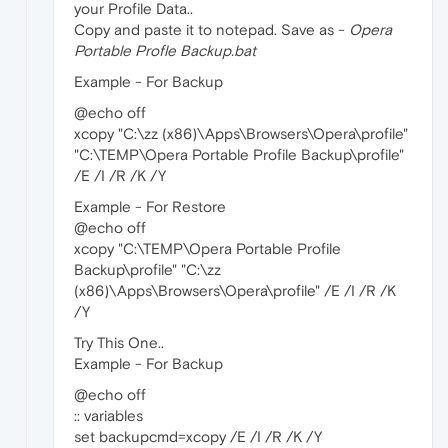
your Profile Data..
Copy and paste it to notepad. Save as -
Opera
Portable Profle Backup.bat
Example - For Backup
@echo off
xcopy "C:\zz (x86)\Apps\Browsers\Opera\profile"
"C:\TEMP\Opera Portable Profile Backup\profile"
/E /I /R /K /Y
Example - For Restore
@echo off
xcopy "C:\TEMP\Opera Portable Profile
Backup\profile" "C:\zz
(x86)\Apps\Browsers\Opera\profile" /E /I /R /K
/Y
Try This One..
Example - For Backup
@echo off
:: variables
set backupcmd=xcopy /E /I /R /K /Y