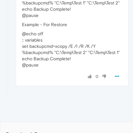
%backupcmd% "C:\Temp\Test 1" "C:\Temp\Test 2"
echo Backup Complete!
@pause
Example - For Restore
@echo off
:: variables
set backupcmd=xcopy /E /I /R /K /Y
%backupcmd% "C:\Temp\Test 2" "C:\Temp\Test 1"
echo Backup Complete!
@pause
0