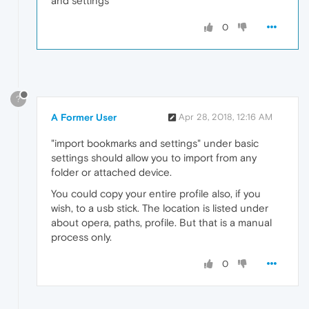
and settings
0
?
A Former User
Apr 28, 2018, 12:16 AM
"import bookmarks and settings" under basic
settings should allow you to import from any
folder or attached device.
You could copy your entire profile also, if you
wish, to a usb stick. The location is listed under
about opera, paths, profile. But that is a manual
process only.
0