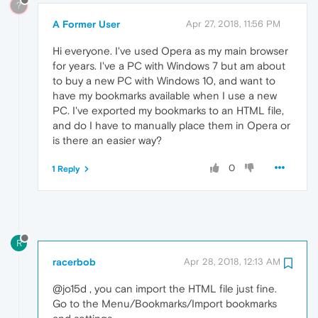
?
A Former User
Apr 27, 2018, 11:56 PM
Hi everyone. I've used Opera as my main browser
for years. I've a PC with Windows 7 but am about
to buy a new PC with Windows 10, and want to
have my bookmarks available when I use a new
PC. I've exported my bookmarks to an HTML file,
and do I have to manually place them in Opera or
is there an easier way?
0
1 Reply
R
racerbob
Apr 28, 2018, 12:13 AM
@jo15d , you can import the HTML file just fine.
Go to the Menu/Bookmarks/Import bookmarks