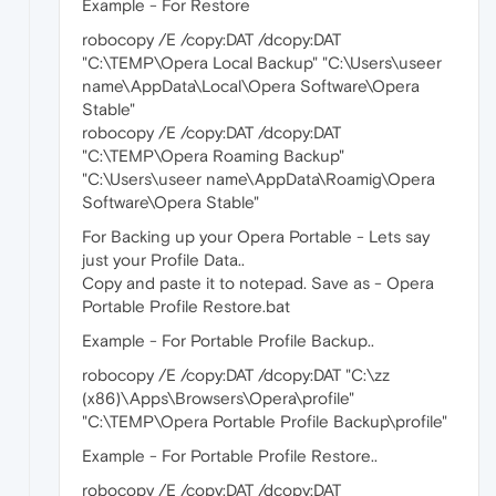
Example - For Restore
robocopy /E /copy:DAT /dcopy:DAT
"C:\TEMP\Opera Local Backup" "C:\Users\useer
name\AppData\Local\Opera Software\Opera
Stable"
robocopy /E /copy:DAT /dcopy:DAT
"C:\TEMP\Opera Roaming Backup"
"C:\Users\useer name\AppData\Roamig\Opera
Software\Opera Stable"
For Backing up your Opera Portable - Lets say
just your Profile Data..
Copy and paste it to notepad. Save as - Opera
Portable Profile Restore.bat
Example - For Portable Profile Backup..
robocopy /E /copy:DAT /dcopy:DAT "C:\zz
(x86)\Apps\Browsers\Opera\profile"
"C:\TEMP\Opera Portable Profile Backup\profile"
Example - For Portable Profile Restore..
robocopy /E /copy:DAT /dcopy:DAT