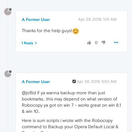
?
A Former User
Apr 28, 2018, 1:01 AM
Thanks for the help guys!
0
1 Reply
?
A Former User
Apr 28, 2018, 5:53 AM
@jo15d if ya wanna backup more than just
bookmarks.. this may depend on what version of
Robocopy ya got on win 7 - works great on win 8.1
& win 10..
Here is sum scripts i wrote with the Robocopy
command to Backup your Opera Default Local &