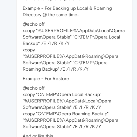
Example - For Backing up Local & Roaming
Directory @ the same time..
@echo off
xcopy "%USERPROFILE%\AppData\Local\Opera
Software\Opera Stable" "C:\TEMP\Opera Local
Backup* /E /I /R /K /Y
xcopy
"%USERPROFILE%\AppData\Roaming\Opera
Software\Opera Stable" "C:\TEMP\Opera
Roaming Backup" /E /I /R /K /Y
Example - For Restore
@echo off
xcopy "C:\TEMP\Opera Local Backup"
"%USERPROFILE%\AppData\Local\Opera
Software\Opera Stable" /E /I /R /K /Y
xcopy "C:\TEMP\Opera Roaming Backup"
"%USERPROFILE%\AppData\Roaming\Opera
Software\Opera Stable" /E /I /R /K /Y
And or like this