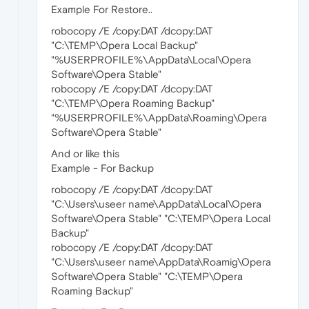
Example For Restore..
robocopy /E /copy:DAT /dcopy:DAT
"C:\TEMP\Opera Local Backup"
"%USERPROFILE%\AppData\Local\Opera
Software\Opera Stable"
robocopy /E /copy:DAT /dcopy:DAT
"C:\TEMP\Opera Roaming Backup"
"%USERPROFILE%\AppData\Roaming\Opera
Software\Opera Stable"
And or like this
Example - For Backup
robocopy /E /copy:DAT /dcopy:DAT
"C:\Users\useer name\AppData\Local\Opera
Software\Opera Stable" "C:\TEMP\Opera Local
Backup"
robocopy /E /copy:DAT /dcopy:DAT
"C:\Users\useer name\AppData\Roamig\Opera
Software\Opera Stable" "C:\TEMP\Opera
Roaming Backup"