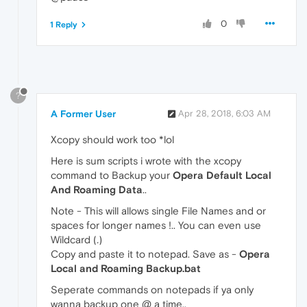
0
1 Reply
?
A Former User
Apr 28, 2018, 6:03 AM
Xcopy should work too *lol
Here is sum scripts i wrote with the xcopy
command to Backup your
Opera Default Local
And Roaming Data
..
Note - This will allows single File Names and or
spaces for longer names !.. You can even use
Wildcard (
.
)
Copy and paste it to notepad. Save as -
Opera
Local and Roaming Backup.bat
Seperate commands on notepads if ya only
wanna backup one @ a time..