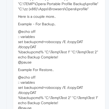
"C:\TEMP\Opera Portable Profile Backup\profile"
"C:\zz (x86)\Apps\Browsers\Opera\profile"
Here is a couple more..
Example - For Backup..
@echo off
:: variables
set backupcmd=robocopy /E /copy:DAT
/dcopy:DAT
%backupcmd% "C:\Temp\Test 1" "C:\Temp\Test 2"
echo Backup Complete!
@pause
Example For Restore..
@echo off
:: variables
set backupcmd=robocopy /E /copy:DAT
/dcopy:DAT
%backupcmd% "C:\Temp\Test 2" "C:\Temp\Test 1"
echo Backup Complete!
@pause