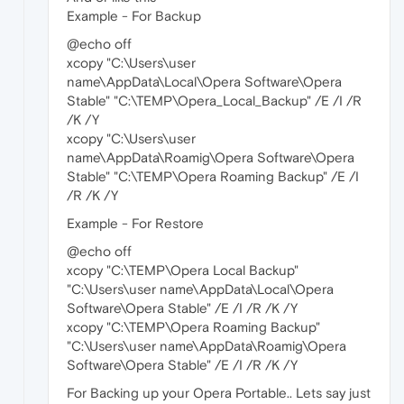
Example - For Backup
@echo off
xcopy "C:\Users\user
name\AppData\Local\Opera Software\Opera
Stable" "C:\TEMP\Opera_Local_Backup" /E /I /R
/K /Y
xcopy "C:\Users\user
name\AppData\Roamig\Opera Software\Opera
Stable" "C:\TEMP\Opera Roaming Backup" /E /I
/R /K /Y
Example - For Restore
@echo off
xcopy "C:\TEMP\Opera Local Backup"
"C:\Users\user name\AppData\Local\Opera
Software\Opera Stable" /E /I /R /K /Y
xcopy "C:\TEMP\Opera Roaming Backup"
"C:\Users\user name\AppData\Roamig\Opera
Software\Opera Stable" /E /I /R /K /Y
For Backing up your Opera Portable.. Lets say just