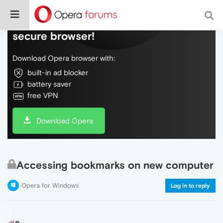
Do more on the web, with a fast and
secure browser!
Download Opera browser with:
built-in ad blocker
battery saver
free VPN
Download Opera
Accessing bookmarks on new computer
Opera for Windows
Log in to reply