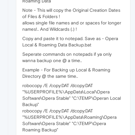
Roaming Data
Note - This will copy the Original Creation Dates
of Files & Folders !
allows single file names and or spaces for longer
names!.. And Wildcards (
.
) !
Copy and paste it to notepad. Save as - Opera
Local & Roaming Data Backup.bat
Seperate commands on notepads if ya only
wanna backup one @ a time..
Example - For Backing up Local & Roaming
Directory @ the same time..
robocopy /E /copy:DAT /dcopy:DAT
"%USERPROFILE%\AppData\Local\Opera
Software\Opera Stable" "C:\TEMP\Operan Local
Backup"
robocopy /E /copy:DAT /dcopy:DAT
"%USERPROFILE%\AppData\Roaming\Opera
Software\Opera Stable" "C:\TEMP\Opera
Roaming Backup"