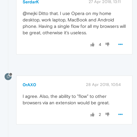
SerdarK
27 Apr 2018, 13:11
@mejki Ditto that. I use Opera on my home
desktop, work laptop, MacBook and Android
phone. Having a single flow for all my browsers will
be great, otherwise it's useless.
4
0
0rAX0
28 Apr 2018, 10:54
I agree. Also, the ability to "flow" to other
browsers via an extension would be great.
2