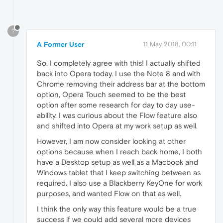
?
A Former User
11 May 2018, 00:11
So, I completely agree with this! I actually shifted
back into Opera today. I use the Note 8 and with
Chrome removing their address bar at the bottom
option, Opera Touch seemed to be the best
option after some research for day to day use-
ability. I was curious about the Flow feature also
and shifted into Opera at my work setup as well.
However, I am now consider looking at other
options because when I reach back home, I both
have a Desktop setup as well as a Macbook and
Windows tablet that I keep switching between as
required. I also use a Blackberry KeyOne for work
purposes, and wanted Flow on that as well.
I think the only way this feature would be a true
success if we could add several more devices