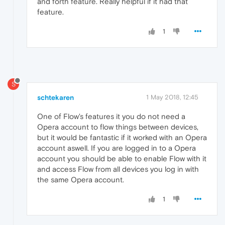
and forth feature. Really helpful if it had that
feature.
1
S
schtekaren
1 May 2018, 12:45
One of Flow's features it you do not need a
Opera account to flow things between devices,
but it would be fantastic if it worked with an Opera
account aswell. If you are logged in to a Opera
account you should be able to enable Flow with it
and access Flow from all devices you log in with
the same Opera account.
1