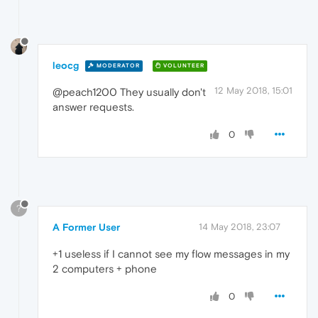
leocg
MODERATOR
VOLUNTEER
12 May 2018, 15:01
@peach1200 They usually don't
answer requests.
0
?
A Former User
14 May 2018, 23:07
+1 useless if I cannot see my flow messages in my
2 computers + phone
0