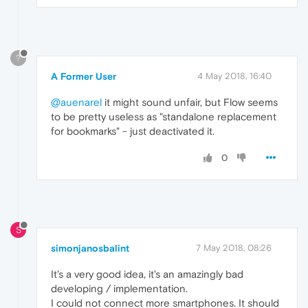
?
A Former User
4 May 2018, 16:40
@auenarel
it might sound unfair, but Flow seems
to be pretty useless as "standalone replacement
for bookmarks" - just deactivated it.
0
S
simonjanosbalint
7 May 2018, 08:26
It's a very good idea, it's an amazingly bad
developing / implementation.
I could not connect more smartphones. It should