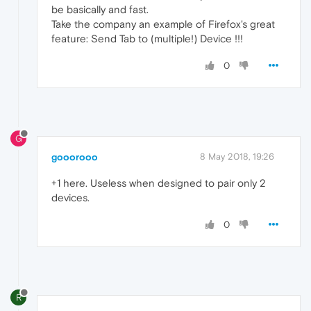
be basically and fast.
Take the company an example of Firefox's great
feature: Send Tab to (multiple!) Device !!!
0
G
gooorooo
8 May 2018, 19:26
+1 here. Useless when designed to pair only 2
devices.
0
R