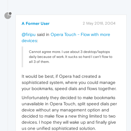
?
A Former User
2 May 2018, 20:04
@firipu
said in
Opera Touch - Flow with more
devices
:
Cannot agree more. I use about 3 desktop/laptops
daily because of work. It sucks so hard I can't flow to
all 3 of them.
It would be best, if Opera had created a
sophisticated system, where you could manage
your bookmarks, speed dials and flows together.
Unfortunately they decided to make bookmarks
unavailable in Opera Touch, split speed dials per
device without any management option and
decided to make flow a new thing limited to two
devices. I hope they will wake up and finally give
us one unified sophisticated solution.