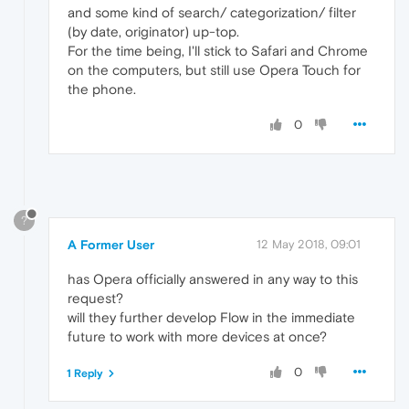
and some kind of search/ categorization/ filter
(by date, originator) up-top.
For the time being, I'll stick to Safari and Chrome
on the computers, but still use Opera Touch for
the phone.
0
?
A Former User
12 May 2018, 09:01
has Opera officially answered in any way to this
request?
will they further develop Flow in the immediate
future to work with more devices at once?
0
1 Reply