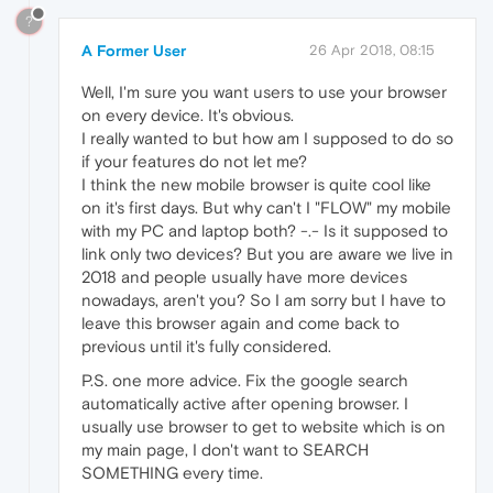
?
A Former User
26 Apr 2018, 08:15
Well, I'm sure you want users to use your browser
on every device. It's obvious.
I really wanted to but how am I supposed to do so
if your features do not let me?
I think the new mobile browser is quite cool like
on it's first days. But why can't I "FLOW" my mobile
with my PC and laptop both? -.- Is it supposed to
link only two devices? But you are aware we live in
2018 and people usually have more devices
nowadays, aren't you? So I am sorry but I have to
leave this browser again and come back to
previous until it's fully considered.
P.S. one more advice. Fix the google search
automatically active after opening browser. I
usually use browser to get to website which is on
my main page, I don't want to SEARCH
SOMETHING every time.