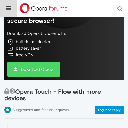
Do more on the web, with a fast and
secure browser!
Download Opera browser with:
built-in ad blocker
battery saver
free VPN
Download Opera
Opera Touch - Flow with more
devices
Suggestions and feature requests
Log in to reply