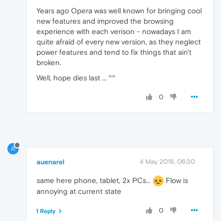
Years ago Opera was well known for bringing cool
new features and improved the browsing
experience with each verison - nowadays I am
quite afraid of every new version, as they neglect
power features and tend to fix things that ain't
broken.
Well, hope dies last ... ^^
0
A
auenarel
4 May 2018, 06:30
same here phone, tablet, 2x PCs...
Flow is
annoying at current state
0
1 Reply