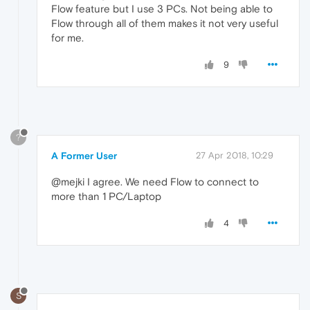
Flow feature but I use 3 PCs. Not being able to
Flow through all of them makes it not very useful
for me.
9
?
A Former User
27 Apr 2018, 10:29
@mejki I agree. We need Flow to connect to
more than 1 PC/Laptop
4
S