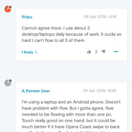
F
firipu
28 Apr 2018, 14:16
Cannot agree more. I use about 3
desktop/laptops daily because of work. It sucks so
hard I can't flow to all 3 of them.
2
1 Reply
?
A Former User
28 Apr 2018, 16:35
I'm using a laptop and an Android phone. Doesn't
have problem with flow. But i gotta agree, flow
needed to be flowing with more than one pc.
Touch really good on one hand, but it could be
much better if it have Opera Coast swipe to back