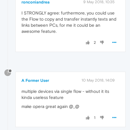
ronconiandrea
9 May 2018, 10:35
I STRONGLY agree: furthermore, you could use
the Flow to copy and transfer instantly texts and
links between PCs, for me it could be an
awesome feature.
2
?
A Former User
10 May 2018, 14:09
multiple devices via single flow - without it its
kinda useless feature
make opera great again @_@
1