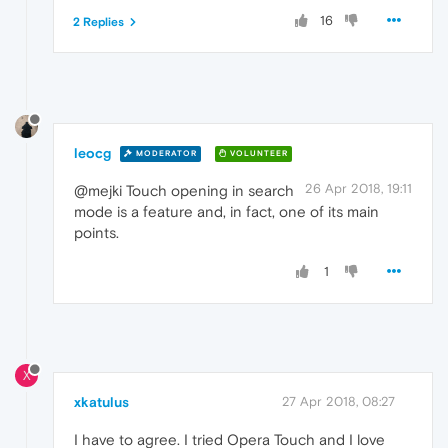
16
2 Replies
leocg
MODERATOR
VOLUNTEER
26 Apr 2018, 19:11
@mejki Touch opening in search
mode is a feature and, in fact, one of its main
points.
1
X
xkatulus
27 Apr 2018, 08:27
I have to agree. I tried Opera Touch and I love