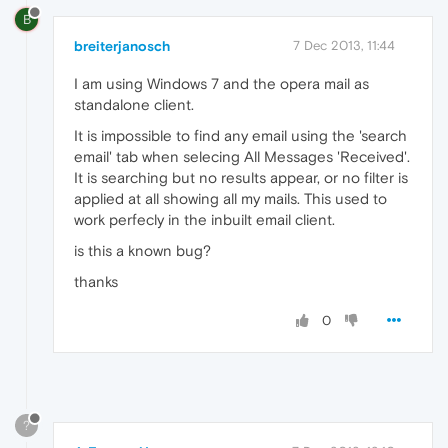
B
breiterjanosch
7 Dec 2013, 11:44
I am using Windows 7 and the opera mail as
standalone client.
It is impossible to find any email using the 'search
email' tab when selecing All Messages 'Received'.
It is searching but no results appear, or no filter is
applied at all showing all my mails. This used to
work perfecly in the inbuilt email client.
is this a known bug?
thanks
0
?