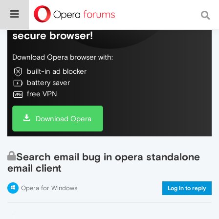
Do more on the web, with a fast and
secure browser!
Download Opera browser with:
built-in ad blocker
battery saver
free VPN
Download Opera
Search email bug in opera standalone
email client
Opera for Windows
Log in to reply