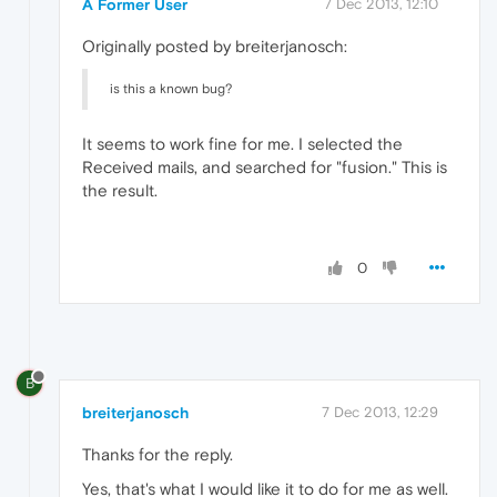
A Former User
7 Dec 2013, 12:10
Originally posted by breiterjanosch:
is this a known bug?
It seems to work fine for me. I selected the
Received mails, and searched for "fusion." This is
the result.
0
B
breiterjanosch
7 Dec 2013, 12:29
Thanks for the reply.
Yes, that's what I would like it to do for me as well.