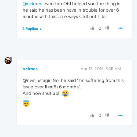
@ocirnes
even tho O51 helped you the thing is
he said he has been have 'n trouble for over 6
months with this... n e ways Chill out !.. lol
0
2 Replies
ocirnes
Apr 18, 2018, 8:35 AM
@nvmjustagirl No, he said "I'm suffering from this
issue over
like
(!!) 6 months".
And now shut up!!
0