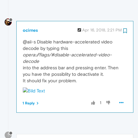
ocirnes
Apr 16, 2018, 2:21 PM
@aii-s Disable hardware-accelerated video
decode by typing this
opera://flags/#disable-accelerated-video-
decode
into the address bar and pressing enter. Then
you have the possiblity to deactivate it.
It should fix your problem.
1
1 Reply
?