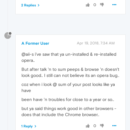
0
2 Replies
?
A Former User
Apr 19, 2018, 7:34 AM
@aii-s i've saw that ya un-installed & re-installed
opera..
But after talk 'n to sum peeps & browse 'n doesn't
look good.. I still can not believe its an opera bug..
coz when i look @ sum of your post looks like ya
have
been have 'n troubles for close to a year or so..
but ya said things work good in other browsers -
does that include the Chrome browser..
0
1 Reply