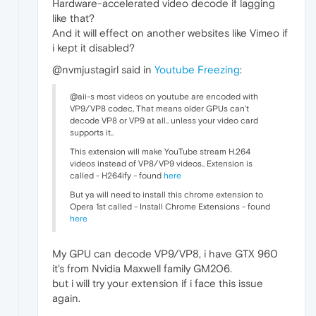
Hardware-accelerated video decode if lagging
like that?
And it will effect on another websites like Vimeo if
i kept it disabled?
@nvmjustagirl said in
Youtube Freezing
:
@aii-s most videos on youtube are encoded with
VP9/VP8 codec, That means older GPUs can't
decode VP8 or VP9 at all.. unless your video card
supports it..
This extension will make YouTube stream H.264
videos instead of VP8/VP9 videos.. Extension is
called - H264ify - found
here
But ya will need to install this chrome extension to
Opera 1st called - Install Chrome Extensions - found
here
My GPU can decode VP9/VP8, i have GTX 960
it's from Nvidia Maxwell family GM206.
but i will try your extension if i face this issue
again.