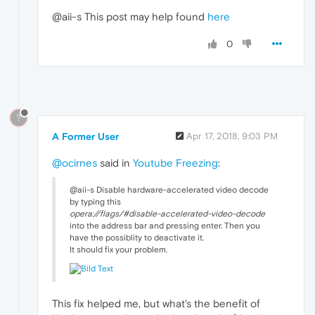
@aii-s This post may help found
here
0
?
A Former User
Apr 17, 2018, 9:03 PM
@ocirnes
said in
Youtube Freezing
:
@aii-s Disable hardware-accelerated video decode
by typing this
opera://flags/#disable-accelerated-video-decode
into the address bar and pressing enter. Then you
have the possiblity to deactivate it.
It should fix your problem.
This fix helped me, but what's the benefit of