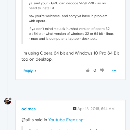
ya said your - GPU can decode VP9/VP8 - so no
need to install it...
btw you're welcome.. and sorry ya have 'n problem
with opera..
if ya don't mind me ask 'n.. what version of opera 32
bit 64 bit - what version of windows 32 or 64 bit - linux
- mac and is computer a laptop - desktop ..
I'm using Opera 64 bit and Windows 10 Pro 64 Bit
too on desktop.
0
1 Reply
ocirnes
Apr 18, 2018, 6:14 AM
@aii-s said in
Youtube Freezing
: