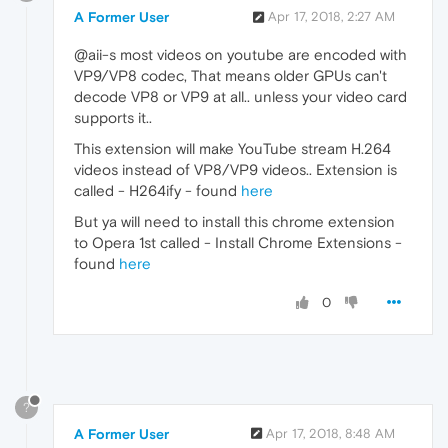
A Former User
Apr 17, 2018, 2:27 AM
@aii-s most videos on youtube are encoded with
VP9/VP8 codec, That means older GPUs can't
decode VP8 or VP9 at all.. unless your video card
supports it..
This extension will make YouTube stream H.264
videos instead of VP8/VP9 videos.. Extension is
called - H264ify - found
here
But ya will need to install this chrome extension
to Opera 1st called - Install Chrome Extensions -
found
here
0
?
A Former User
Apr 17, 2018, 8:48 AM