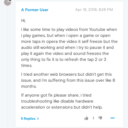
?
A Former User
Apr 15, 2018, 9:26 PM
Hi,
i like some time to play videos from Youtube when
i play games, but when i open a game or open
more taps in opera the video it self freeze but the
audio still working and when i try to pause it and
play it again the video and sound freezes the
only thing to fix it is to refresh the tap 2 or 3
times.
I tried another web browsers but didn't get this
issue, and i'm suffering from this issue over like 6
months.
If anyone got fix please share, i tried
troubleshooting like disable hardware
acceleration or extensions but didn't help.
1
5 Replies