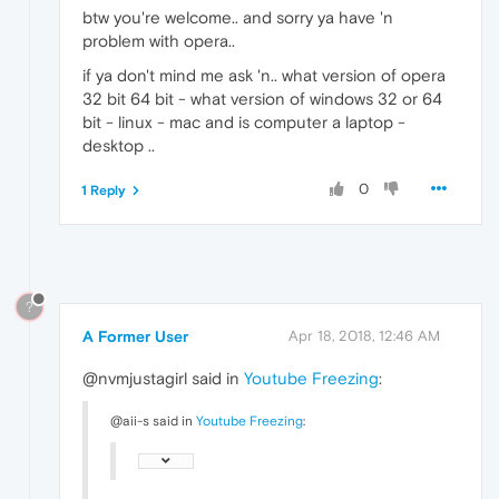
btw you're welcome.. and sorry ya have 'n
problem with opera..
if ya don't mind me ask 'n.. what version of opera
32 bit 64 bit - what version of windows 32 or 64
bit - linux - mac and is computer a laptop -
desktop ..
0
1 Reply
?
A Former User
Apr 18, 2018, 12:46 AM
@nvmjustagirl said in
Youtube Freezing
:
@aii-s said in
Youtube Freezing
: