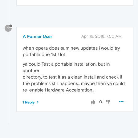
?
A Former User
Apr 19, 2018, 7:50 AM
when opera does sum new updates i would try
portable one 1st ! lol
ya could Test a portable installation, but in
another
directory, to test it as a clean install and check if
the problems still happens.. maybe then ya could
re-enable Hardware Acceleration..
0
1 Reply