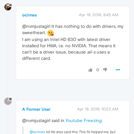
ocirnes
Apr 18, 2018, 9:45 AM
@nvmjustagirl It has nothing to do with drivers, my
sweetheart.
I am using an Intel HD 630 with latest driver
installed for HWA, i.e. no NVIDIA. That means it
can't be a driver issue, because
aii-s
uses a
different card.
0
?
A Former User
Apr 18, 2018, 10:23 AM
@nvmjustagirl said in
Youtube Freezing
:
@ocirnes
lol He also said this
This fix helped me, but