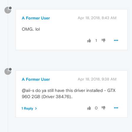
?
A Former User
Apr 18, 2018, 8:43 AM
OMG.. lol
1
?
A Former User
Apr 18, 2018, 9:38 AM
@aii-s do ya still have this driver installed - GTX
960 2GB (Driver 384.76)..
0
1 Reply