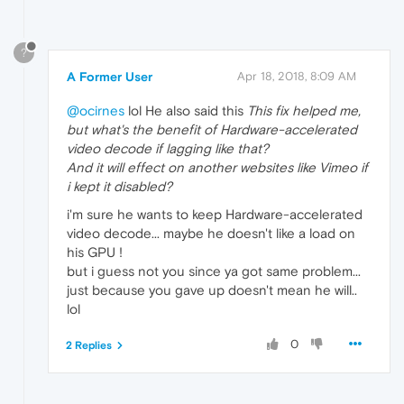
?
A Former User
Apr 18, 2018, 8:09 AM
@ocirnes
lol He also said this
This fix helped me,
but what's the benefit of Hardware-accelerated
video decode if lagging like that?
And it will effect on another websites like Vimeo if
i kept it disabled?
i'm sure he wants to keep Hardware-accelerated
video decode... maybe he doesn't like a load on
his GPU !
but i guess not you since ya got same problem...
just because you gave up doesn't mean he will..
lol
0
2 Replies