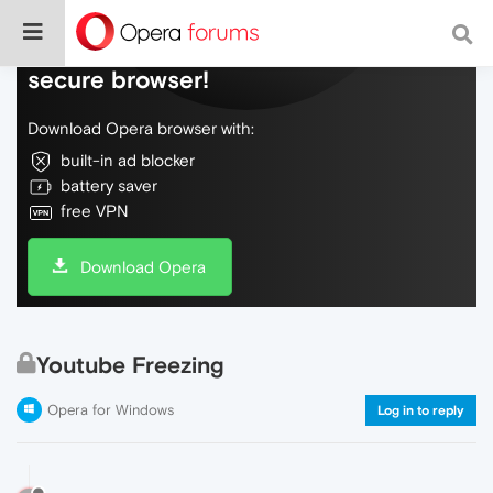
Do more on the web, with a fast and
secure browser!
Download Opera browser with:
built-in ad blocker
battery saver
free VPN
Download Opera
Youtube Freezing
Opera for Windows
Log in to reply