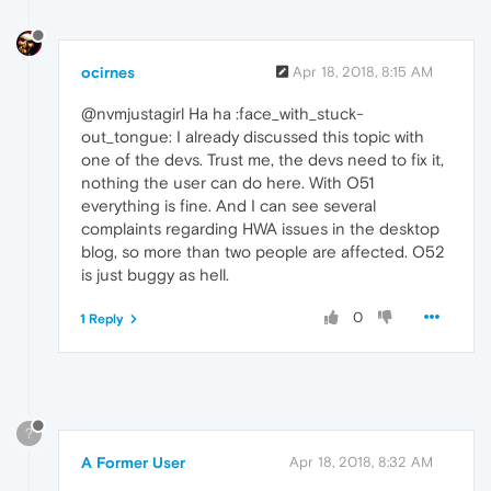
ocirnes
Apr 18, 2018, 8:15 AM
@nvmjustagirl Ha ha :face_with_stuck-
out_tongue: I already discussed this topic with
one of the devs. Trust me, the devs need to fix it,
nothing the user can do here. With O51
everything is fine. And I can see several
complaints regarding HWA issues in the desktop
blog, so more than two people are affected. O52
is just buggy as hell.
0
1 Reply
?
A Former User
Apr 18, 2018, 8:32 AM