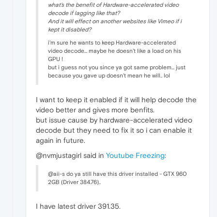
what's the benefit of Hardware-accelerated video
decode if lagging like that?
And it will effect on another websites like Vimeo if i
kept it disabled?
i'm sure he wants to keep Hardware-accelerated
video decode... maybe he doesn't like a load on his
GPU !
but i guess not you since ya got same problem... just
because you gave up doesn't mean he will.. lol
I want to keep it enabled if it will help decode the
video better and gives more benfits.
but issue cause by hardware-accelerated video
decode but they need to fix it so i can enable it
again in future.
@nvmjustagirl said in
Youtube Freezing
:
@aii-s do ya still have this driver installed - GTX 960
2GB (Driver 384.76)..
I have latest driver 391.35.