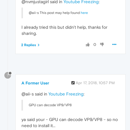
@nvmjustagirl said in
Youtube Freezing
:
@aii-s This post may help found
here
I already tried this but didn't help, thanks for
sharing.
0
2 Replies
?
A Former User
Apr 17, 2018, 10:57 PM
@aii-s said in
Youtube Freezing
:
GPU can decode VP9/VP8
ya said your - GPU can decode VP9/VP8 - so no
need to install it...