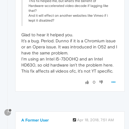
This fix helped me, but what's the benefit of
Hardware-accelerated video decode if lagging like
that?
And it will effect on another websites like Vimeo if i
kept it disabled?
Glad to hear it helped you.
It's a bug. Period. Dunno if it is a Chromium issue
or an Opera issue. It was introduced in O52 and I
have the same problem.
I'm using an Intel i5-7300HQ and an Intel
HD630, so old hardware isn't the problem here.
This fix affects all videos ofc, it's not YT specific.
0
?
A Former User
Apr 18, 2018, 7:51 AM