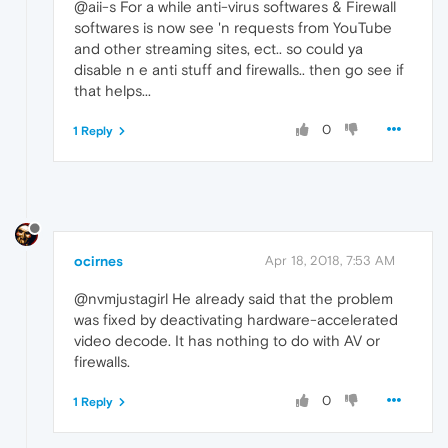
@aii-s For a while anti-virus softwares & Firewall
softwares is now see 'n requests from YouTube
and other streaming sites, ect.. so could ya
disable n e anti stuff and firewalls.. then go see if
that helps...
0
1 Reply
ocirnes
Apr 18, 2018, 7:53 AM
@nvmjustagirl He already said that the problem
was fixed by deactivating hardware-accelerated
video decode. It has nothing to do with AV or
firewalls.
0
1 Reply