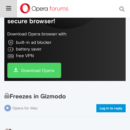
Do more on the web, with a fast and
secure browser!
Download Opera browser with:
built-in ad blocker
battery saver
free VPN
Download Opera
Freezes in Gizmodo
Opera for Mac
Log in to reply