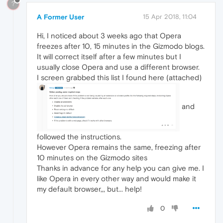
?
A Former User
15 Apr 2018, 11:04
Hi, I noticed about 3 weeks ago that Opera
freezes after 10, 15 minutes in the Gizmodo blogs.
It will correct itself after a few minutes but I
usually close Opera and use a different browser.
I screen grabbed this list I found here (attached)
and
followed the instructions.
However Opera remains the same, freezing after
10 minutes on the Gizmodo sites
Thanks in advance for any help you can give me. I
like Opera in every other way and would make it
my default browser,,, but... help!
0