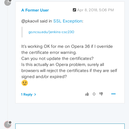
?
A Former User
Apr 8, 2018, 5:06 PM
@pkaovil said in
SSL Exception
:
go.ncsu.edu/jenkins-csc230
It's working OK for me on Opera 36 if I override
the certificate error warning.
Can you not update the certificates?
Is this actually an Opera problem, surely all
browsers will reject the certificates if they are self
signed and/or expired?
0
1 Reply
?