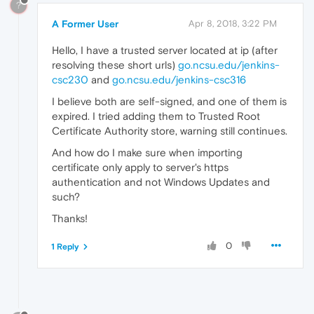
?
A Former User
Apr 8, 2018, 3:22 PM
Hello, I have a trusted server located at ip (after
resolving these short urls)
go.ncsu.edu/jenkins-
csc230
and
go.ncsu.edu/jenkins-csc316
I believe both are self-signed, and one of them is
expired. I tried adding them to Trusted Root
Certificate Authority store, warning still continues.
And how do I make sure when importing
certificate only apply to server's https
authentication and not Windows Updates and
such?
Thanks!
0
1 Reply