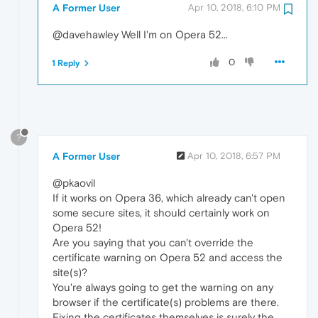
A Former User
Apr 10, 2018, 6:10 PM
@davehawley Well I'm on Opera 52...
0
1 Reply
?
A Former User
Apr 10, 2018, 6:57 PM
@pkaovil
If it works on Opera 36, which already can't open
some secure sites, it should certainly work on
Opera 52!
Are you saying that you can't override the
certificate warning on Opera 52 and access the
site(s)?
You're always going to get the warning on any
browser if the certificate(s) problems are there.
Fixing the certificates themselves is surely the