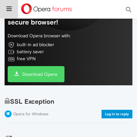
Do more on the web, with a fast and
secure browser!
Download Opera browser with:
built-in ad blocker
battery saver
free VPN
Download Opera
SSL Exception
Opera for Windows
Log in to reply