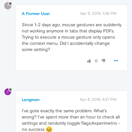
?
A Former User
Apr 6, 2018, 1:36 PM
Since 1-2 days ago, mouse gestures are suddenly
not working anymore in tabs that display PDFs.
Trying to execute a mouse gesture only opens
the context menu. Did I accidentally change
some setting?
0
L
Longman
Apr 6, 2018, 5:27 PM
I've gote exactly the same problem. What's
wrong? I've spent more than an hour to check all
settings and randomly toggle flags/experimetns -
no success