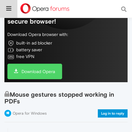
Do more on the web, with a fast and
secure browser!
Download Opera browser with:
built-in ad blocker
battery saver
free VPN
Download Opera
Mouse gestures stopped working in
PDFs
Opera for Windows
Log in to reply