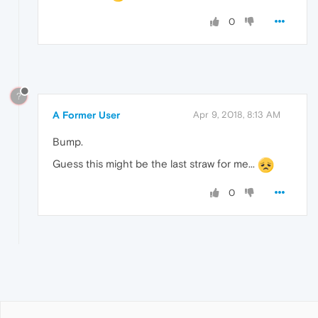
0
?
A Former User
Apr 9, 2018, 8:13 AM
Bump.
Guess this might be the last straw for me...
0