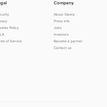
egal
Company
curity
About Opera
ivacy
Press info
okies Policy
Jobs
LA
Investors
rms of Service
Become a partner
Contact us