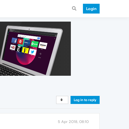
Login
Log in to reply
5 Apr 2018, 08:10