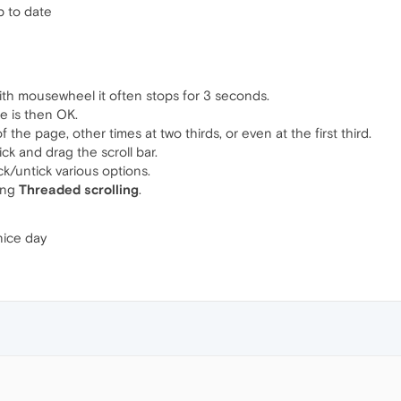
p to date
with mousewheel it often stops for 3 seconds.
ge is then OK.
the page, other times at two thirds, or even at the first third.
ck and drag the scroll bar.
ick/untick various options.
ing
Threaded scrolling
.
nice day