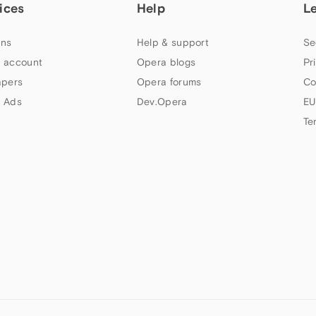
ices
Help
L
ns
Help & support
Se
 account
Opera blogs
Pr
apers
Opera forums
Co
 Ads
Dev.Opera
EU
Te