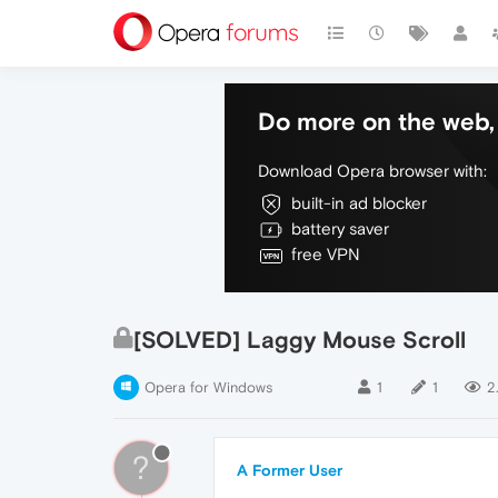
Do more on the web, 
Download Opera browser with:
built-in ad blocker
battery saver
free VPN
[SOLVED] Laggy Mouse Scroll
Opera for Windows
1
1
2
?
A Former User