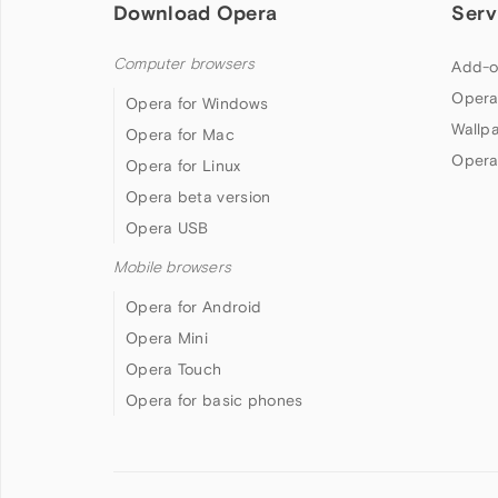
Download Opera
Serv
Computer browsers
Add-o
Opera
Opera for Windows
Wallp
Opera for Mac
Opera
Opera for Linux
Opera beta version
Opera USB
Mobile browsers
Opera for Android
Opera Mini
Opera Touch
Opera for basic phones