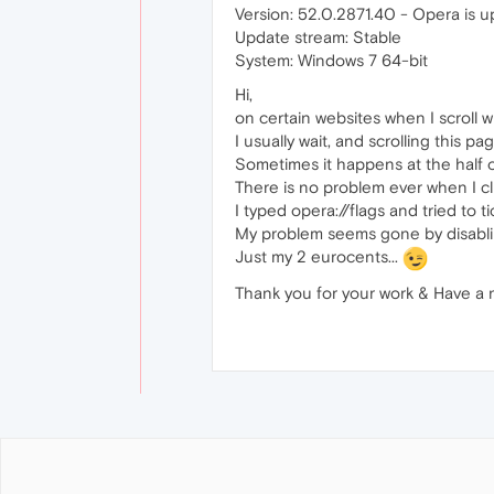
Version: 52.0.2871.40 - Opera is u
Update stream: Stable
System: Windows 7 64-bit
Hi,
on certain websites when I scroll 
I usually wait, and scrolling this pa
Sometimes it happens at the half of 
There is no problem ever when I cli
I typed opera://flags and tried to t
My problem seems gone by disabl
Just my 2 eurocents...
Thank you for your work & Have a 