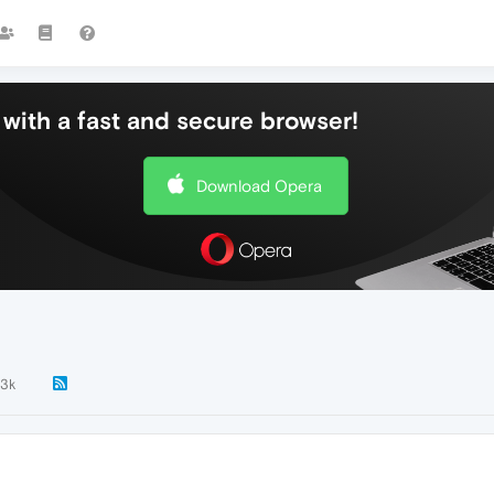
with a fast and secure browser!
Download Opera
.3k