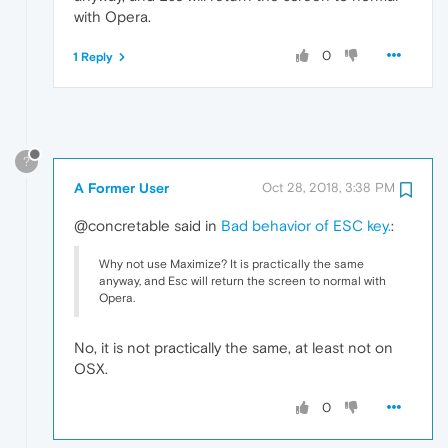
with Opera.
0
1 Reply
?
A Former User
Oct 28, 2018, 3:38 PM
@concretable said in
Bad behavior of ESC key.
:
Why not use Maximize? It is practically the same
anyway, and Esc will return the screen to normal with
Opera.
No, it is not practically the same, at least not on
OSX.
0