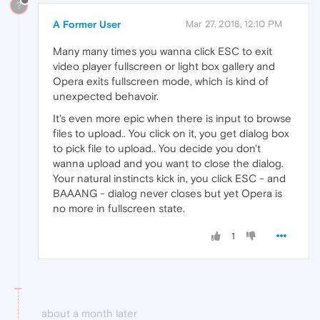
?
A Former User
Mar 27, 2018, 12:10 PM
Many many times you wanna click ESC to exit
video player fullscreen or light box gallery and
Opera exits fullscreen mode, which is kind of
unexpected behavoir.
It's even more epic when there is input to browse
files to upload.. You click on it, you get dialog box
to pick file to upload.. You decide you don't
wanna upload and you want to close the dialog.
Your natural instincts kick in, you click ESC - and
BAAANG - dialog never closes but yet Opera is
no more in fullscreen state.
1
about a month later