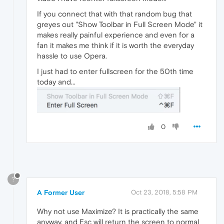
If you connect that with that random bug that
greyes out "Show Toolbar in Full Screen Mode" it
makes really painful experience and even for a
fan it makes me think if it is worth the everyday
hassle to use Opera.
I just had to enter fullscreen for the 50th time
today and...
0
?
A Former User
Oct 23, 2018, 5:58 PM
Why not use Maximize? It is practically the same
anyway, and Esc will return the screen to normal