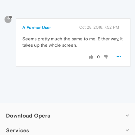
?
A Former User
Oct 28, 2018, 7:52 PM
Seems pretty much the same to me. Either way, it
takes up the whole screen.
0
Download Opera
Computer browsers
Services