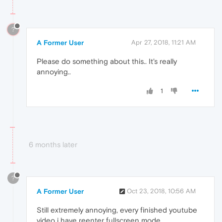
?
A Former User
Apr 27, 2018, 11:21 AM
Please do something about this.. It's really
annoying..
1
6 months later
?
A Former User
Oct 23, 2018, 10:56 AM
Still extremely annoying, every finished youtube
video i have reenter fullscreen mode...