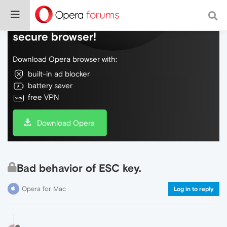
Do more on the web, with a fast and
secure browser!
Download Opera browser with:
built-in ad blocker
battery saver
free VPN
Download Opera
Bad behavior of ESC key.
Opera for Mac
Log in to reply