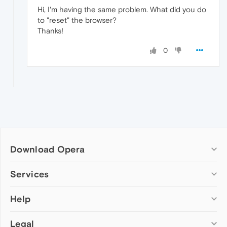
Hi, I'm having the same problem. What did you do
to "reset" the browser?
Thanks!
0
Download Opera
Computer browsers
Services
Opera for Windows
Help
Add-ons
Opera for Mac
Opera account
Opera for Linux
Legal
Wallpapers
Help & support
Opera beta version