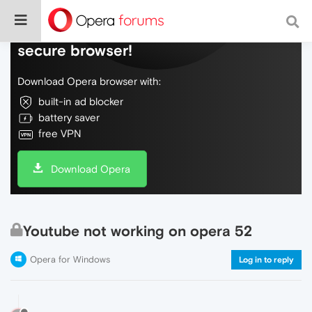
Do more on the web, with a fast and
secure browser!
Download Opera browser with:
built-in ad blocker
battery saver
free VPN
Download Opera
Youtube not working on opera 52
Opera for Windows
Log in to reply