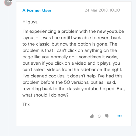
?
A Former User
24 Mar 2018, 10:00
Hi guys,
I'm experiencing a problem with the new youtube
layout - it was fine until I was able to revert back
to the classic, but now the option is gone. The
problem is that I can't click on anything on the
page like you normally do - sometimes it works,
but even if you click on a video and it plays, you
can't select videos from the sidebar on the right.
I've cleaned cookies, it doesn't help. I've had this
problem before the 50 versions, but as I said,
reverting back to the classic youtube helped. But,
what should I do now?
Thx
0