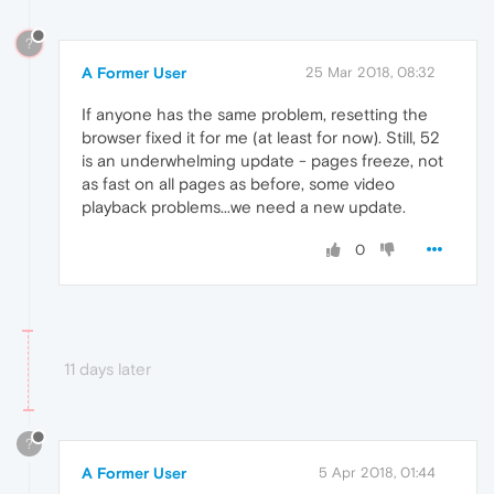
?
A Former User
25 Mar 2018, 08:32
If anyone has the same problem, resetting the
browser fixed it for me (at least for now). Still, 52
is an underwhelming update - pages freeze, not
as fast on all pages as before, some video
playback problems...we need a new update.
0
11 days later
?
A Former User
5 Apr 2018, 01:44