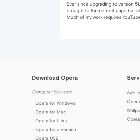
Ever since upgrading to version 51, 
brought to the correct page but al
Much of my work requires YouTube v
Download Opera
Serv
Computer browsers
Add-o
Opera
Opera for Windows
Wallp
Opera for Mac
Opera
Opera for Linux
Opera beta version
Opera USB