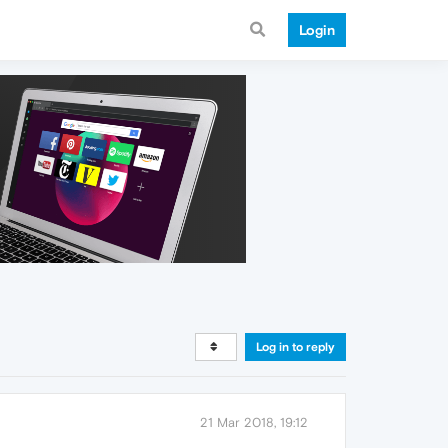
Login
Log in to reply
21 Mar 2018, 19:12