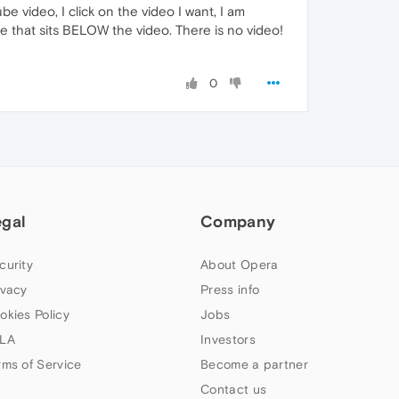
be video, I click on the video I want, I am
ge that sits BELOW the video. There is no video!
0
egal
Company
curity
About Opera
ivacy
Press info
okies Policy
Jobs
LA
Investors
rms of Service
Become a partner
Contact us