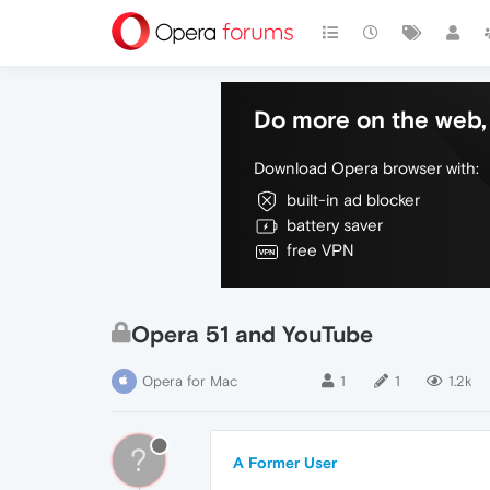
Do more on the web, 
Download Opera browser with:
built-in ad blocker
battery saver
free VPN
Opera 51 and YouTube
Opera for Mac
1
1
1.2k
?
A Former User