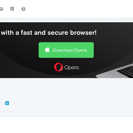
with a fast and secure browser!
Download Opera