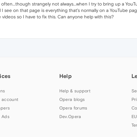
often...though strangely not always...when I try to bring up a YouTu
l I see on that page is everything that's normally on a YouTube pa
ideos so I have to fix this. Can anyone help with this?
ices
Help
L
ns
Help & support
Se
 account
Opera blogs
Pr
apers
Opera forums
Co
 Ads
Dev.Opera
EU
Te