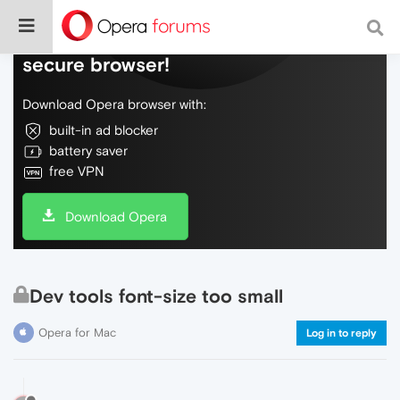
Do more on the web, with a fast and
secure browser!
Download Opera browser with:
built-in ad blocker
battery saver
free VPN
Download Opera
Dev tools font-size too small
Opera for Mac
Log in to reply