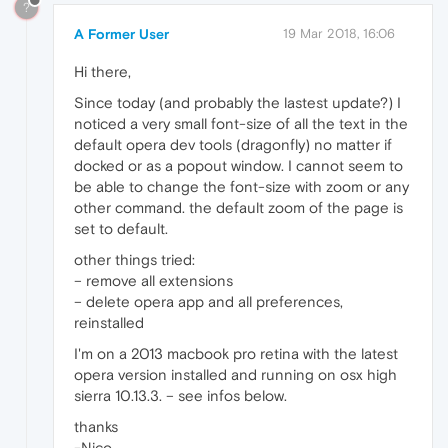
?
A Former User
19 Mar 2018, 16:06
Hi there,
Since today (and probably the lastest update?) I
noticed a very small font-size of all the text in the
default opera dev tools (dragonfly) no matter if
docked or as a popout window. I cannot seem to
be able to change the font-size with zoom or any
other command. the default zoom of the page is
set to default.
other things tried:
– remove all extensions
– delete opera app and all preferences,
reinstalled
I'm on a 2013 macbook pro retina with the latest
opera version installed and running on osx high
sierra 10.13.3. – see infos below.
thanks
-Nico