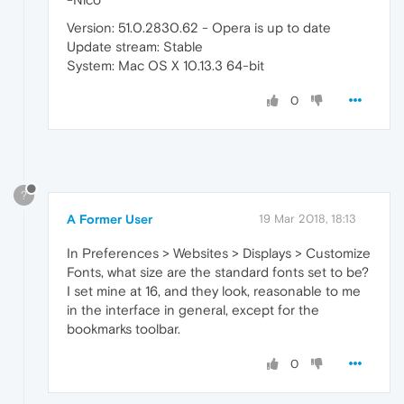
Version: 51.0.2830.62 - Opera is up to date
Update stream: Stable
System: Mac OS X 10.13.3 64-bit
0
?
A Former User
19 Mar 2018, 18:13
In Preferences > Websites > Displays > Customize
Fonts, what size are the standard fonts set to be?
I set mine at 16, and they look, reasonable to me
in the interface in general, except for the
bookmarks toolbar.
0