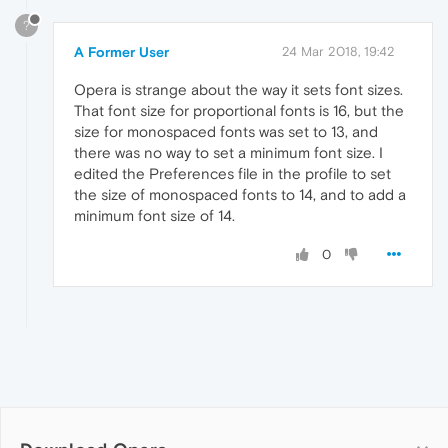
?
A Former User
24 Mar 2018, 19:42
Opera is strange about the way it sets font sizes.
That font size for proportional fonts is 16, but the
size for monospaced fonts was set to 13, and
there was no way to set a minimum font size. I
edited the Preferences file in the profile to set
the size of monospaced fonts to 14, and to add a
minimum font size of 14.
0