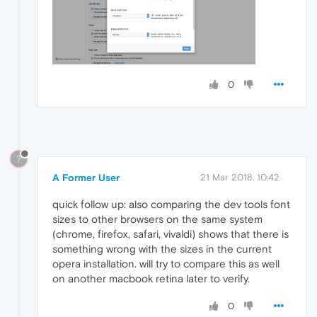
0
?
A Former User
21 Mar 2018, 10:42
quick follow up: also comparing the dev tools font
sizes to other browsers on the same system
(chrome, firefox, safari, vivaldi) shows that there is
something wrong with the sizes in the current
opera installation. will try to compare this as well
on another macbook retina later to verify.
0