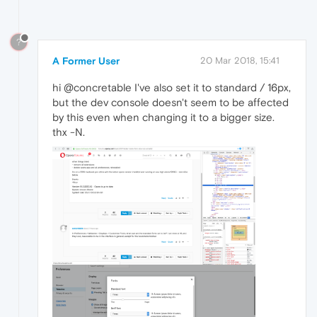
?
A Former User
20 Mar 2018, 15:41
hi @concretable I've also set it to standard / 16px,
but the dev console doesn't seem to be affected
by this even when changing it to a bigger size.
thx -N.