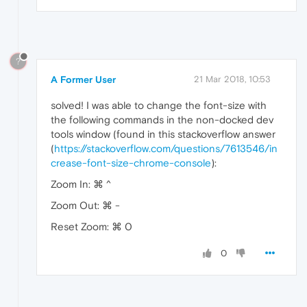
?
A Former User
21 Mar 2018, 10:53
solved! I was able to change the font-size with
the following commands in the non-docked dev
tools window (found in this stackoverflow answer
(
https://stackoverflow.com/questions/7613546/in
crease-font-size-chrome-console
):
Zoom In: ⌘ ^
Zoom Out: ⌘ -
Reset Zoom: ⌘ 0
0