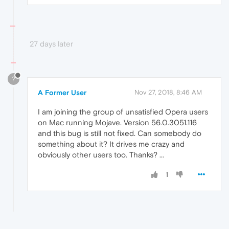
27 days later
?
A Former User
Nov 27, 2018, 8:46 AM
I am joining the group of unsatisfied Opera users
on Mac running Mojave. Version 56.0.3051.116
and this bug is still not fixed. Can somebody do
something about it? It drives me crazy and
obviously other users too. Thanks? ...
1