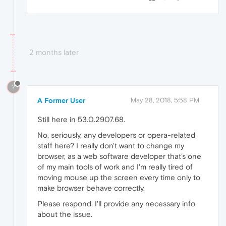
2 months later
?
A Former User
May 28, 2018, 5:58 PM
Still here in 53.0.2907.68.
No, seriously, any developers or opera-related
staff here? I really don't want to change my
browser, as a web software developer that's one
of my main tools of work and I'm really tired of
moving mouse up the screen every time only to
make browser behave correctly.
Please respond, I'll provide any necessary info
about the issue.