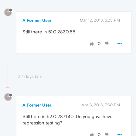
?
A Former User
Mar 12, 2018, 6:23 PM
Still there in 51.0.2830.55
0
22 days later
?
A Former User
Apr 3, 2018, 7:30 PM
Still here in 52.0.2871.40. Do you guys have
regression testing?
0