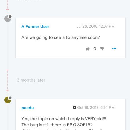
?
A Former User
Jul 26, 2018, 12:37 PM
Are we going to see a fix anytime soon?
0
3 months later
P
paedu
Oct 18, 2018, 6:24 PM
Yes, the topic on which I reply is VERY old!!!
The bug is still there in 56.0.3051.52