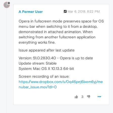
?
A Former User
Mar 6, 2018, 8:22 PM
Opera in fullscreen mode preserves space for OS
menu bar when switching to it from a desktop,
demonstrated in attached animation. When
switching from another fullscreen application
everything works fine.
Issue appeared after last update
Version: 51.0.2830.40 - Opera is up to date
Update stream: Stable
System: Mac OS X 10.13.3 64-bit
Screen recording of an issue:
https://www.dropbox.com/s/0q46pej6lxem6yj/me
nubar_issue.mov?dl=0
3