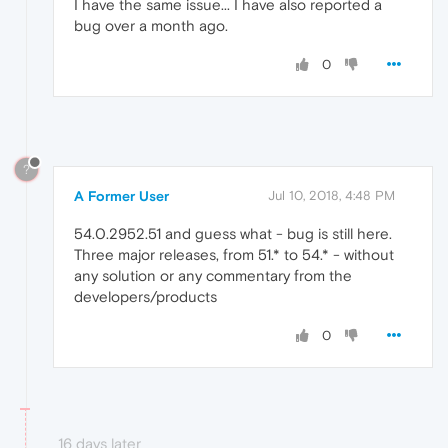
I have the same issue... I have also reported a
bug over a month ago.
0
?
A Former User
Jul 10, 2018, 4:48 PM
54.0.2952.51 and guess what - bug is still here.
Three major releases, from 51.* to 54.* - without
any solution or any commentary from the
developers/products
0
16 days later