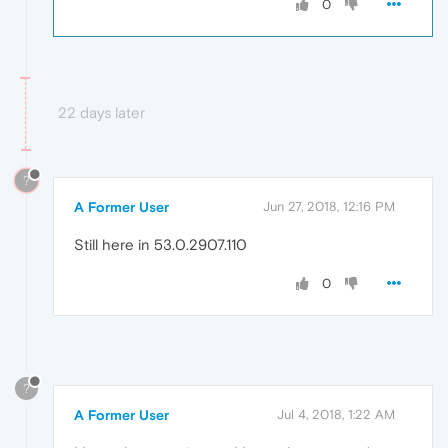
0
22 days later
?
A Former User
Jun 27, 2018, 12:16 PM
Still here in 53.0.2907.110
0
?
A Former User
Jul 4, 2018, 1:22 AM