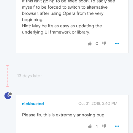
If this isn't going to be fixed soon, I'd sadly see
myself to be forced to switch to alternative
browser, after using Opera from the very
beginning.
Hint: May be it's as easy as updating the
underlying UI framework or library.
0
13 days later
N
nickbusted
Oct 31, 2018, 2:40 PM
Please fix, this is extremely annoying bug
1