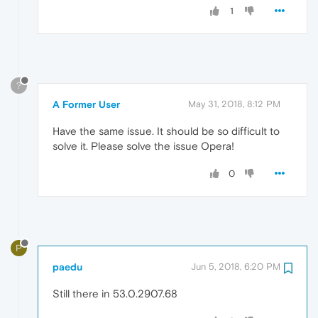
1
?
A Former User
May 31, 2018, 8:12 PM
Have the same issue. It should be so difficult to
solve it. Please solve the issue Opera!
0
P
paedu
Jun 5, 2018, 6:20 PM
Still there in 53.0.2907.68