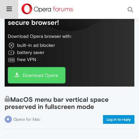
Do more on the web, with a fast and
secure browser!
Download Opera browser with:
built-in ad blocker
battery saver
free VPN
Download Opera
MacOS menu bar vertical space
preserved in fullscreen mode
Opera for Mac
Log in to reply