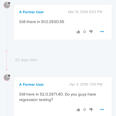
?
A Former User
Mar 12, 2018, 6:23 PM
Still there in 51.0.2830.55
0
22 days later
?
A Former User
Apr 3, 2018, 7:30 PM
Still here in 52.0.2871.40. Do you guys have
regression testing?
0