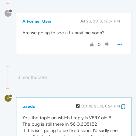
?
A Former User
Jul 26, 2018, 12:37 PM
Are we going to see a fix anytime soon?
0
3 months later
P
paedu
Oct 18, 2018, 6:24 PM
Yes, the topic on which I reply is VERY old!!!
The bug is still there in 56.0.3051.52
If this isn't going to be fixed soon, I'd sadly see