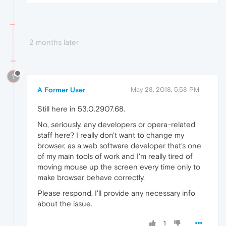
2 months later
?
A Former User
May 28, 2018, 5:58 PM
Still here in 53.0.2907.68.
No, seriously, any developers or opera-related
staff here? I really don't want to change my
browser, as a web software developer that's one
of my main tools of work and I'm really tired of
moving mouse up the screen every time only to
make browser behave correctly.
Please respond, I'll provide any necessary info
about the issue.
1