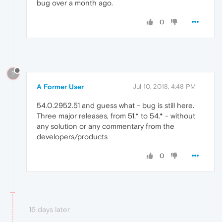
bug over a month ago.
0
?
A Former User
Jul 10, 2018, 4:48 PM
54.0.2952.51 and guess what - bug is still here.
Three major releases, from 51.* to 54.* - without
any solution or any commentary from the
developers/products
0
16 days later