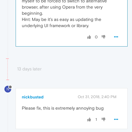
myself to be forced to switch to alternative
browser, after using Opera from the very
beginning.
Hint: May be it's as easy as updating the
underlying UI framework or library.
0
13 days later
N
nickbusted
Oct 31, 2018, 2:40 PM
Please fix, this is extremely annoying bug
1