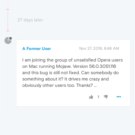
27 days later
?
A Former User
Nov 27, 2018, 8:46 AM
I am joining the group of unsatisfied Opera users
on Mac running Mojave. Version 56.0.3051.116
and this bug is still not fixed. Can somebody do
something about it? It drives me crazy and
obviously other users too. Thanks? ...
1