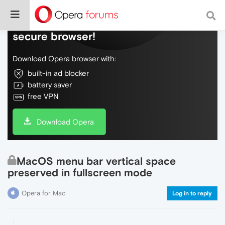
Do more on the web, with a fast and
secure browser!
Download Opera browser with:
built-in ad blocker
battery saver
free VPN
Download Opera
MacOS menu bar vertical space
preserved in fullscreen mode
Opera for Mac
Log in to reply