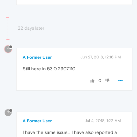
22 days later
?
A Former User
Jun 27, 2018, 12:16 PM
Still here in 53.0.2907.110
0
?
A Former User
Jul 4, 2018, 1:22 AM
I have the same issue... I have also reported a