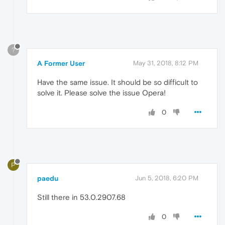
?
A Former User
May 31, 2018, 8:12 PM
Have the same issue. It should be so difficult to
solve it. Please solve the issue Opera!
0
P
paedu
Jun 5, 2018, 6:20 PM
Still there in 53.0.2907.68
0