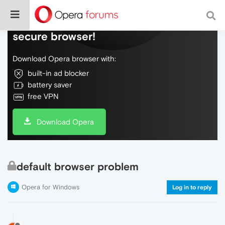
Do more on the web, with a fast and
secure browser!
Download Opera browser with:
built-in ad blocker
battery saver
free VPN
Download Opera
default browser problem
Opera for Windows
Log in to reply