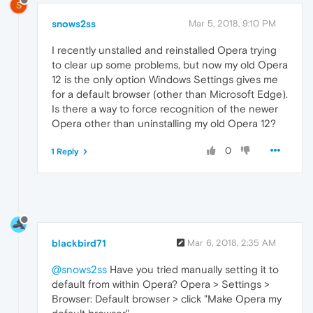
S
snows2ss
Mar 5, 2018, 9:10 PM
I recently unstalled and reinstalled Opera trying
to clear up some problems, but now my old Opera
12 is the only option Windows Settings gives me
for a default browser (other than Microsoft Edge).
Is there a way to force recognition of the newer
Opera other than uninstalling my old Opera 12?
0
1 Reply
blackbird71
Mar 6, 2018, 2:35 AM
@snows2ss
Have you tried manually setting it to
default from within Opera? Opera > Settings >
Browser: Default browser > click "Make Opera my