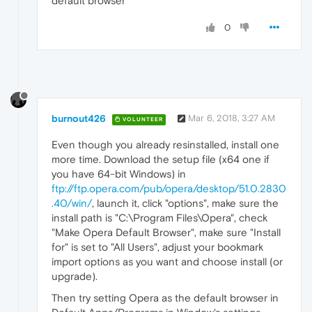
default browser"
0
burnout426
Mar 6, 2018, 3:27 AM
VOLUNTEER
Even though you already resinstalled, install one
more time. Download the setup file (x64 one if
you have 64-bit Windows) in
ftp://ftp.opera.com/pub/opera/desktop/51.0.2830
.40/win/
, launch it, click "options", make sure the
install path is "C:\Program Files\Opera", check
"Make Opera Default Browser", make sure "Install
for" is set to "All Users", adjust your bookmark
import options as you want and choose install (or
upgrade).
Then try setting Opera as the default browser in