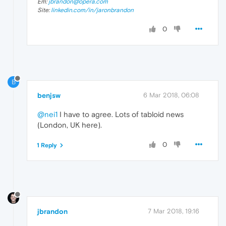
Em:
jbrandon@opera.com
Site:
linkedin.com/in/jaronbrandon
0
B
benjsw
6 Mar 2018, 06:08
@nei1
I have to agree. Lots of tabloid news
(London, UK here).
0
1 Reply
jbrandon
7 Mar 2018, 19:16