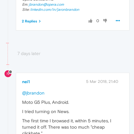
Em:
jbrandon@opera.com
Site:
linkedin.com/in/jaronbrandon
0
2 Replies
7 days later
N
nei1
5 Mar 2018, 21:40
@jbrandon
Moto G5 Plus, Android.
I tried turning on News.
The first time I browsed it, within 5 minutes, I
turned it off. There was too much "cheap
clickbate."