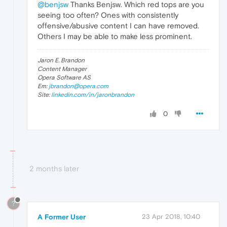
@benjsw
Thanks Benjsw. Which red tops are you
seeing too often? Ones with consistently
offensive/abusive content I can have removed.
Others I may be able to make less prominent.
Jaron E. Brandon
Content Manager
Opera Software AS
Em:
jbrandon@opera.com
Site:
linkedin.com/in/jaronbrandon
0
2 months later
?
A Former User
23 Apr 2018, 10:40