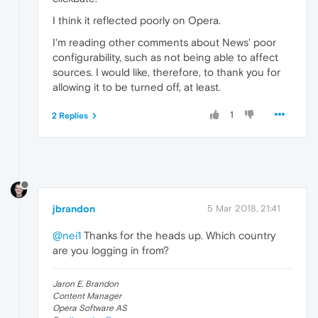
I think it reflected poorly on Opera.
I'm reading other comments about News' poor
configurability, such as not being able to affect
sources. I would like, therefore, to thank you for
allowing it to be turned off, at least.
1
2 Replies
jbrandon
5 Mar 2018, 21:41
@nei1
Thanks for the heads up. Which country
are you logging in from?
Jaron E. Brandon
Content Manager
Opera Software AS