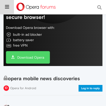
Do more on the web, with a fast and
secure browser!
Download Opera browser with:
built-in ad blocker
battery saver
free VPN
Download Opera
opera mobile news discoveries
Opera for Android
Log in to reply