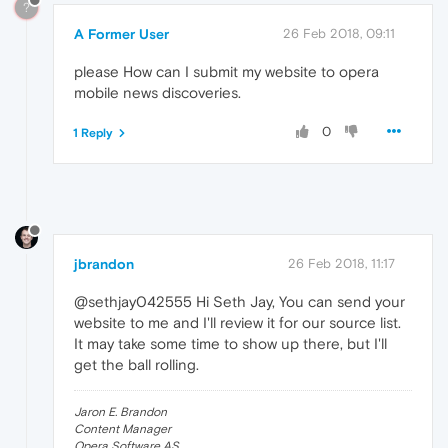
?
A Former User
26 Feb 2018, 09:11
please How can I submit my website to opera
mobile news discoveries.
0
1 Reply
jbrandon
26 Feb 2018, 11:17
@sethjay042555 Hi Seth Jay, You can send your
website to me and I'll review it for our source list.
It may take some time to show up there, but I'll
get the ball rolling.
Jaron E. Brandon
Content Manager
Opera Software AS