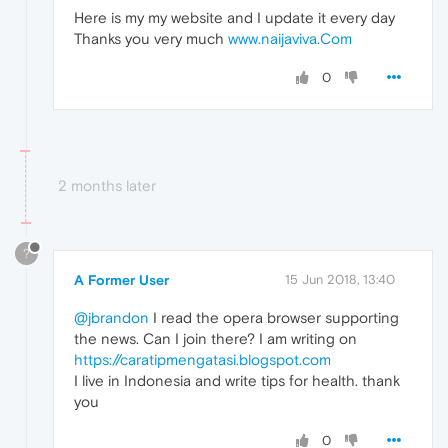
Here is my my website and I update it every day
Thanks you very much
www.naijaviva.Com
0
2 months later
?
A Former User
15 Jun 2018, 13:40
@jbrandon
I read the opera browser supporting
the news. Can I join there? I am writing on
https://caratipmengatasi.blogspot.com
I live in Indonesia and write tips for health. thank
you
0