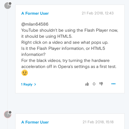
?
A Former User
21 Feb 2018, 12:43
@milan64586
YouTube shouldn't be using the Flash Player now,
it should be using HTML5.
Right click on a video and see what pops up.
Is it the Flash Player information, or HTML5
information?
For the black videos, try turning the hardware
acceleration off in Opera's settings as a first test.
0
1 Reply
?
A Former User
21 Feb 2018, 15:18