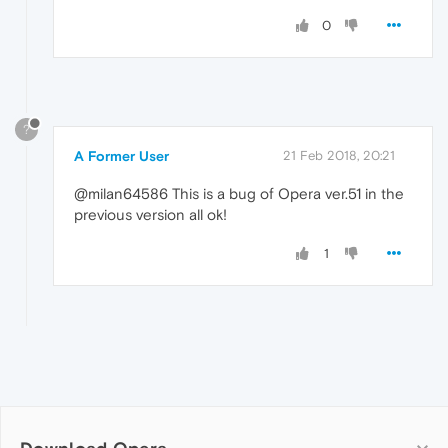
0
?
A Former User
21 Feb 2018, 20:21
@milan64586 This is a bug of Opera ver.51 in the
previous version all ok!
1