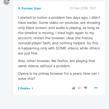
?
A Former User
21 Feb 2018, 11:07
I started to notice a problem few days ago, I didn't
have earlier. Some video on youtube, are showing
only black screen, and audio is playing, as long as
the timeline is moving. I tried login again to my
account, restart the browser, clear the history,
reinstall player flash, and nothing helped. So this
is happening only with SOME videos, while others
are just fine.
Also, other browser, like firefox, are playing that
same videos, without a problem.
Opera is my primay browser for a years. How can I
solve this?
0
2 Replies