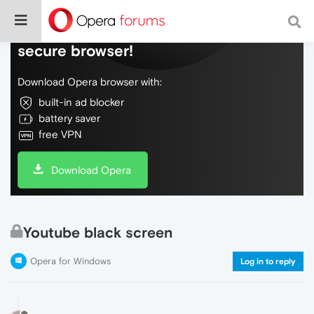
Do more on the web, with a fast and
secure browser!
Download Opera browser with:
built-in ad blocker
battery saver
free VPN
Download Opera
Youtube black screen
Opera for Windows
Log in to reply