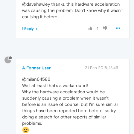
@davehawley thanks, this hardware acceleration
was causing the problem. Don't know why it wasn't
cauising it before.
1
1 Reply
?
A Former User
21 Feb 2018, 18:46
@milan64586
Well at least that's a workaround!
Why the hardware acceleration would be
suddenly causing a problem when it wasn't
before is an issue of course, but I'm sure similar
things have been reported here before, so try
doing a search for other reports of similar
problems.