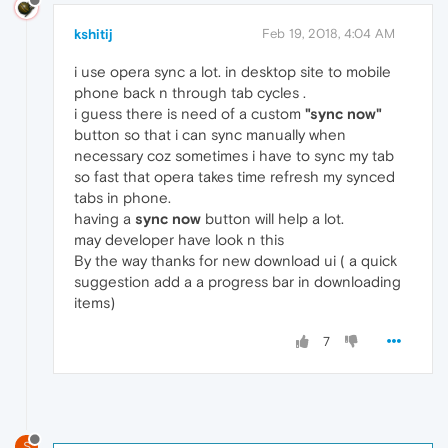
kshitij
Feb 19, 2018, 4:04 AM
i use opera sync a lot. in desktop site to mobile
phone back n through tab cycles .
i guess there is need of a custom
"sync now"
button so that i can sync manually when
necessary coz sometimes i have to sync my tab
so fast that opera takes time refresh my synced
tabs in phone.
having a
sync now
button will help a lot.
may developer have look n this
By the way thanks for new download ui ( a quick
suggestion add a a progress bar in downloading
items)
7
S