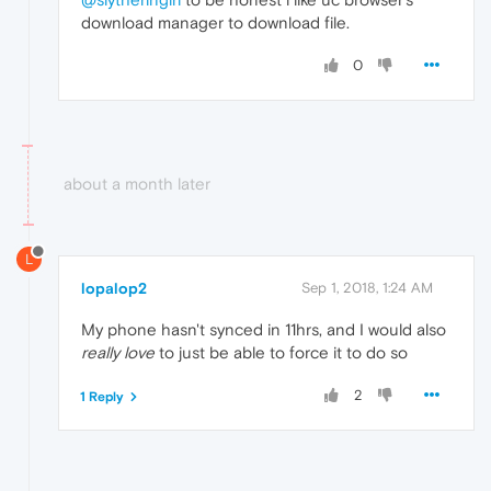
download manager to download file.
0
about a month later
L
lopalop2
Sep 1, 2018, 1:24 AM
My phone hasn't synced in 11hrs, and I would also
really love
to just be able to force it to do so
2
1 Reply