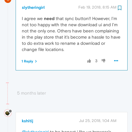
slytheringirl
Feb 19, 2018, 8:15 AM
I agree we
need
that sync button!! However, I'm
not too happy with the new download ui and I'm
not the only one. Others have been complaining
in the play store that it's become a hassle to have
to do extra work to rename a download or
change file locations.
3
1 Reply
5 months later
kshitij
Jul 25, 2018, 1:04 AM
@slytheringirl
to be honest i like uc browser's