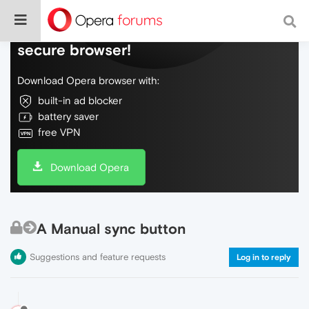
Do more on the web, with a fast and
secure browser!
Download Opera browser with:
built-in ad blocker
battery saver
free VPN
Download Opera
A Manual sync button
Suggestions and feature requests
Log in to reply