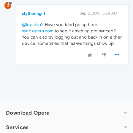
S
slytheringirl
Sep 2, 2018, 5:29 AM
@lopalop2
Have you tried going here:
sync.opera.com
to see if anything got synced?
You can also try logging out and back in on either
device, sometimes that makes things show up.
1
Download Opera
Computer browsers
Services