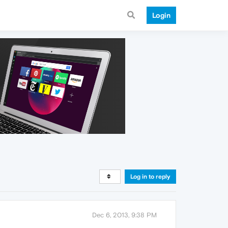
Login
Log in to reply
Dec 6, 2013, 9:38 PM