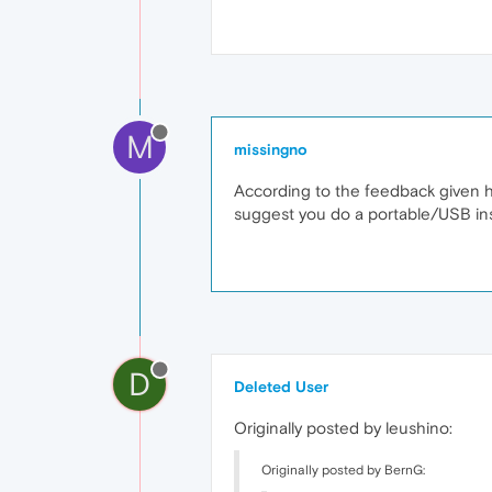
M
missingno
According to the feedback given her
suggest you do a portable/USB inst
D
Deleted User
Originally posted by leushino:
Originally posted by BernG: