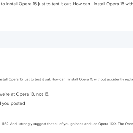
 to install Opera 15 just to test it out. How can I install Opera 15 w
nstall Opera 15 just to test it out. How can I install Opera 15 without accidently repl
 we're at Opera 18, not 15.
d you posted
1.52. And I strongly suggest that all of you go back and use Opera 11.XX. The Opera