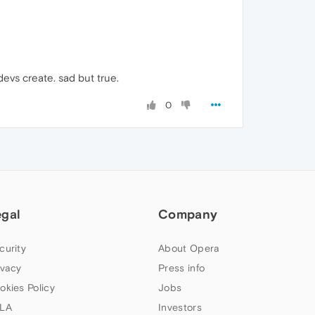
evs create. sad but true.
0
egal
Company
curity
About Opera
ivacy
Press info
okies Policy
Jobs
LA
Investors