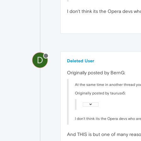
I don't think its the Opera devs wh
D
Deleted User
Originally posted by BernG:
At the same time in another thread yo
Originally posted by taurusx5:
I don't think its the Opera devs who are
And THIS is but one of many reason