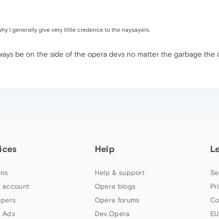
y I generally give very little credence to the naysayers.
always be on the side of the opera devs no matter the garbage the d
ices
Help
L
ns
Help & support
Se
 account
Opera blogs
Pr
apers
Opera forums
Co
 Ads
Dev.Opera
EU