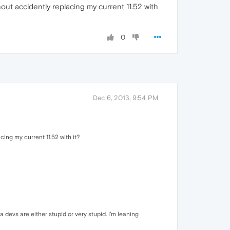
ithout accidently replacing my current 11.52 with
0
Dec 6, 2013, 9:54 PM
acing my current 11.52 with it?
 devs are either stupid or very stupid. I'm leaning