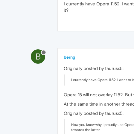
I currently have Opera 11.52. I want
it?
B
berng
Originally posted by taurusx5:
I currently have Opera 11.52. I want to i
Opera 15 will not overlay 11.52. But
At the same time in another threa
Originally posted by taurusx5:
Now you know why I proudly use Opera 1
towards the latter.