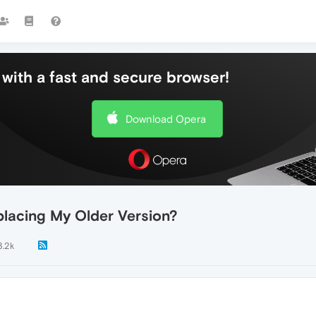
with a fast and secure browser!
Download Opera
placing My Older Version?
3.2k