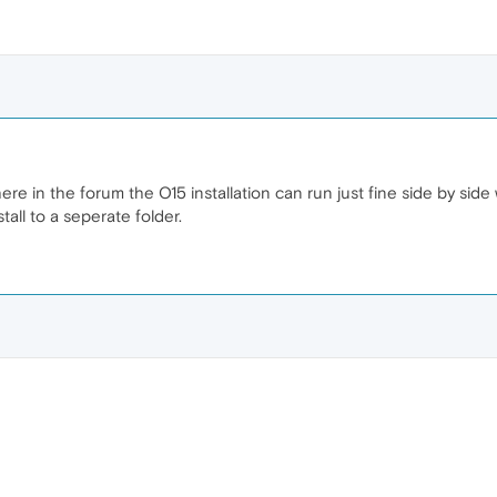
e in the forum the O15 installation can run just fine side by side 
all to a seperate folder.