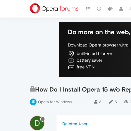
Do more on the web, 
Download Opera browser with:
built-in ad blocker
battery saver
free VPN
How Do I Install Opera 15 w/o Re
Opera for Windows
3
5
D
Deleted User