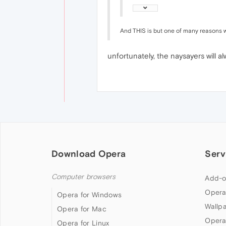
And THIS is but one of many reasons wh
unfortunately, the naysayers will 
Download Opera
Serv
Computer browsers
Add-o
Opera
Opera for Windows
Wallp
Opera for Mac
Opera
Opera for Linux