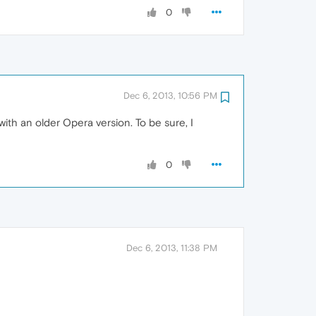
0
Dec 6, 2013, 10:56 PM
with an older Opera version. To be sure, I
0
Dec 6, 2013, 11:38 PM