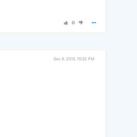
0
Dec 6, 2013, 10:32 PM