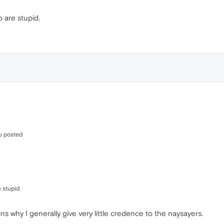
o are stupid.
u posted
 stupid.
s why I generally give very little credence to the naysayers.