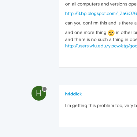
on all computers and versions opera 
http://3.bp.blogspot.com/_ZaG
can you confirm this and is there a
and one more thing
in other br
and there is no such a thing in op
http://users.wfu.edu/yipcw/atg/
H
hriddick
I'm getting this problem too, very b