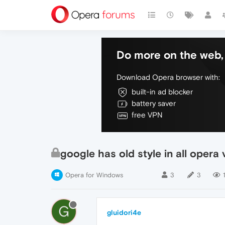
Do more on the web, 
Download Opera browser with:
built-in ad blocker
battery saver
free VPN
google has old style in all opera 
Opera for Windows
3
3
G
gluidori4e