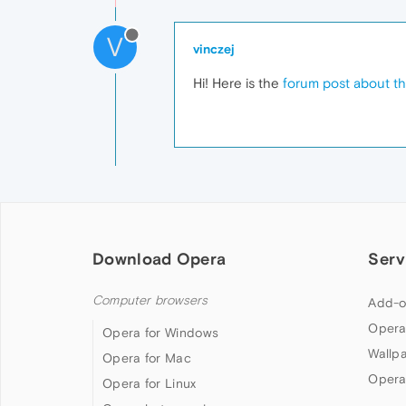
V
vinczej
Hi! Here is the
forum post about th
Download Opera
Serv
Computer browsers
Add-o
Opera
Opera for Windows
Wallp
Opera for Mac
Opera
Opera for Linux