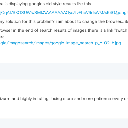
is displaying googles old style results like this
O7GjCqAI/SXOSUWlwSMI/AAAAAAAAOys/tvFheV9dsWM/s640/google
ny solution for this problem? i am about to change the browser... i
owser in the end of search results of images there is a link "switch 
era
google/imagesearch/images/google-image_search-p_c-02-b.jpg
izarre and highly irritating, losing more and more patience every day