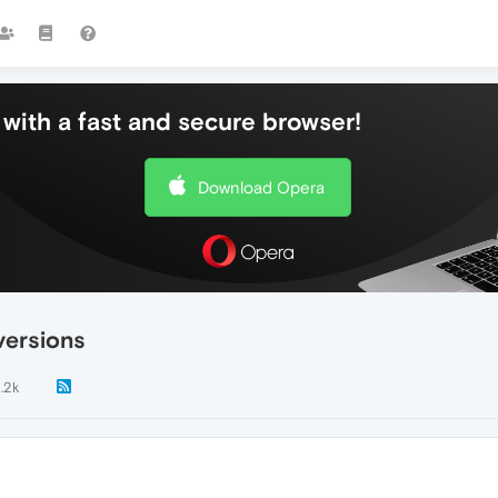
with a fast and secure browser!
Download Opera
versions
1.2k