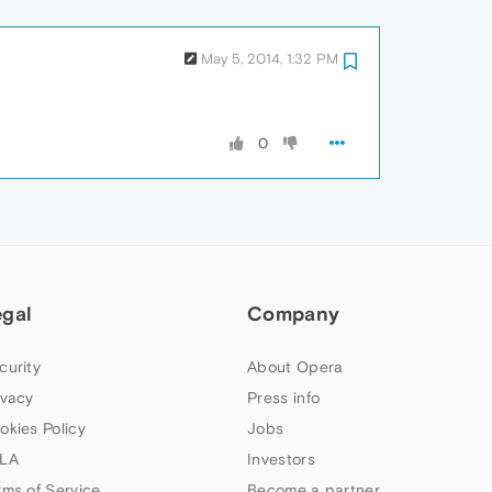
May 5, 2014, 1:32 PM
0
egal
Company
curity
About Opera
ivacy
Press info
okies Policy
Jobs
LA
Investors
rms of Service
Become a partner