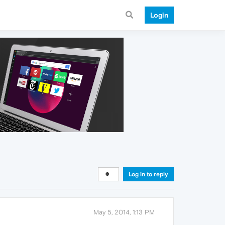
Login
Log in to reply
May 5, 2014, 1:13 PM