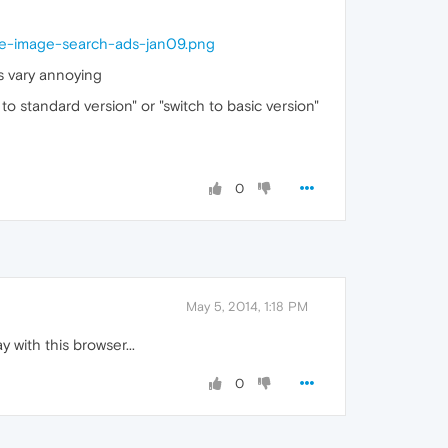
-image-search-ads-jan09.png
ts vary annoying
to standard version" or "switch to basic version"
0
May 5, 2014, 1:18 PM
 with this browser...
0