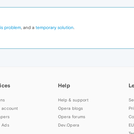
is problem
, and a
temporary solution
.
ices
Help
L
ns
Help & support
Se
 account
Opera blogs
Pr
apers
Opera forums
Co
 Ads
Dev.Opera
EU
Te