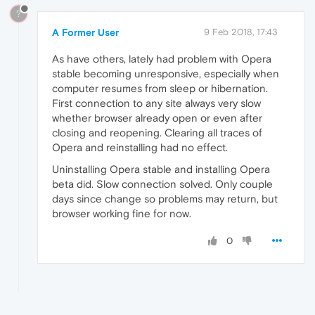
?
A Former User
9 Feb 2018, 17:43
As have others, lately had problem with Opera
stable becoming unresponsive, especially when
computer resumes from sleep or hibernation.
First connection to any site always very slow
whether browser already open or even after
closing and reopening. Clearing all traces of
Opera and reinstalling had no effect.
Uninstalling Opera stable and installing Opera
beta did. Slow connection solved. Only couple
days since change so problems may return, but
browser working fine for now.
0