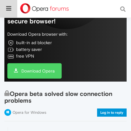
Do more on the web, with a fast and
secure browser!
Download Opera browser with:
built-in ad blocker
battery saver
free VPN
Download Opera
Opera beta solved slow connection
problems
Opera for Windows
Log in to reply