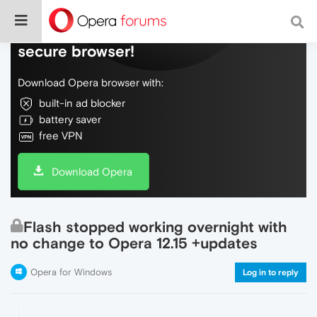
Do more on the web, with a fast and
secure browser!
Download Opera browser with:
built-in ad blocker
battery saver
free VPN
Download Opera
Flash stopped working overnight with
no change to Opera 12.15 +updates
Opera for Windows
Log in to reply