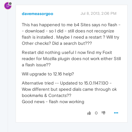
D
davemeasorgoo
Jul 8, 2013, 2:06 PM
This has happened to me b4 Sites says no flash -
- download - so I did - still does not recognize
flash is installed . Maybe I need a restart ? Will try
Other checks? Did a search but???
Restart did nothing useful I now find my Foxit
reader for Mozilla plugin does not work either Still
a flash issue??
Will upgrade to 12.16 help?
Alternative tried -- Updated to 15.0.1147.130 -
Wow different but speed dials came through ok
bookmarks & Contacts??
Good news - flash now working
0