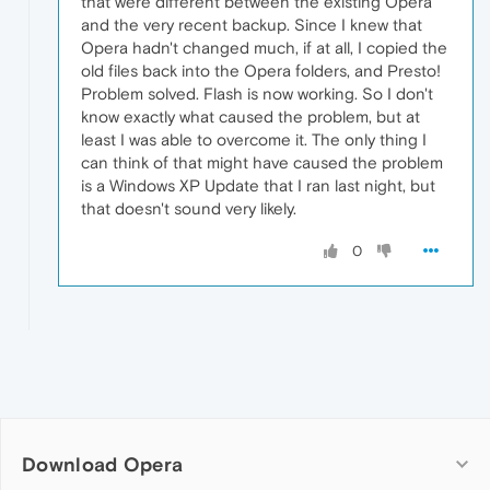
that were different between the existing Opera
and the very recent backup. Since I knew that
Opera hadn't changed much, if at all, I copied the
old files back into the Opera folders, and Presto!
Problem solved. Flash is now working. So I don't
know exactly what caused the problem, but at
least I was able to overcome it. The only thing I
can think of that might have caused the problem
is a Windows XP Update that I ran last night, but
that doesn't sound very likely.
0
Download Opera