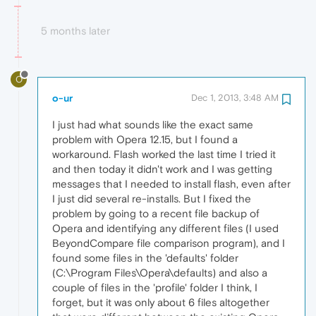
5 months later
O
o-ur
Dec 1, 2013, 3:48 AM
I just had what sounds like the exact same
problem with Opera 12.15, but I found a
workaround. Flash worked the last time I tried it
and then today it didn't work and I was getting
messages that I needed to install flash, even after
I just did several re-installs. But I fixed the
problem by going to a recent file backup of
Opera and identifying any different files (I used
BeyondCompare file comparison program), and I
found some files in the 'defaults' folder
(C:\Program Files\Opera\defaults) and also a
couple of files in the 'profile' folder I think, I
forget, but it was only about 6 files altogether