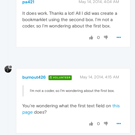
pa421
May 14, 2014, 4:04 AM
It does work. Thanks a lot! All I did was create a
bookmarklet using the second box. I'm not a
coder, so I'm wondering about the first box.
0
burnout426
May 14, 2014, 4:15 AM
VOLUNTEER
I'm not a coder, so I'm wondering about the first box.
You're wondering what the first text field on
this
page
does?
0