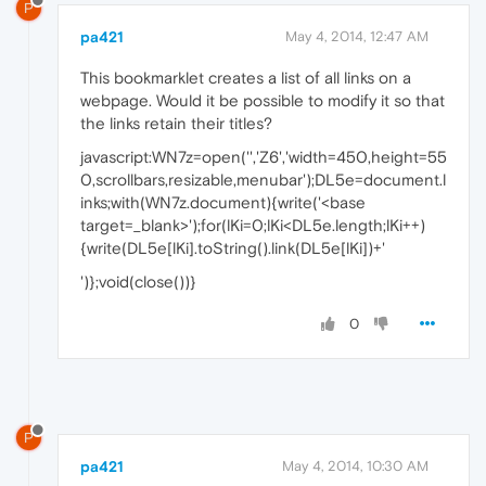
P
pa421
May 4, 2014, 12:47 AM
This bookmarklet creates a list of all links on a
webpage. Would it be possible to modify it so that
the links retain their titles?
javascript:WN7z=open('','Z6','width=450,height=55
0,scrollbars,resizable,menubar');DL5e=document.l
inks;with(WN7z.document){write('<base
target=_blank>');for(lKi=0;lKi<DL5e.length;lKi++)
{write(DL5e[lKi].toString().link(DL5e[lKi])+'
')};void(close())}
0
P
pa421
May 4, 2014, 10:30 AM