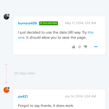
burnout426
May 17, 2014, 1:25 AM
VOLUNTEER
I just decided to use the data URI way. Try
this
one
. It should allow you to save the page.
0
28 days later
P
pa421
Jun 14, 2014, 3:24 AM
Forgot to say thanks. It does work.