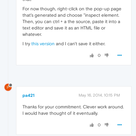
For now though, right-click on the pop-up page
that's generated and choose "inspect element.
Then, you can ctrl + a the source, paste it into a
text editor and save it as an HTML file or
whatever.
I try
this version
and I can't save it either.
0
P
pa421
May 16, 2014, 10:15 PM
Thanks for your commitment. Clever work around.
I would have thought of it eventually.
0