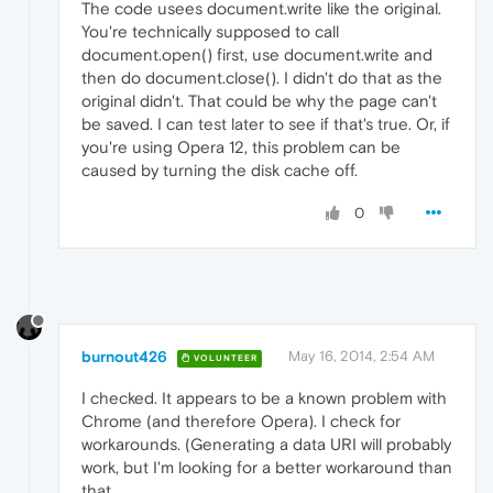
The code usees document.write like the original.
You're technically supposed to call
document.open() first, use document.write and
then do document.close(). I didn't do that as the
original didn't. That could be why the page can't
be saved. I can test later to see if that's true. Or, if
you're using Opera 12, this problem can be
caused by turning the disk cache off.
0
burnout426
May 16, 2014, 2:54 AM
VOLUNTEER
I checked. It appears to be a known problem with
Chrome (and therefore Opera). I check for
workarounds. (Generating a data URI will probably
work, but I'm looking for a better workaround than
that.