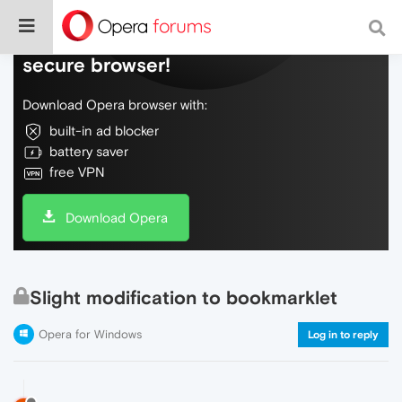
Do more on the web, with a fast and
secure browser!
Download Opera browser with:
built-in ad blocker
battery saver
free VPN
Download Opera
Slight modification to bookmarklet
Opera for Windows
Log in to reply