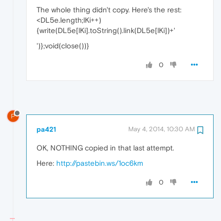
The whole thing didn't copy. Here's the rest:
<DL5e.length;lKi++)
{write(DL5e[lKi].toString().link(DL5e[lKi])+'
')};void(close())}
0
P
pa421
May 4, 2014, 10:30 AM
OK, NOTHING copied in that last attempt.
Here:
http://pastebin.ws/1oc6km
0