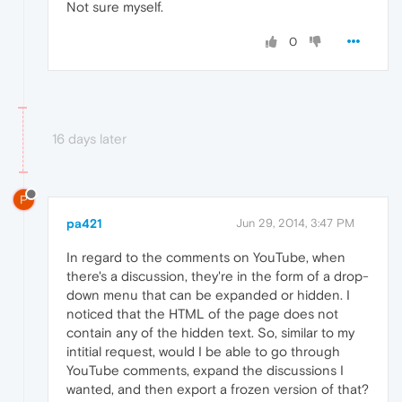
Not sure myself.
0
16 days later
P
pa421
Jun 29, 2014, 3:47 PM
In regard to the comments on YouTube, when
there's a discussion, they're in the form of a drop-
down menu that can be expanded or hidden. I
noticed that the HTML of the page does not
contain any of the hidden text. So, similar to my
intitial request, would I be able to go through
YouTube comments, expand the discussions I
wanted, and then export a frozen version of that?