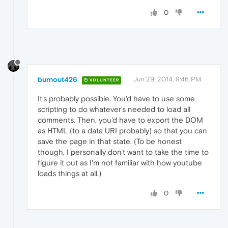
0
burnout426
Jun 29, 2014, 9:46 PM
VOLUNTEER
It's probably possible. You'd have to use some
scripting to do whatever's needed to load all
comments. Then, you'd have to export the DOM
as HTML (to a data URI probably) so that you can
save the page in that state. (To be honest
though, I personally don't want to take the time to
figure it out as I'm not familiar with how youtube
loads things at all.)
0