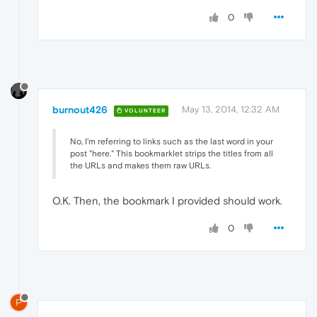
0
burnout426
May 13, 2014, 12:32 AM
VOLUNTEER
No, I'm referring to links such as the last word in your
post "here." This bookmarklet strips the titles from all
the URLs and makes them raw URLs.
O.K. Then, the bookmark I provided should work.
0
P