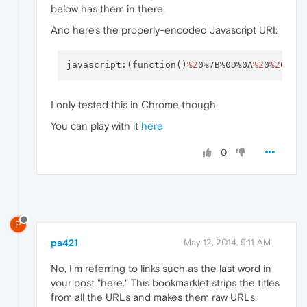
below has them in there.
And here's the properly-encoded Javascript URI:
javascript:(function()
%2
0%7B%0D%0A
%2
0
%2
0
%2
0
I only tested this in Chrome though.
You can play with it
here
0
P
pa421
May 12, 2014, 9:11 AM
No, I'm referring to links such as the last word in
your post "here." This bookmarklet strips the titles
from all the URLs and makes them raw URLs.