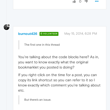
0
burnout426
May 15, 2014, 6:28 PM
VOLUNTEER
The first one in this thread
You're talking about the code blocks here? As in,
you want to know exactly what the original
bookmarklet you posted is doing?
If you right-click on the time for a post, you can
copy its link shortcut so you can refer to it so I
know exactly which comment you're talking about
etc.
But there's an issue.