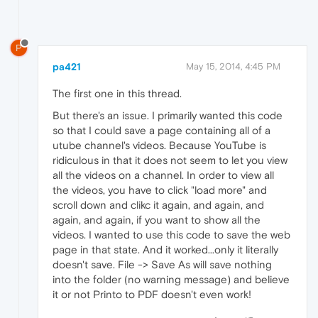
P
pa421
May 15, 2014, 4:45 PM
The first one in this thread.
But there's an issue. I primarily wanted this code
so that I could save a page containing all of a
utube channel's videos. Because YouTube is
ridiculous in that it does not seem to let you view
all the videos on a channel. In order to view all
the videos, you have to click "load more" and
scroll down and clikc it again, and again, and
again, and again, if you want to show all the
videos. I wanted to use this code to save the web
page in that state. And it worked...only it literally
doesn't save. File -> Save As will save nothing
into the folder (no warning message) and believe
it or not Printo to PDF doesn't even work!