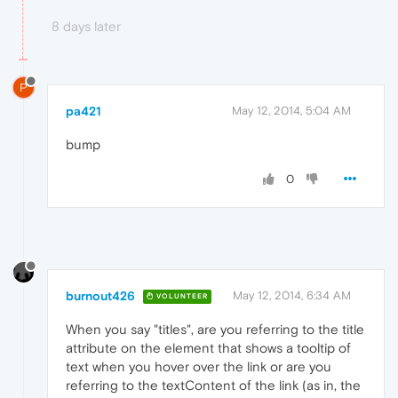
8 days later
P
pa421
May 12, 2014, 5:04 AM
bump
0
burnout426
May 12, 2014, 6:34 AM
VOLUNTEER
When you say "titles", are you referring to the title
attribute on the element that shows a tooltip of
text when you hover over the link or are you
referring to the textContent of the link (as in, the