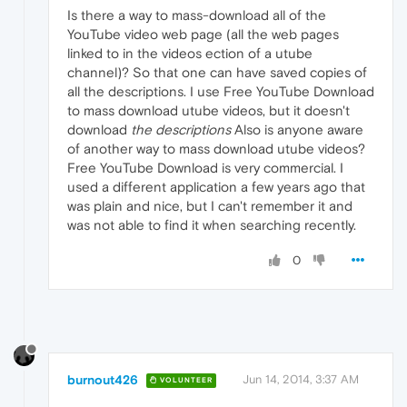
Is there a way to mass-download all of the
YouTube video web page (all the web pages
linked to in the videos ection of a utube
channel)? So that one can have saved copies of
all the descriptions. I use Free YouTube Download
to mass download utube videos, but it doesn't
download
the descriptions
Also is anyone aware
of another way to mass download utube videos?
Free YouTube Download is very commercial. I
used a different application a few years ago that
was plain and nice, but I can't remember it and
was not able to find it when searching recently.
0
burnout426
Jun 14, 2014, 3:37 AM
VOLUNTEER