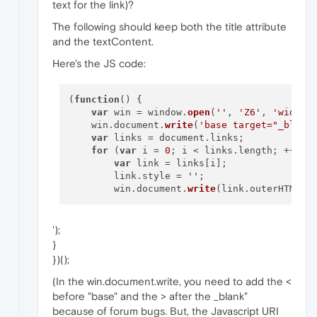
text for the link)?
The following should keep both the title attribute
and the textContent.
Here's the JS code:
(
function
(
) 
{

var
 win = window.
open
(
''
, 
'Z6'
, 
'width=
    win.document.
write
(
'base target="_blank
var
 links = document.links;

for
 (
var
 i = 
0
; i < links.length; ++i) {
var
 link = links[i];

        link.style = 
''
;

        win.document.
write
(link.outerHTML +
');
}
})();
(In the win.document.write, you need to add the <
before "base" and the > after the _blank"
because of forum bugs. But, the Javascript URI