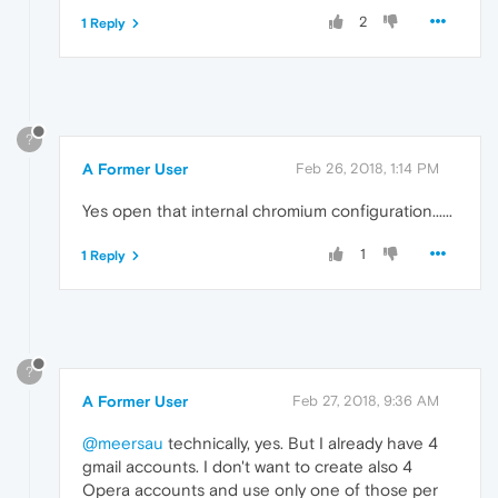
2
1 Reply
?
A Former User
Feb 26, 2018, 1:14 PM
Yes open that internal chromium configuration......
1
1 Reply
?
A Former User
Feb 27, 2018, 9:36 AM
@meersau
technically, yes. But I already have 4
gmail accounts. I don't want to create also 4
Opera accounts and use only one of those per