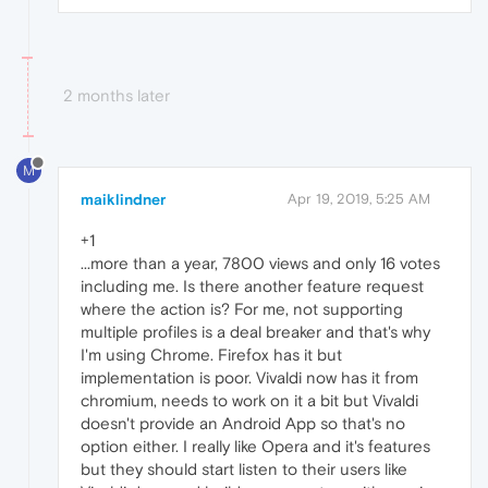
2 months later
M
maiklindner
Apr 19, 2019, 5:25 AM
+1
...more than a year, 7800 views and only 16 votes
including me. Is there another feature request
where the action is? For me, not supporting
multiple profiles is a deal breaker and that's why
I'm using Chrome. Firefox has it but
implementation is poor. Vivaldi now has it from
chromium, needs to work on it a bit but Vivaldi
doesn't provide an Android App so that's no
option either. I really like Opera and it's features
but they should start listen to their users like