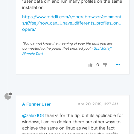
"user data dir" and run many profiles on the same
installation.
https://www.reddit.com/r/operabrowser/comment
s/a7fsej/how_can_i_have_differents_profiles_on_
opera/
"
You cannot know the meaning of your life until you are
connected to the power that created you
". ·
Shri Mataji
Nirmala Devi
0
?
A Former User
Apr 20, 2019, 11:27 AM
@zalex108
thanks for the tip, but its applicable for
windows, i am on debian. there are other ways to
achieve the same on linux as well but the fact