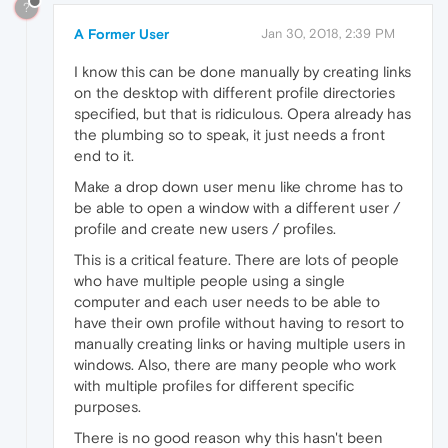
?
A Former User
Jan 30, 2018, 2:39 PM
I know this can be done manually by creating links
on the desktop with different profile directories
specified, but that is ridiculous. Opera already has
the plumbing so to speak, it just needs a front
end to it.
Make a drop down user menu like chrome has to
be able to open a window with a different user /
profile and create new users / profiles.
This is a critical feature. There are lots of people
who have multiple people using a single
computer and each user needs to be able to
have their own profile without having to resort to
manually creating links or having multiple users in
windows. Also, there are many people who work
with multiple profiles for different specific
purposes.
There is no good reason why this hasn't been