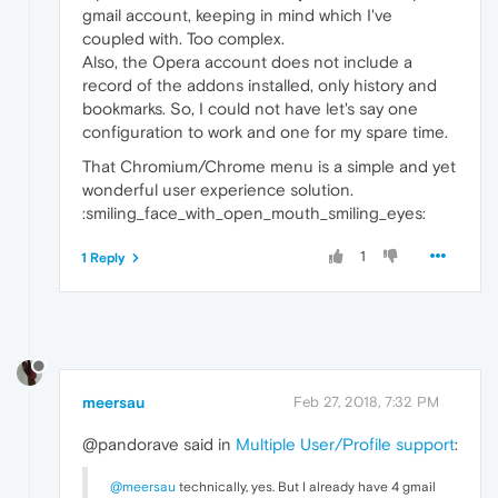
gmail account, keeping in mind which I've
coupled with. Too complex.
Also, the Opera account does not include a
record of the addons installed, only history and
bookmarks. So, I could not have let's say one
configuration to work and one for my spare time.
That Chromium/Chrome menu is a simple and yet
wonderful user experience solution.
:smiling_face_with_open_mouth_smiling_eyes:
1
1 Reply
meersau
Feb 27, 2018, 7:32 PM
@pandorave said in
Multiple User/Profile support
:
@meersau
technically, yes. But I already have 4 gmail