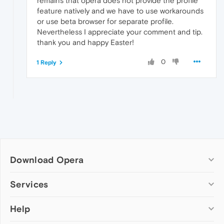
remains that opera does not provide the profile
feature natively and we have to use workarounds
or use beta browser for separate profile.
Nevertheless I appreciate your comment and tip.
thank you and happy Easter!
0
1 Reply
Download Opera
Computer browsers
Services
Opera for Windows
Help
Add-ons
Opera for Mac
Opera account
Opera for Linux