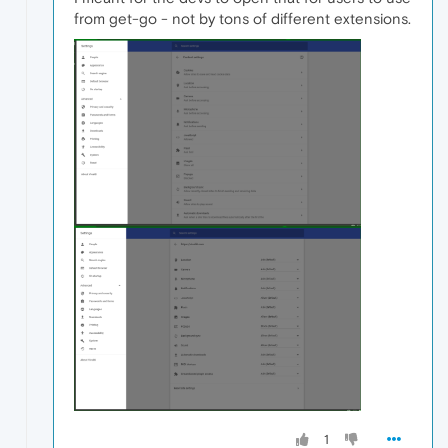
from get-go - not by tons of different extensions.
1