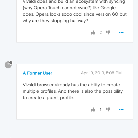
Vivaldi does and build an ecosystem with syncing
(why Opera Touch cannot sync?) like Google
does. Opera looks sooo cool since version 60 but
why are they stopping halfway?
2
?
A Former User
Apr 19, 2019, 5:08 PM
Vivaldi browser already has the ability to create
multiple profiles. And there is also the possibility
to create a guest profile.
1