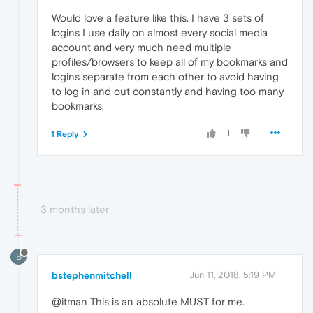
Would love a feature like this. I have 3 sets of
logins I use daily on almost every social media
account and very much need multiple
profiles/browsers to keep all of my bookmarks and
logins separate from each other to avoid having
to log in and out constantly and having too many
bookmarks.
1
1 Reply
3 months later
B
bstephenmitchell
Jun 11, 2018, 5:19 PM
@itman This is an absolute MUST for me.