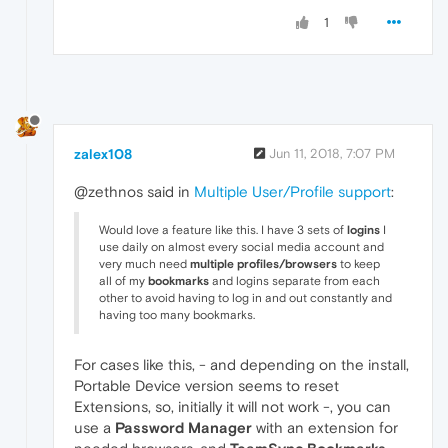
1
zalex108
Jun 11, 2018, 7:07 PM
@zethnos said in
Multiple User/Profile support
:
Would love a feature like this. I have 3 sets of
logins
I
use daily on almost every social media account and
very much need
multiple profiles/browsers
to keep
all of my
bookmarks
and logins separate from each
other to avoid having to log in and out constantly and
having too many bookmarks.
For cases like this, - and depending on the install,
Portable Device version seems to reset
Extensions, so, initially it will not work -, you can
use a
Password Manager
with an extension for