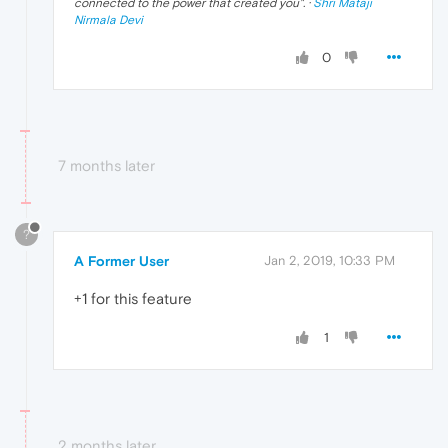
connected to the power that created you
". ·
Shri Mataji
Nirmala Devi
0
7 months later
?
A Former User
Jan 2, 2019, 10:33 PM
+1 for this feature
1
2 months later