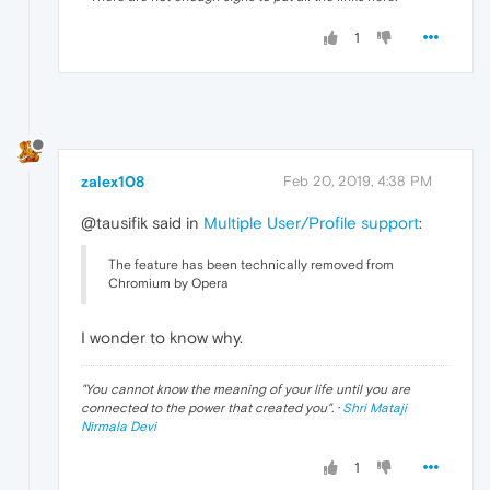
1
zalex108
Feb 20, 2019, 4:38 PM
@tausifik said in
Multiple User/Profile support
:
The feature has been technically removed from
Chromium by Opera
I wonder to know why.
"
You cannot know the meaning of your life until you are
connected to the power that created you
". ·
Shri Mataji
Nirmala Devi
1