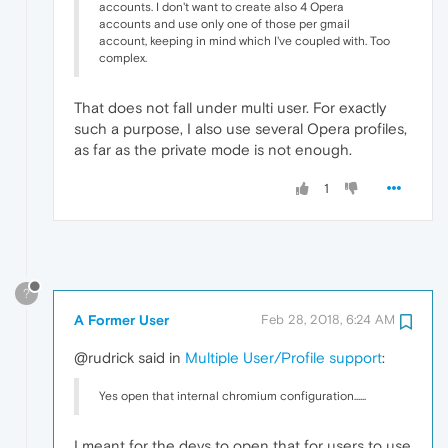
accounts. I don't want to create also 4 Opera
accounts and use only one of those per gmail
account, keeping in mind which I've coupled with. Too
complex.
That does not fall under multi user. For exactly
such a purpose, I also use several Opera profiles,
as far as the private mode is not enough.
1
?
A Former User
Feb 28, 2018, 6:24 AM
@rudrick said in
Multiple User/Profile support
:
Yes open that internal chromium configuration......
I meant for the devs to open that for users to use