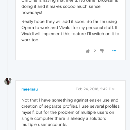
Chrome is having that menu. No other browser is
doing it and it makes soooo much sense
nowadays!
Really hope they will add it soon. So far I'm using
Opera to work and Vivaldi for my personal stuff. If
Vivaldi will implement this feature I'll switch on it to
work too.
2
meersau
Feb 24, 2018, 2:42 PM
Not that I have something against easier use and
creation of separate profiles, I use several profiles
myself, but for the problem of multiple users on
single computer there is already a solution:
multiple user accounts.