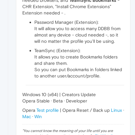
needed browsers, and
TeamSync Bookmarks
-
CHR Extension, "Install Chrome Extensions"
Extension needed - .
Password Manager (Extension):
It will allow you to access many DDBB from
almost any device - cloud needed -, so it
will no matter the profile you'll be using.
TeamSync (Extension):
It allows you to create Bookmarks folders
and share them.
So you can put Bookmarks in folders linked
to another user/account/profile.
Windows 10 (x64) | Creators Update
Opera Stable · Beta · Developer
Opera
Test profile
| Opera Reset / Back up
Linux
·
Mac
·
Win
"
You cannot know the meaning of your life until you are