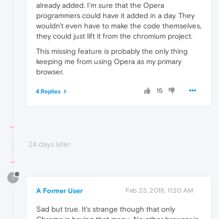
already added. I'm sure that the Opera
programmers could have it added in a day. They
wouldn't even have to make the code themselves,
they could just lift it from the chromium project.
This missing feature is probably the only thing
keeping me from using Opera as my primary
browser.
15
4 Replies
24 days later
?
A Former User
Feb 23, 2018, 11:20 AM
Sad but true. It's strange though that only