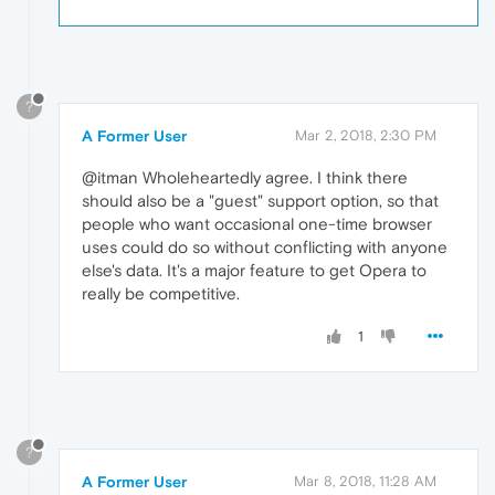
?
A Former User
Mar 2, 2018, 2:30 PM
@itman Wholeheartedly agree. I think there
should also be a "guest" support option, so that
people who want occasional one-time browser
uses could do so without conflicting with anyone
else's data. It's a major feature to get Opera to
really be competitive.
1
?
A Former User
Mar 8, 2018, 11:28 AM