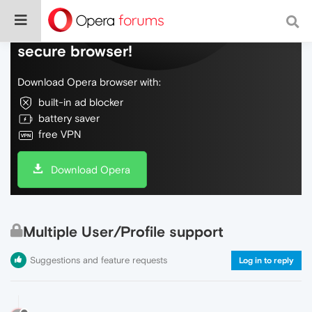
Do more on the web, with a fast and
secure browser!
Download Opera browser with:
built-in ad blocker
battery saver
free VPN
Download Opera
Multiple User/Profile support
Suggestions and feature requests
Log in to reply