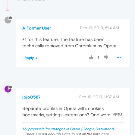
?
A Former User
Feb 19, 2019, 6:14 AM
+1 for this feature. The feature has been
technically removed from Chromium by Opera
1
1 Reply
J
jojo0587
Feb 19, 2019, 11:37 AM
Separate profiles in Opera with: cookies,
bookmarks, settings, extensions? One word: YES!
My proposals for changes in Opera (Google Document).
- There are not enough signs to put all the links here.