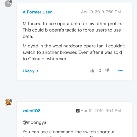
?
A Former User
Apr 19, 2019, 7:59 PM
M forced to use opera beta for my other profile.
This could b opera's tactic to force users to use
beta.
M dyed in the wool hardcore opera fan, I couldn't
switch to another browser. Even after it was sold
to China or wherever.
0
1 Reply
zalex108
Apr 19, 2019, 9:54 PM
@moongya1
You can use a command line switch shortcut