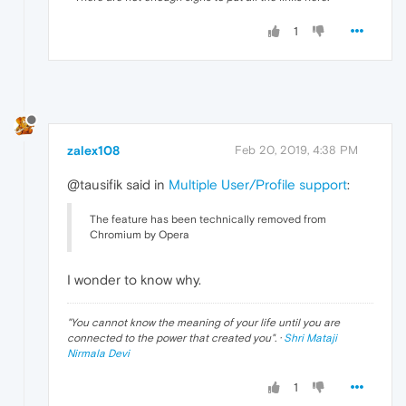
1
zalex108
Feb 20, 2019, 4:38 PM
@tausifik said in
Multiple User/Profile support
:
The feature has been technically removed from
Chromium by Opera
I wonder to know why.
"
You cannot know the meaning of your life until you are
connected to the power that created you
". ·
Shri Mataji
Nirmala Devi
1