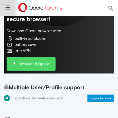
Do more on the web, with a fast and
secure browser!
Download Opera browser with:
built-in ad blocker
battery saver
free VPN
Download Opera
Multiple User/Profile support
Suggestions and feature requests
Log in to reply