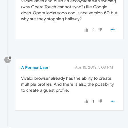
Vivaldi does and build an ecosystem with syncing
(why Opera Touch cannot sync?) like Google
does. Opera looks sooo cool since version 60 but
why are they stopping halfway?
2
?
A Former User
Apr 19, 2019, 5:08 PM
Vivaldi browser already has the ability to create
multiple profiles. And there is also the possibility
to create a guest profile.
1