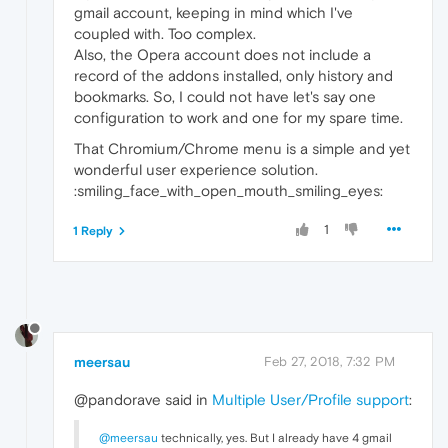
gmail account, keeping in mind which I've
coupled with. Too complex.
Also, the Opera account does not include a
record of the addons installed, only history and
bookmarks. So, I could not have let's say one
configuration to work and one for my spare time.
That Chromium/Chrome menu is a simple and yet
wonderful user experience solution.
:smiling_face_with_open_mouth_smiling_eyes:
1
1 Reply
meersau
Feb 27, 2018, 7:32 PM
@pandorave said in
Multiple User/Profile support
:
@meersau
technically, yes. But I already have 4 gmail