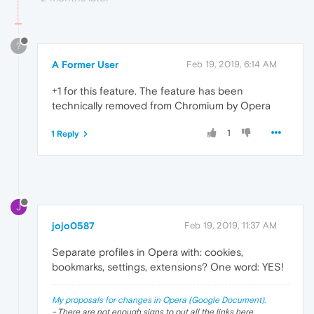
?
A Former User
Feb 19, 2019, 6:14 AM
+1 for this feature. The feature has been
technically removed from Chromium by Opera
1
1 Reply
J
jojo0587
Feb 19, 2019, 11:37 AM
Separate profiles in Opera with: cookies,
bookmarks, settings, extensions? One word: YES!
My proposals for changes in Opera (Google Document).
- There are not enough signs to put all the links here.