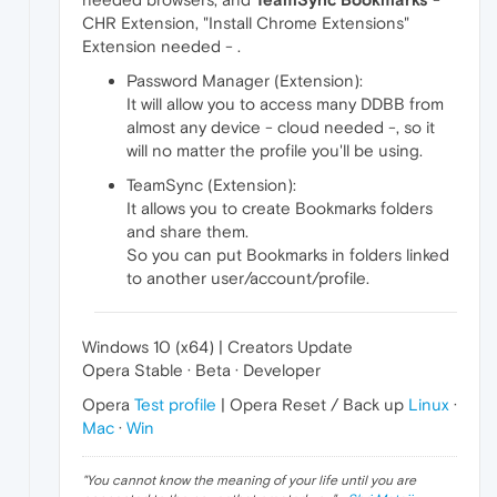
CHR Extension, "Install Chrome Extensions"
Extension needed - .
Password Manager (Extension):
It will allow you to access many DDBB from
almost any device - cloud needed -, so it
will no matter the profile you'll be using.
TeamSync (Extension):
It allows you to create Bookmarks folders
and share them.
So you can put Bookmarks in folders linked
to another user/account/profile.
Windows 10 (x64) | Creators Update
Opera Stable · Beta · Developer
Opera
Test profile
| Opera Reset / Back up
Linux
·
Mac
·
Win
"
You cannot know the meaning of your life until you are