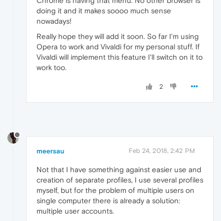
Chrome is having that menu. No other browser is
doing it and it makes soooo much sense
nowadays!
Really hope they will add it soon. So far I'm using
Opera to work and Vivaldi for my personal stuff. If
Vivaldi will implement this feature I'll switch on it to
work too.
2
meersau
Feb 24, 2018, 2:42 PM
Not that I have something against easier use and
creation of separate profiles, I use several profiles
myself, but for the problem of multiple users on
single computer there is already a solution:
multiple user accounts.