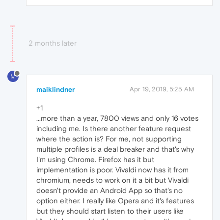
2 months later
M
maiklindner
Apr 19, 2019, 5:25 AM
+1
...more than a year, 7800 views and only 16 votes
including me. Is there another feature request
where the action is? For me, not supporting
multiple profiles is a deal breaker and that's why
I'm using Chrome. Firefox has it but
implementation is poor. Vivaldi now has it from
chromium, needs to work on it a bit but Vivaldi
doesn't provide an Android App so that's no
option either. I really like Opera and it's features
but they should start listen to their users like