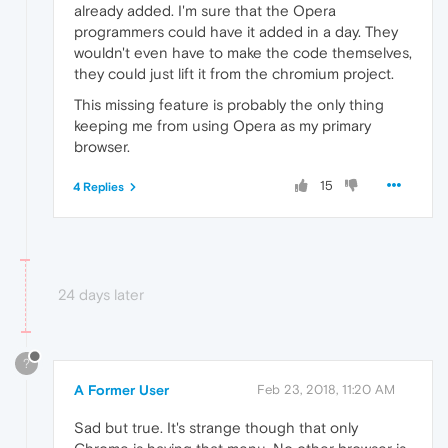
already added. I'm sure that the Opera
programmers could have it added in a day. They
wouldn't even have to make the code themselves,
they could just lift it from the chromium project.
This missing feature is probably the only thing
keeping me from using Opera as my primary
browser.
15
4 Replies
24 days later
?
A Former User
Feb 23, 2018, 11:20 AM
Sad but true. It's strange though that only