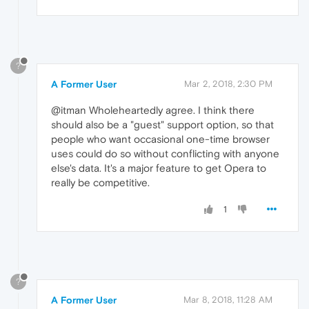
?
A Former User
Mar 2, 2018, 2:30 PM
@itman Wholeheartedly agree. I think there
should also be a "guest" support option, so that
people who want occasional one-time browser
uses could do so without conflicting with anyone
else's data. It's a major feature to get Opera to
really be competitive.
1
?
A Former User
Mar 8, 2018, 11:28 AM