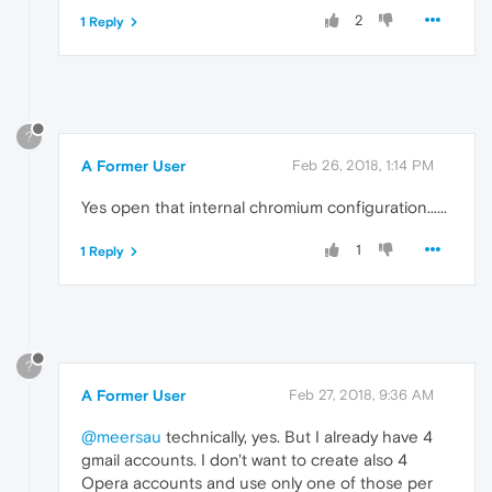
2
1 Reply
?
A Former User
Feb 26, 2018, 1:14 PM
Yes open that internal chromium configuration......
1
1 Reply
?
A Former User
Feb 27, 2018, 9:36 AM
@meersau
technically, yes. But I already have 4
gmail accounts. I don't want to create also 4
Opera accounts and use only one of those per