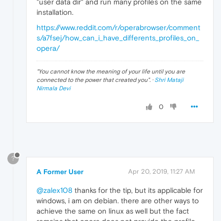
"user data dir" and run many profiles on the same
installation.
https://www.reddit.com/r/operabrowser/comment
s/a7fsej/how_can_i_have_differents_profiles_on_
opera/
"
You cannot know the meaning of your life until you are
connected to the power that created you
". ·
Shri Mataji
Nirmala Devi
0
?
A Former User
Apr 20, 2019, 11:27 AM
@zalex108
thanks for the tip, but its applicable for
windows, i am on debian. there are other ways to
achieve the same on linux as well but the fact