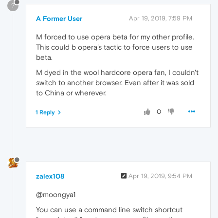
?
A Former User
Apr 19, 2019, 7:59 PM
M forced to use opera beta for my other profile.
This could b opera's tactic to force users to use
beta.
M dyed in the wool hardcore opera fan, I couldn't
switch to another browser. Even after it was sold
to China or wherever.
0
1 Reply
zalex108
Apr 19, 2019, 9:54 PM
@moongya1
You can use a command line switch shortcut