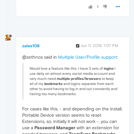
1
zalex108
Jun 11, 2018, 7:07 PM
@zethnos said in
Multiple User/Profile support
:
Would love a feature like this. I have 3 sets of
logins
I
use daily on almost every social media account and
very much need
multiple profiles/browsers
to keep
all of my
bookmarks
and logins separate from each
other to avoid having to log in and out constantly and
having too many bookmarks.
For cases like this, - and depending on the install,
Portable Device version seems to reset
Extensions, so, initially it will not work -, you can
use a
Password Manager
with an extension for
needed browsers, and
TeamSync Bookmarks
-