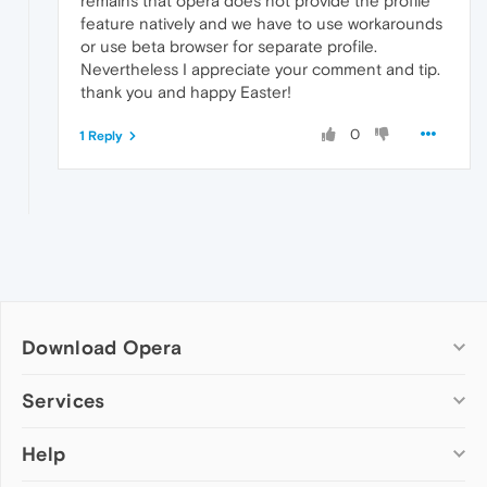
remains that opera does not provide the profile
feature natively and we have to use workarounds
or use beta browser for separate profile.
Nevertheless I appreciate your comment and tip.
thank you and happy Easter!
0
1 Reply
Download Opera
Computer browsers
Services
Opera for Windows
Help
Add-ons
Opera for Mac
Opera account
Opera for Linux