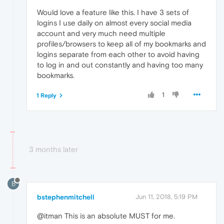
Would love a feature like this. I have 3 sets of
logins I use daily on almost every social media
account and very much need multiple
profiles/browsers to keep all of my bookmarks and
logins separate from each other to avoid having
to log in and out constantly and having too many
bookmarks.
1
1 Reply
3 months later
B
bstephenmitchell
Jun 11, 2018, 5:19 PM
@itman This is an absolute MUST for me.