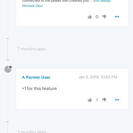
connected to the power that created you
". ·
Shri Mataji
Nirmala Devi
0
7 months later
?
A Former User
Jan 2, 2019, 10:33 PM
+1 for this feature
1
2 months later