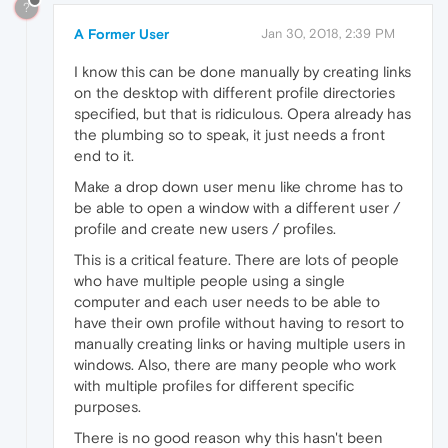
?
A Former User
Jan 30, 2018, 2:39 PM
I know this can be done manually by creating links
on the desktop with different profile directories
specified, but that is ridiculous. Opera already has
the plumbing so to speak, it just needs a front
end to it.
Make a drop down user menu like chrome has to
be able to open a window with a different user /
profile and create new users / profiles.
This is a critical feature. There are lots of people
who have multiple people using a single
computer and each user needs to be able to
have their own profile without having to resort to
manually creating links or having multiple users in
windows. Also, there are many people who work
with multiple profiles for different specific
purposes.
There is no good reason why this hasn't been