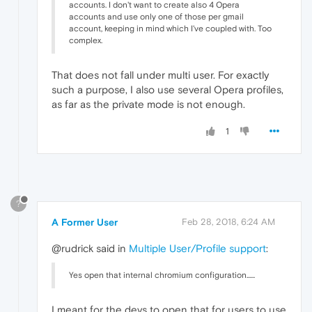
accounts. I don't want to create also 4 Opera
accounts and use only one of those per gmail
account, keeping in mind which I've coupled with. Too
complex.
That does not fall under multi user. For exactly
such a purpose, I also use several Opera profiles,
as far as the private mode is not enough.
1
?
A Former User
Feb 28, 2018, 6:24 AM
@rudrick said in
Multiple User/Profile support
:
Yes open that internal chromium configuration......
I meant for the devs to open that for users to use