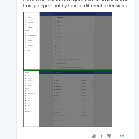
from get-go - not by tons of different extensions.
1