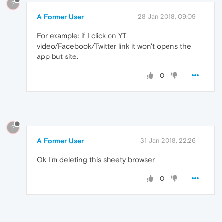
?
A Former User
28 Jan 2018, 09:09
For example: if I click on YT
video/Facebook/Twitter link it won't opens the
app but site.
0
?
A Former User
31 Jan 2018, 22:26
Ok I'm deleting this sheety browser
0