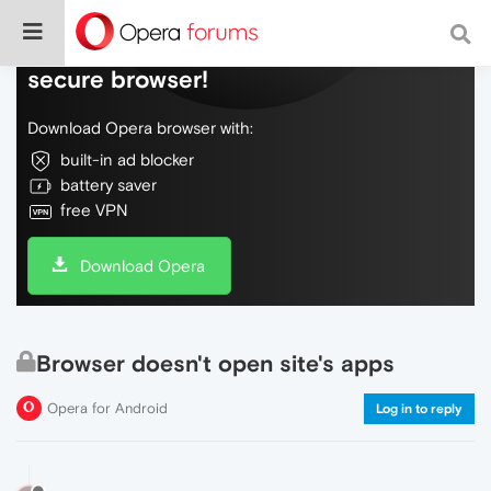
Do more on the web, with a fast and
secure browser!
Download Opera browser with:
built-in ad blocker
battery saver
free VPN
Download Opera
Browser doesn't open site's apps
Opera for Android
Log in to reply