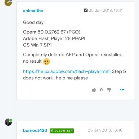
A
animalthe
25 Jan 2018, 13:41
Good day!
Opera 50.0.2762.67 (PGO)
Adobe Flash Player 28 PPAPI
OS Win 7 SP1
Completely deleted AFP and Opera, reinstalled,
no result
https://helpx.adobe.com/flash-player.html
Step 5
does not work.. help me please
0
burnout426
25 Jan 2018, 16:48
VOLUNTEER