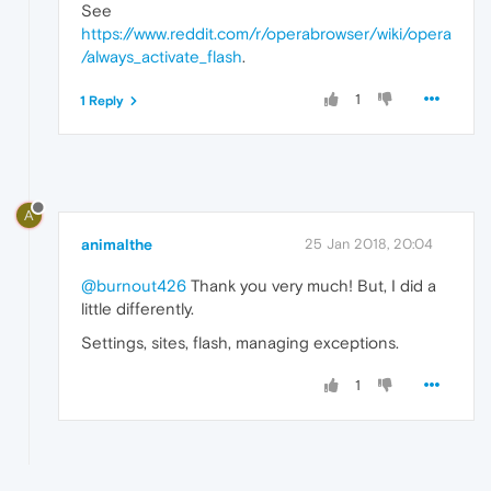
See
https://www.reddit.com/r/operabrowser/wiki/opera
/always_activate_flash
.
1
1 Reply
A
animalthe
25 Jan 2018, 20:04
@burnout426
Thank you very much! But, I did a
little differently.
Settings, sites, flash, managing exceptions.
1