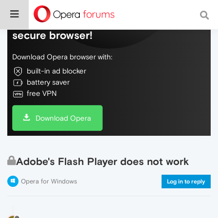
Do more on the web, with a fast and
secure browser!
Download Opera browser with:
built-in ad blocker
battery saver
free VPN
Download Opera
Adobe's Flash Player does not work
Opera for Windows
Log in to reply