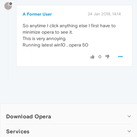
?
A Former User
24 Jan 2018, 14:14
So anytime I click anything else I first have to
minimize opera to see it.
This is very annoying.
Running latest win10 , opera 50
0
Download Opera
Computer browsers
Services