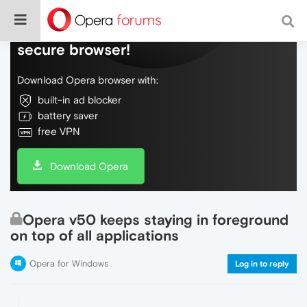
Do more on the web, with a fast and
secure browser!
Download Opera browser with:
built-in ad blocker
battery saver
free VPN
Download Opera
Opera v50 keeps staying in foreground
on top of all applications
Opera for Windows
Log in to reply