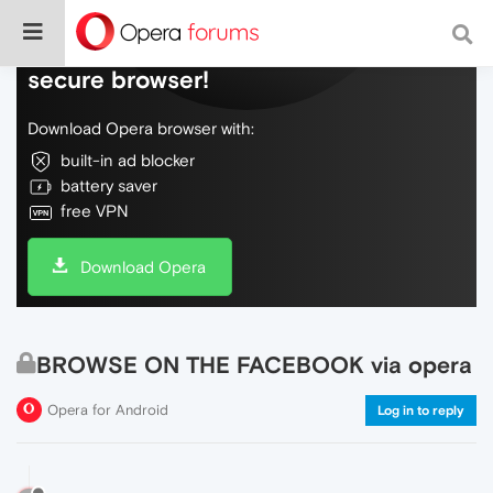
Do more on the web, with a fast and
secure browser!
Download Opera browser with:
built-in ad blocker
battery saver
free VPN
Download Opera
BROWSE ON THE FACEBOOK via opera
Opera for Android
Log in to reply