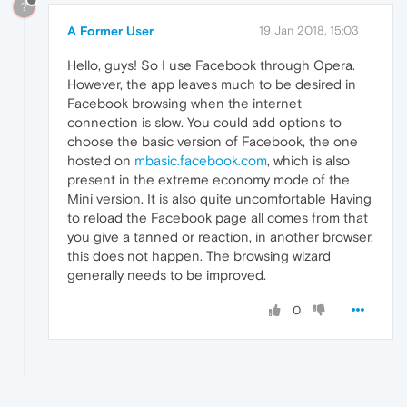
?
A Former User
19 Jan 2018, 15:03
Hello, guys! So I use Facebook through Opera.
However, the app leaves much to be desired in
Facebook browsing when the internet
connection is slow. You could add options to
choose the basic version of Facebook, the one
hosted on
mbasic.facebook.com
, which is also
present in the extreme economy mode of the
Mini version. It is also quite uncomfortable Having
to reload the Facebook page all comes from that
you give a tanned or reaction, in another browser,
this does not happen. The browsing wizard
generally needs to be improved.
0