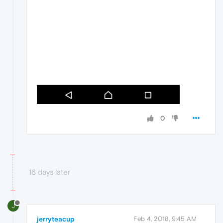
0
16 days later
J
jerryteacup
Feb 4, 2018, 9:45 AM