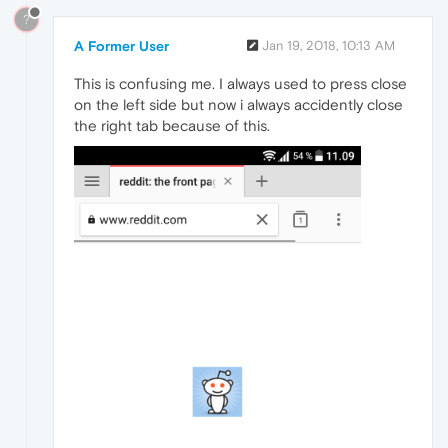
?
A Former User
Jan 19, 2018, 10:13 AM
This is confusing me. I always used to press close
on the left side but now i always accidently close
the right tab because of this.