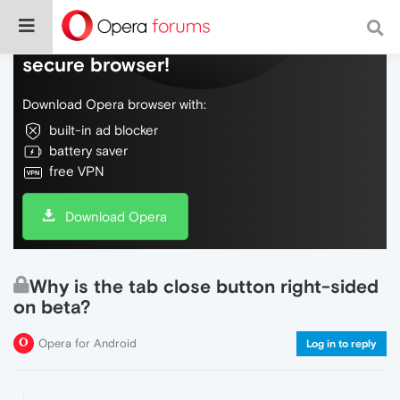
Do more on the web, with a fast and
secure browser!
Download Opera browser with:
built-in ad blocker
battery saver
free VPN
Download Opera
Why is the tab close button right-sided
on beta?
Opera for Android
Log in to reply