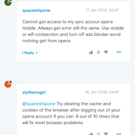
S
spaceshipone
17 Jan 2018, 20:47
Cannot get access to my sync accout opera
mobile .Allways get error still the same. Use mobile
or wifi conbection and turn off ads blocker annd
nothing get from opera.
0
1 Reply
S
slytheringirl
18 Jan 2018, 04:47
@spaceshipone
Try clearing the cache and
cookies of the browser after logging out of your
opera account if you can. 9 out of 10 times that
will fix most browser problems.
0