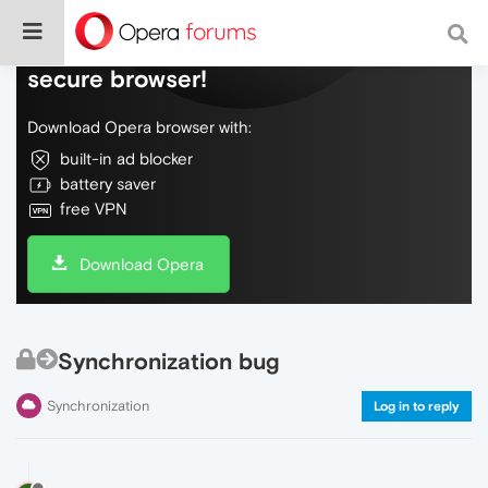
Do more on the web, with a fast and
secure browser!
Download Opera browser with:
built-in ad blocker
battery saver
free VPN
Download Opera
Synchronization bug
Synchronization
Log in to reply