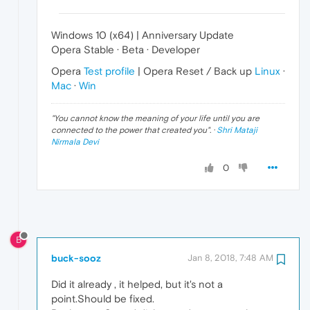
Windows 10 (x64) | Anniversary Update
Opera Stable · Beta · Developer
Opera
Test profile
| Opera Reset / Back up
Linux
·
Mac
·
Win
"
You cannot know the meaning of your life until you are
connected to the power that created you
". ·
Shri Mataji
Nirmala Devi
0
B
buck-sooz
Jan 8, 2018, 7:48 AM
Did it already , it helped, but it's not a
point.Should be fixed.