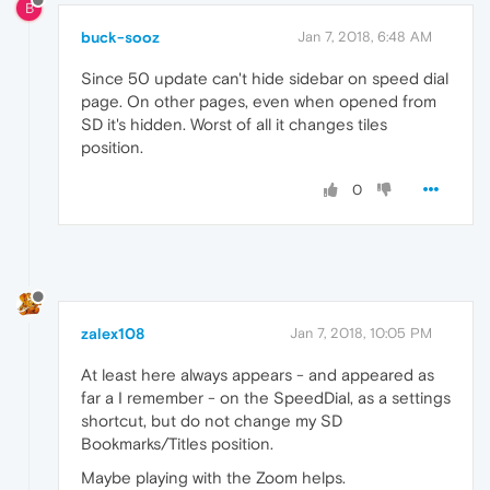
B
buck-sooz
Jan 7, 2018, 6:48 AM
Since 50 update can't hide sidebar on speed dial
page. On other pages, even when opened from
SD it's hidden. Worst of all it changes tiles
position.
0
zalex108
Jan 7, 2018, 10:05 PM
At least here always appears - and appeared as
far a I remember - on the SpeedDial, as a settings
shortcut, but do not change my SD
Bookmarks/Titles position.
Maybe playing with the Zoom helps.