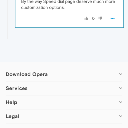
By the way Speed dial page deserve much more
customization options.
0
Download Opera
Computer browsers
Services
Opera for Windows
Help
Add-ons
Opera for Mac
Opera account
Opera for Linux
Legal
Wallpapers
Help & support
Opera beta version
Opera Ads
Opera blogs
Opera USB