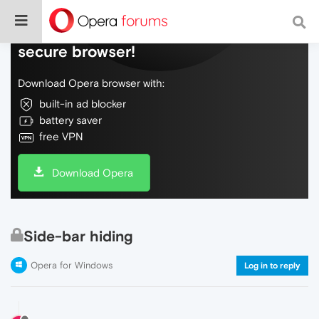
Do more on the web, with a fast and
secure browser!
Download Opera browser with:
built-in ad blocker
battery saver
free VPN
Download Opera
Side-bar hiding
Opera for Windows
Log in to reply