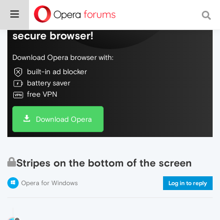
Do more on the web, with a fast and
secure browser!
Download Opera browser with:
built-in ad blocker
battery saver
free VPN
Download Opera
Stripes on the bottom of the screen
Opera for Windows
Log in to reply