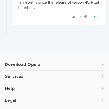
Ten months since the release of version 45. Pixel
is further...
0
Download Opera
Computer browsers
Services
Opera for Windows
Help
Add-ons
Opera for Mac
Opera account
Opera for Linux
Legal
Wallpapers
Help & support
Opera beta version
Opera Ads
Opera blogs
Opera USB