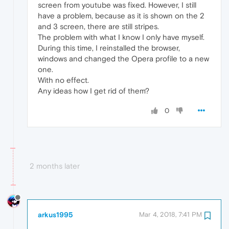
screen from youtube was fixed. However, I still
have a problem, because as it is shown on the 2
and 3 screen, there are still stripes.
The problem with what I know I only have myself.
During this time, I reinstalled the browser,
windows and changed the Opera profile to a new
one.
With no effect.
Any ideas how I get rid of them?
0
2 months later
arkus1995
Mar 4, 2018, 7:41 PM