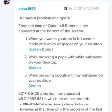
arkus1995
Jan 6, 2018, 1:25 AM
Hi I have a problem with opera
From the time of Opera 45 Reborn, a bar
appeared at the bottom of the screen.
When you watch youtube in full screen
mode with white wallpaper on your desktop.
Screen
(fixed)
While browsing a page with white wallpaper
on your desktop.
Screen
While browsing google with my wallpaper on
your desktop.
Screen
2017-05-25 a version has appeared
45.0.2552.881 in which he was corrected:
However, at that time only the problem of the first