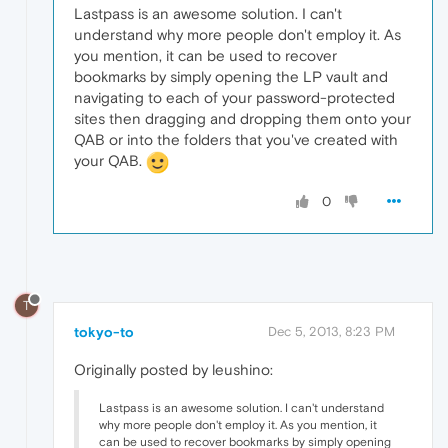
Lastpass is an awesome solution. I can't
understand why more people don't employ it. As
you mention, it can be used to recover
bookmarks by simply opening the LP vault and
navigating to each of your password-protected
sites then dragging and dropping them onto your
QAB or into the folders that you've created with
your QAB.
0
T
tokyo-to
Dec 5, 2013, 8:23 PM
Originally posted by leushino:
Lastpass is an awesome solution. I can't understand
why more people don't employ it. As you mention, it
can be used to recover bookmarks by simply opening