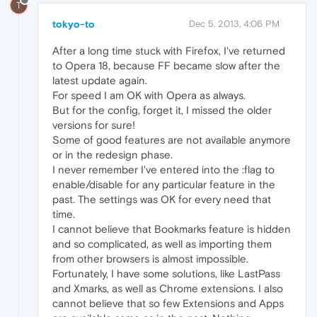
T
tokyo-to
Dec 5, 2013, 4:06 PM
After a long time stuck with Firefox, I've returned
to Opera 18, because FF became slow after the
latest update again.
For speed I am OK with Opera as always.
But for the config, forget it, I missed the older
versions for sure!
Some of good features are not available anymore
or in the redesign phase.
I never remember I've entered into the :flag to
enable/disable for any particular feature in the
past. The settings was OK for every need that
time.
I cannot believe that Bookmarks feature is hidden
and so complicated, as well as importing them
from other browsers is almost impossible.
Fortunately, I have some solutions, like LastPass
and Xmarks, as well as Chrome extensions. I also
cannot believe that so few Extensions and Apps