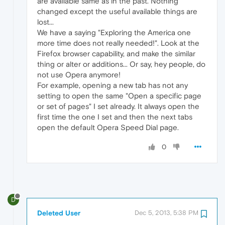
are available same as in the past. Nothing
changed except the useful available things are
lost...
We have a saying "Exploring the America one
more time does not really needed!". Look at the
Firefox browser capability, and make the similar
thing or alter or additions... Or say, hey people, do
not use Opera anymore!
For example, opening a new tab has not any
setting to open the same "Open a specific page
or set of pages" I set already. It always open the
first time the one I set and then the next tabs
open the default Opera Speed Dial page.
0
D
Deleted User
Dec 5, 2013, 5:38 PM