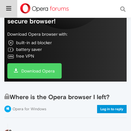
Do more on the web, with a fast and
secure browser!
Download Opera browser with:
built-in ad blocker
battery saver
free VPN
Download Opera
Where is the Opera browser I left?
Opera for Windows
Log in to reply