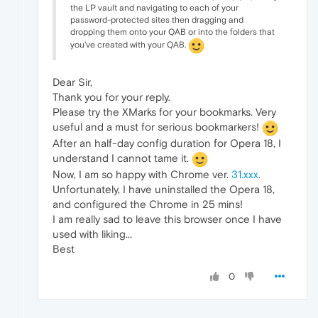
the LP vault and navigating to each of your
password-protected sites then dragging and
dropping them onto your QAB or into the folders that
you've created with your QAB.
Dear Sir,
Thank you for your reply.
Please try the XMarks for your bookmarks. Very
useful and a must for serious bookmarkers!
After an half-day config duration for Opera 18, I
understand I cannot tame it.
Now, I am so happy with Chrome ver.
31.xxx
.
Unfortunately, I have uninstalled the Opera 18,
and configured the Chrome in 25 mins!
I am really sad to leave this browser once I have
used with liking...
Best
0