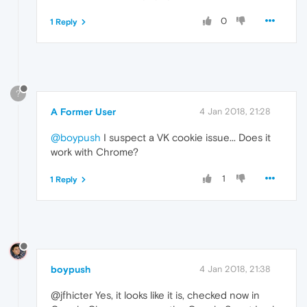
0
1 Reply
?
A Former User
4 Jan 2018, 21:28
@boypush
I suspect a VK cookie issue... Does it
work with Chrome?
1
1 Reply
boypush
4 Jan 2018, 21:38
@jfhicter Yes, it looks like it is, checked now in