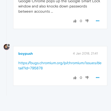
Google Chrome pops up the Google Smart Lock
window and also knocks down passwords
between accounts ...
0
boypush
4 Jan 2018, 21:41
https://bugs.chromium.org/p/chromium/issues/de
tail?id=795878
0