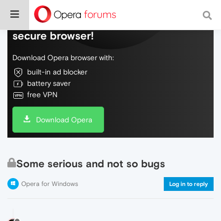
Do more on the web, with a fast and
secure browser!
Download Opera browser with:
built-in ad blocker
battery saver
free VPN
Download Opera
Some serious and not so bugs
Opera for Windows
Log in to reply