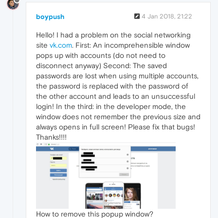
boypush
4 Jan 2018, 21:22
Hello! I had a problem on the social networking
site
vk.com
. First: An incomprehensible window
pops up with accounts (do not need to
disconnect anyway) Second: The saved
passwords are lost when using multiple accounts,
the password is replaced with the password of
the other account and leads to an unsuccessful
login! In the third: in the developer mode, the
window does not remember the previous size and
always opens in full screen! Please fix that bugs!
Thanks!!!!
How to remove this popup window?