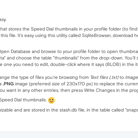
asy.
that stores the Speed Dial thumbnails in your profile folder (to fin
is file. It's easy using this utility called SqliteBrowser, download 
 Open Database and browse to your profile folder to open thumbnai
a" and choose the table "thumbnails" from the drop-down. You'll see
 one you need to edit, double-click where it says (BLOB) in the it
hange the type of files you're browsing from
Text files (.txt)
to
Image
 a
.PNG
image (preferred size of 230x170 px) to replace the curren
ou want in any other entries, then press Write Changes in the prog
Speed Dial thumbnails.
able and are stored in the stash.db file, in the table called "snap