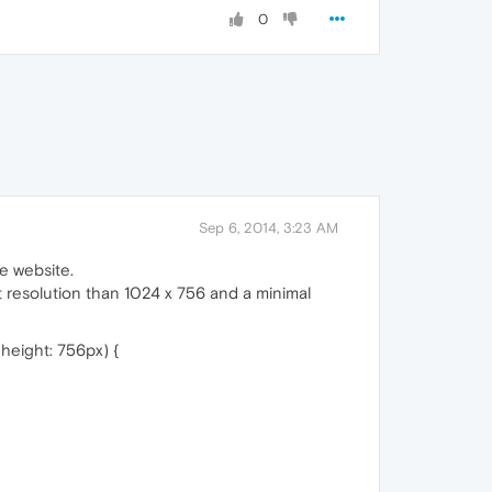
0
Sep 6, 2014, 3:23 AM
he website.
t resolution than 1024 x 756 and a minimal
height: 756px) {