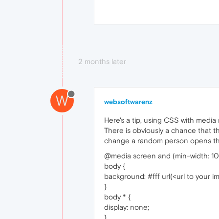
2 months later
W
websoftwarenz
Here's a tip, using CSS with media 
There is obviously a chance that t
change a random person opens the 
@media screen and (min-width: 10
body {
background: #fff url(<url to your 
}
body * {
display: none;
}