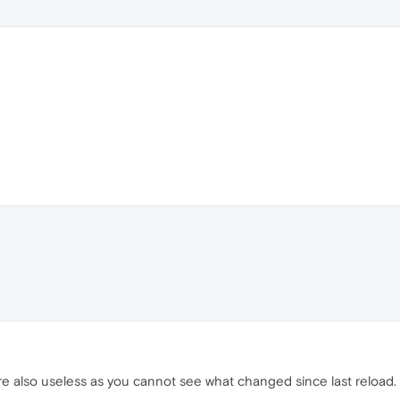
are also useless as you cannot see what changed since last reload.