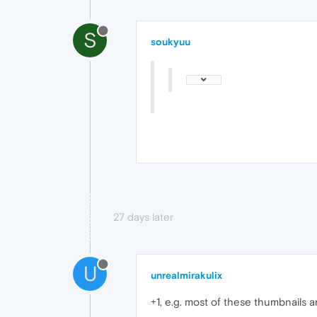
S
soukyuu
27 days later
U
unrealmirakulix
+1, e.g. most of these thumbnails 