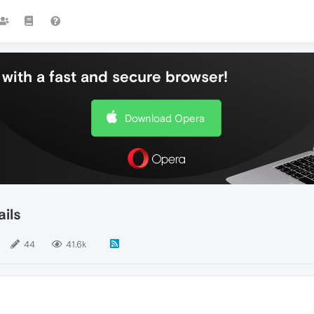
with a fast and secure browser!
Download Opera
ils
44
41.6k