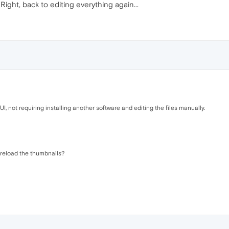
ight, back to editing everything again...
, not requiring installing another software and editing the files manually.
reload the thumbnails?