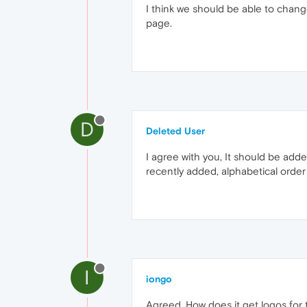
I think we should be able to chang
page.
D
Deleted User
I agree with you, It should be ad
recently added, alphabetical order
I
iongo
Agreed. How does it get logos for