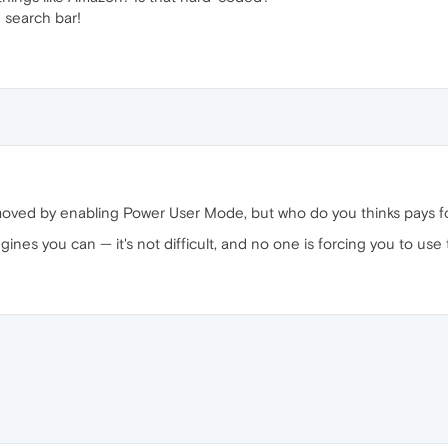
 search bar!
oved by enabling Power User Mode, but who do you thinks pays fo
ngines you can — it's not difficult, and no one is forcing you to u