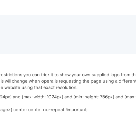
restrictions you can trick it to show your own supplied logo from t
his will change when opera is requesting the page using a differen
website using that exact resolution.
24px) and (max-width: 1024px) and (min-height: 756px) and (max-
image>) center center no-repeat !important;