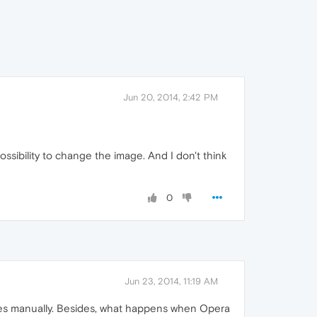
Jun 20, 2014, 2:42 PM
ossibility to change the image. And I don't think
0
Jun 23, 2014, 11:19 AM
files manually. Besides, what happens when Opera