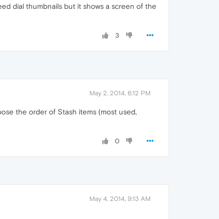
eed dial thumbnails but it shows a screen of the
3
May 2, 2014, 6:12 PM
oose the order of Stash items (most used,
0
May 4, 2014, 9:13 AM