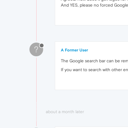
And YES, please no forced Google
?
A Former User
The Google search bar can be rem
If you want to search with other e
about a month later