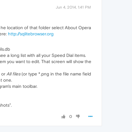
Jun 4, 2014, 1:41 PM
d he location of that folder select About Opera
here:
http://sqlitebrowser.org
ls.db
 a long list with all your Speed Dial items.
em you want to edit. That screen will show the
or
All files
(or type *.png in the file name field
t one.
ram's main toolbar.
shots".
0