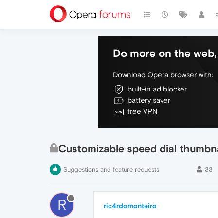
Do more on the web, 
Download Opera browser with:
built-in ad blocker
battery saver
free VPN
Customizable speed dial thumbna
Suggestions and feature requests
33
R
ric4rdomonteiro