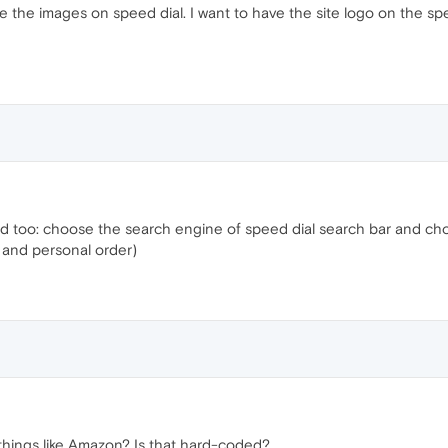
e the images on speed dial. I want to have the site logo on the sp
ded too: choose the search engine of speed dial search bar and ch
 and personal order)
 things like Amazon? Is that hard-coded?