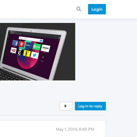
Login
Log in to reply
May 1, 2014, 6:49 PM