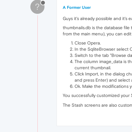
?
A Former User
Guys it's already possible and it's e
thumbnails.db is the database file 
from the main menu), you can edit th
Close Opera.
In the SqliteBrowser select
Switch to the tab "Browse dat
The column image_data is the
current thumbnail.
Click Import, in the dialog c
and press Enter) and select
Ok. Make the modifications y
You successfully customized your 
The Stash screens are also customiz