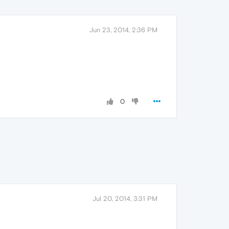
Jun 23, 2014, 2:36 PM
0
Jul 20, 2014, 3:31 PM