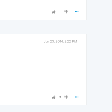
1
Jun 23, 2014, 2:22 PM
0