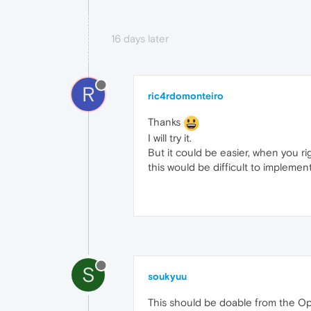
16 days later
R
ric4rdomonteiro
Thanks
I will try it.
But it could be easier, when you ri
this would be difficult to implement
S
soukyuu
This should be doable from the Ope