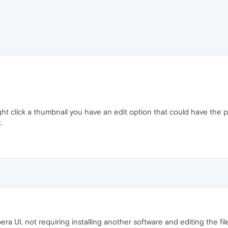
ght click a thumbnail you have an edit option that could have the p
.
ra UI, not requiring installing another software and editing the 