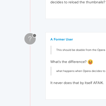
decides to reload the thumbnails? R
?
A Former User
This should be doable from the Opera UI
What's the difference?
what happens when Opera decides to 
It never does that by itself AFAIK.