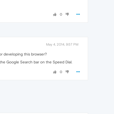
0
May 4, 2014, 9:57 PM
r developing this browser?
se the Google Search bar on the Speed Dial.
0