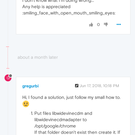
I don't know what I'm doing wrong...
Any help is appreciated
:smiling_face_with_open_mouth_smiling_eyes:
0
about a month later
G
gregurbi
Jun 17, 2018, 10:18 PM
Hi, I found a solution, just follow my small how to.
Put files libwidevinecdm and
libwidevinecdmadapter to
/opt/google/chrome
If that folder doesn't exist then create it. If