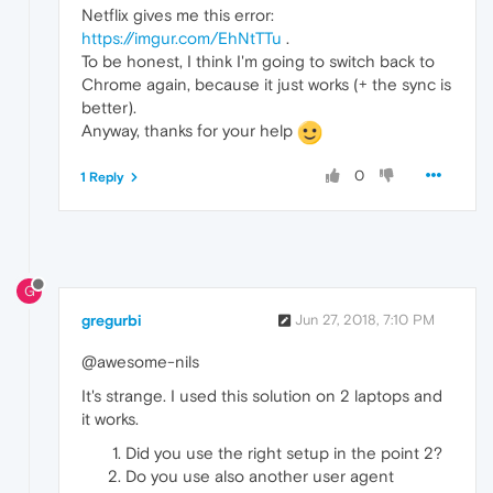
Netflix gives me this error:
https://imgur.com/EhNtTTu
.
To be honest, I think I'm going to switch back to
Chrome again, because it just works (+ the sync is
better).
Anyway, thanks for your help
0
1 Reply
G
gregurbi
Jun 27, 2018, 7:10 PM
@awesome-nils
It's strange. I used this solution on 2 laptops and
it works.
Did you use the right setup in the point 2?
Do you use also another user agent