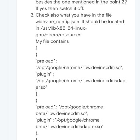
besides the one mentioned in the point 2?
If yes then switch it off.
Check also what you have in the file
widevine_config.json. It should be located
in /usr/lib/x86_64-linux-
gnu/opera/resources
My file contains
[
{
"preload" :
"/opt/google/chrome/libwidevinecdm.so",
"plugin" :
"/opt/google/chrome/libwidevinecdmadapt
er.so"
},
{
"preload" : "/opt/google/chrome-
beta/libwidevinecdm.so",
"plugin" : "/opt/google/chrome-
beta/libwidevinecdmadapter.so"
},
{