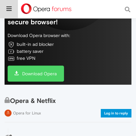
Do more on the web, with a fast and
secure browser!
Download Opera browser with:
built-in ad blocker
battery saver
free VPN
Download Opera
Opera & Netflix
Opera for Linux
Log in to reply