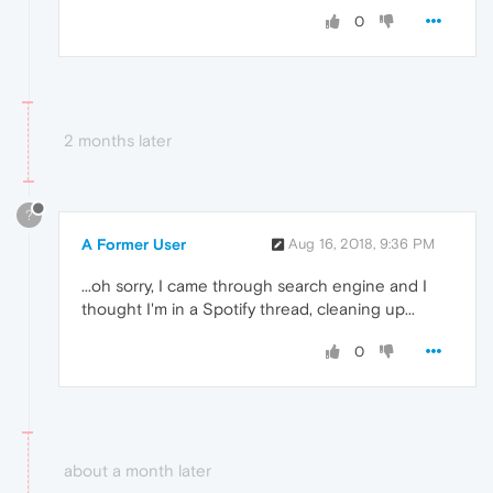
0
2 months later
?
A Former User
Aug 16, 2018, 9:36 PM
...oh sorry, I came through search engine and I
thought I'm in a Spotify thread, cleaning up...
0
about a month later