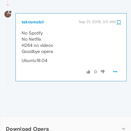
T
teknomobil
Sep 21, 2018, 3:11 AM
No Spotify
No Netflix
H264 no videos
Goodbye opera
Ubuntu18.04
0
Download Opera