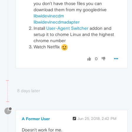
you don't have those files you can
download them from my googledrive
libwidevinecdm
libwidevinecdmadapter
Install
User-Agent Switcher
addon and
setup it to chome Linux and the highest
chrome number
Watch Netflix
0
8 days later
?
A Former User
Jun 25, 2018, 2:42 PM
Doesn't work for me.