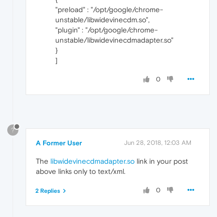
"preload" : "/opt/google/chrome-
unstable/libwidevinecdm.so",
"plugin" : "/opt/google/chrome-
unstable/libwidevinecdmadapter.so"
}
]
0
?
A Former User
Jun 28, 2018, 12:03 AM
The
libwidevinecdmadapter.so
link in your post
above links only to text/xml.
0
2 Replies