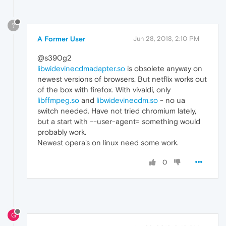
?
A Former User
Jun 28, 2018, 2:10 PM
@s390g2
libwidevinecdmadapter.so
is obsolete anyway on
newest versions of browsers. But netflix works out
of the box with firefox. With vivaldi, only
libffmpeg.so
and
libwidevinecdm.so
- no ua
switch needed. Have not tried chromium lately,
but a start with --user-agent= something would
probably work.
Newest opera's on linux need some work.
0
G