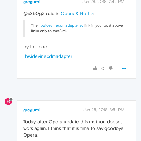
gregurbi
Jun 28, 2018, 2:42 PM
@s390g2 said in
Opera & Netflix
:
The
libwidevinecdmadapter.so
link in your post above
links only to text/xml.
try this one
libwidevinecdmadapter
0
G
gregurbi
Jun 28, 2018, 3:51 PM
Today, after Opera update this method doesnt
work again. I think that it is time to say goodbye
Opera.