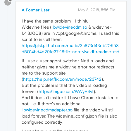
?
A Former User
May 8, 2018, 5:56 PM
I have the same problem - I think.
Widevine files (
libwidevinecdm.so
& widevine-
1.4.8.1008) are in /opt/google/chrome, I used this
script to install them:
https://gist.github.com/ruario/3c873d43eb20553
d5014bd4d29fe37f1#file-non-vivaldi-readme-md
If I use a user agent switcher, Netflix loads and
neither gives me a widevine error nor redirects
me to the support site
(
https://help.netflix.com/en/node/23742
).
But the problem is that the video is loading
forever (
https://imgur.com/WWyH4vt
).
And it doesn't matter if I have Chrome installed or
not, i. e. if there's an additional
libwidevinecdmadapter.so
file, the video will still
load forever. The widevine_config.json file is also
configured correctly.