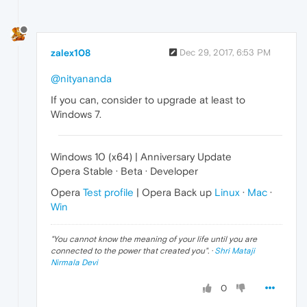
zalex108
Dec 29, 2017, 6:53 PM
@nityananda
If you can, consider to upgrade at least to
Windows 7.
Windows 10 (x64) | Anniversary Update
Opera Stable · Beta · Developer
Opera
Test profile
| Opera Back up
Linux
·
Mac
·
Win
"
You cannot know the meaning of your life until you are
connected to the power that created you
". ·
Shri Mataji
Nirmala Devi
0