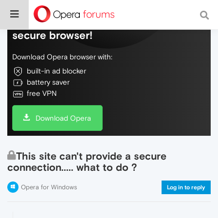
Do more on the web, with a fast and
secure browser!
Download Opera browser with:
built-in ad blocker
battery saver
free VPN
Download Opera
This site can't provide a secure
connection..... what to do ?
Opera for Windows
Log in to reply