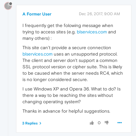
?
A Former User
Dec 26, 2017, 9:00 AM
I frequently get the folowing message when
trying to access sites (e.g.
blservices.com
and
many others) :
This site can’t provide a secure connection
blservices.com
uses an unsupported protocol.
The client and server don't support a common
SSL protocol version or cipher suite. This is likely
to be caused when the server needs RC4, which
is no longer considered secure.
I use Windows XP and Opera 36. What to do? Is
there a way to be reaching the sites without
changing operating system?
Thanks in advance for helpful suggestions.
0
3 Replies