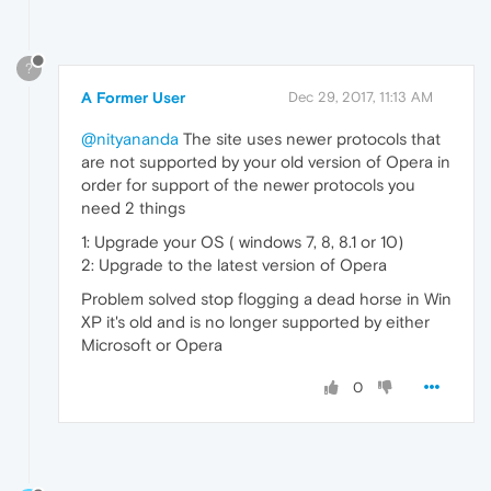
?
A Former User
Dec 29, 2017, 11:13 AM
@nityananda
The site uses newer protocols that
are not supported by your old version of Opera in
order for support of the newer protocols you
need 2 things
1: Upgrade your OS ( windows 7, 8, 8.1 or 10)
2: Upgrade to the latest version of Opera
Problem solved stop flogging a dead horse in Win
XP it's old and is no longer supported by either
Microsoft or Opera
0