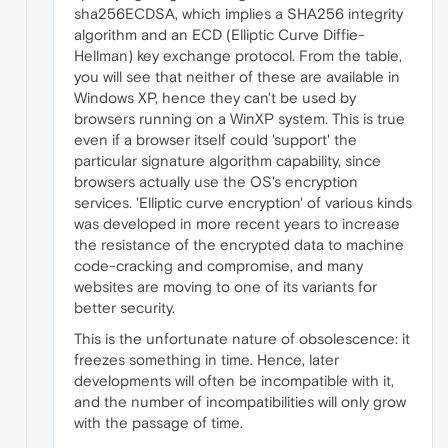
sha256ECDSA, which implies a SHA256 integrity
algorithm and an ECD (Elliptic Curve Diffie-
Hellman) key exchange protocol. From the table,
you will see that neither of these are available in
Windows XP, hence they can't be used by
browsers running on a WinXP system. This is true
even if a browser itself could 'support' the
particular signature algorithm capability, since
browsers actually use the OS's encryption
services. 'Elliptic curve encryption' of various kinds
was developed in more recent years to increase
the resistance of the encrypted data to machine
code-cracking and compromise, and many
websites are moving to one of its variants for
better security.
This is the unfortunate nature of obsolescence: it
freezes something in time. Hence, later
developments will often be incompatible with it,
and the number of incompatibilities will only grow
with the passage of time.