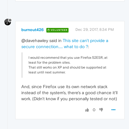
burnout426
Dec 29, 2017, 8:34 PM
VOLUNTEER
@davehawley said in
This site can't provide a
secure connection..... what to do ?
:
I would recommend that you use Firefox 52ESR, at
least for the problem sites.
That still works on XP and should be supported at
least until next summer.
And, since Firefox use its own network stack
instead of the system's, there's a good chance it'll
work. (Didn't know if you personally tested or not)
0