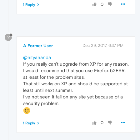
0
1 Reply
?
A Former User
Dec 29, 2017, 6:37 PM
@nityananda
If you really can't upgrade from XP for any reason,
I would recommend that you use Firefox 52ESR,
at least for the problem sites.
That still works on XP and should be supported at
least until next summer.
I've not seen it fail on any site yet because of a
security problem.
0
1 Reply