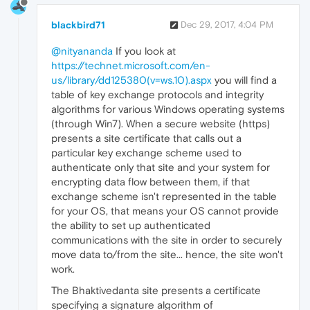
blackbird71
Dec 29, 2017, 4:04 PM
@nityananda
If you look at
https://technet.microsoft.com/en-
us/library/dd125380(v=ws.10).aspx
you will find a
table of key exchange protocols and integrity
algorithms for various Windows operating systems
(through Win7). When a secure website (https)
presents a site certificate that calls out a
particular key exchange scheme used to
authenticate only that site and your system for
encrypting data flow between them, if that
exchange scheme isn't represented in the table
for your OS, that means your OS cannot provide
the ability to set up authenticated
communications with the site in order to securely
move data to/from the site... hence, the site won't
work.
The Bhaktivedanta site presents a certificate
specifying a signature algorithm of