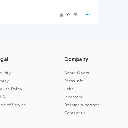
0
egal
Company
curity
About Opera
ivacy
Press info
okies Policy
Jobs
LA
Investors
rms of Service
Become a partner
Contact us