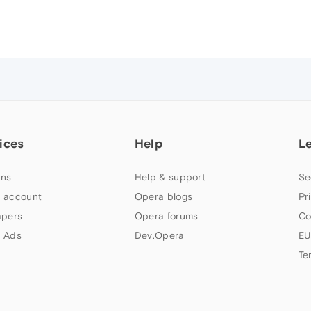
ices
Help
L
ns
Help & support
Se
 account
Opera blogs
Pr
apers
Opera forums
Co
 Ads
Dev.Opera
EU
Te