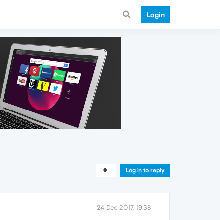
Login
Log in to reply
24 Dec 2017, 19:38