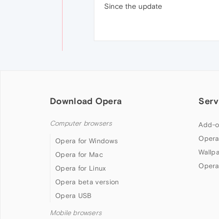
Since the update
Download Opera
Serv
Computer browsers
Add-o
Opera
Opera for Windows
Wallp
Opera for Mac
Opera
Opera for Linux
Opera beta version
Opera USB
Mobile browsers