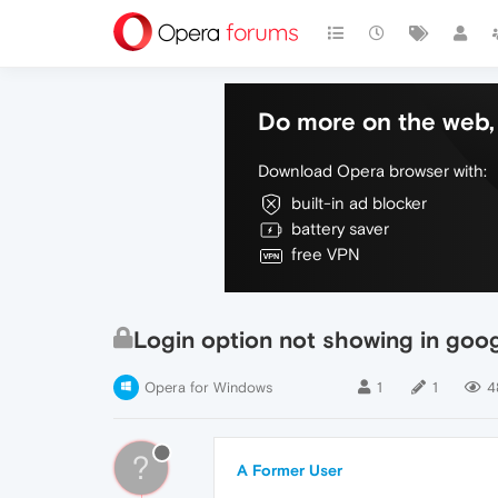
Do more on the web, 
Download Opera browser with:
built-in ad blocker
battery saver
free VPN
Login option not showing in goo
Opera for Windows
1
1
4
?
A Former User