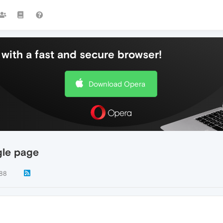
with a fast and secure browser!
Download Opera
gle page
88