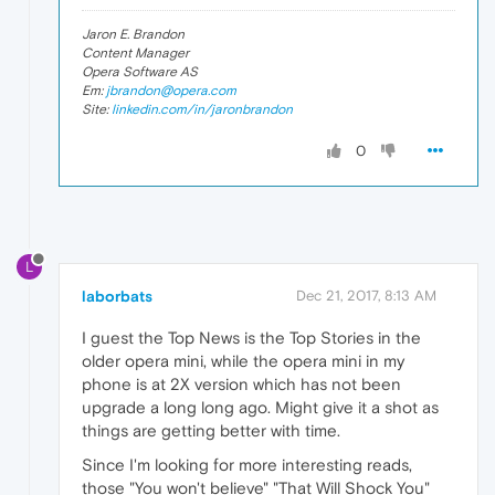
Jaron E. Brandon
Content Manager
Opera Software AS
Em:
jbrandon@opera.com
Site:
linkedin.com/in/jaronbrandon
0
L
laborbats
Dec 21, 2017, 8:13 AM
I guest the Top News is the Top Stories in the
older opera mini, while the opera mini in my
phone is at 2X version which has not been
upgrade a long long ago. Might give it a shot as
things are getting better with time.
Since I'm looking for more interesting reads,
those "You won't believe" "That Will Shock You"