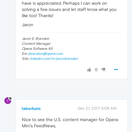
have is appreciated. Perhaps I can work on
solving a few issues and let staff know what you
like too! Thanks!
Jaron
Jaron E. Brandon
Content Manager
Opera Software AS
Em:
jbrandon@opera.com
Site:
linkedin.com/in/jaronbrandon
0
L
laborbats
Dec 21, 2017, 5:09 AM
Nice to see the U.S. content manager for Opera
Mini's FeedNews,