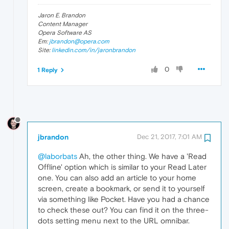
Jaron E. Brandon
Content Manager
Opera Software AS
Em:
jbrandon@opera.com
Site:
linkedin.com/in/jaronbrandon
0
1 Reply
jbrandon
Dec 21, 2017, 7:01 AM
@laborbats
Ah, the other thing. We have a 'Read
Offline' option which is similar to your Read Later
one. You can also add an article to your home
screen, create a bookmark, or send it to yourself
via something like Pocket. Have you had a chance
to check these out? You can find it on the three-
dots setting menu next to the URL omnibar.