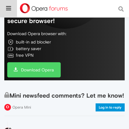
Do more on the web, with a fast and
secure browser!
Download Opera browser with:
built-in ad blocker
battery saver
free VPN
Download Opera
Mini newsfeed comments? Let me know!
Opera Mini
Log in to reply