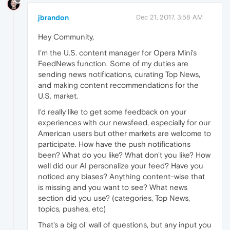
jbrandon
Dec 21, 2017, 3:58 AM
Hey Community,
I'm the U.S. content manager for Opera Mini's
FeedNews function. Some of my duties are
sending news notifications, curating Top News,
and making content recommendations for the
U.S. market.
I'd really like to get some feedback on your
experiences with our newsfeed, especially for our
American users but other markets are welcome to
participate. How have the push notifications
been? What do you like? What don't you like? How
well did our AI personalize your feed? Have you
noticed any biases? Anything content-wise that
is missing and you want to see? What news
section did you use? (categories, Top News,
topics, pushes, etc)
That's a big ol' wall of questions, but any input you