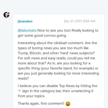
jbrandon
Dec 21, 2017, 6:58 AM
@laborbats
Nice to see you too! Really looking to
get some good convos going.
Interesting about the clickbait comment. Are the
types of boring news you see too much like
Trump, Bitcoin, and other 'hard' news subjects?
For soft news and easy reads, could you tell me
more about that? As in, are you looking for a
specific thing (your favorite band, for example) or
are you just generally looking for more interesting
reads?
I believe you can disable Top News by hitting the
'+' sign in the category bar, then unselecting it
from your topics.
Thanks again, first comment!