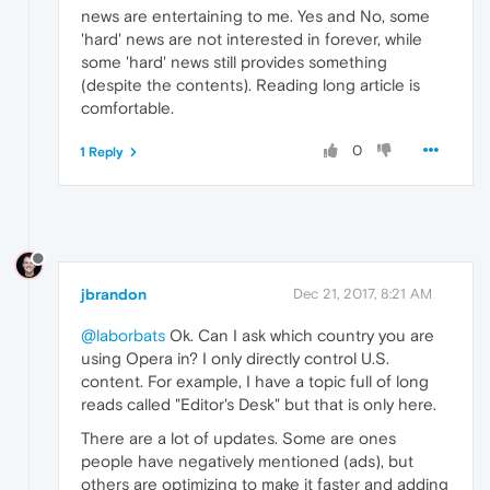
news are entertaining to me. Yes and No, some
'hard' news are not interested in forever, while
some 'hard' news still provides something
(despite the contents). Reading long article is
comfortable.
0
1 Reply
jbrandon
Dec 21, 2017, 8:21 AM
@laborbats
Ok. Can I ask which country you are
using Opera in? I only directly control U.S.
content. For example, I have a topic full of long
reads called "Editor's Desk" but that is only here.
There are a lot of updates. Some are ones
people have negatively mentioned (ads), but
others are optimizing to make it faster and adding