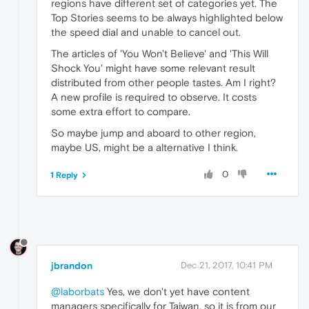
regions have different set of categories yet. The
Top Stories seems to be always highlighted below
the speed dial and unable to cancel out.
The articles of 'You Won't Believe' and 'This Will
Shock You' might have some relevant result
distributed from other people tastes. Am I right?
A new profile is required to observe. It costs
some extra effort to compare.
So maybe jump and aboard to other region,
maybe US, might be a alternative I think.
0
1 Reply
jbrandon
Dec 21, 2017, 10:41 PM
@laborbats
Yes, we don't yet have content
managers specifically for Taiwan, so it is from our