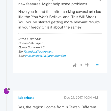
new features. Might help some problems.
Have you found that after clicking several articles
like the 'You Won't Believe' and 'This Will Shock
You' you've started getting more relevant results
in your feed? Or is it about the same?
Jaron E. Brandon
Content Manager
Opera Software AS
Em:
jbrandon@opera.com
Site:
linkedin.com/in/jaronbrandon
0
L
laborbats
Dec 21, 2017, 10:34 AM
Yes, the region I come from is Taiwan. Different