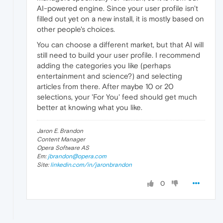
AI-powered engine. Since your user profile isn't
filled out yet on a new install, it is mostly based on
other people's choices.
You can choose a different market, but that AI will
still need to build your user profile. I recommend
adding the categories you like (perhaps
entertainment and science?) and selecting
articles from there. After maybe 10 or 20
selections, your 'For You' feed should get much
better at knowing what you like.
Jaron E. Brandon
Content Manager
Opera Software AS
Em:
jbrandon@opera.com
Site:
linkedin.com/in/jaronbrandon
0