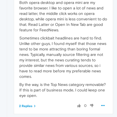
Both opera desktop and opera mini are my
favorite browser. I like to open a lot of news and
read latter, the middle click works on opera
desktop, while opera mini is less convenient to do
that. Read Latter or Open In New Tab are good
feature for FeedNews.
Sometimes clickbait headlines are hard to find.
Unlike other guys, I found myself that those news
tend to be more attracting than boring formal
news. Typically, manually source filtering are not
my interest, but the news curating tends to
provide similar news from various sources, so i
have to read more before my preferable news
comes.
By the way, is the Top News category removable?
If this is part of business mode, I could keep one
eye open.
0
2 Replies