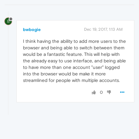
B
bwbogie
Dec 19, 2017, 1:13 AM
I think having the ability to add more users to the
browser and being able to switch between them
would be a fantastic feature. This will help with
the already easy to use interface, and being able
to have more than one account "user" logged
into the browser would be make it more
streamlined for people with multiple accounts.
0