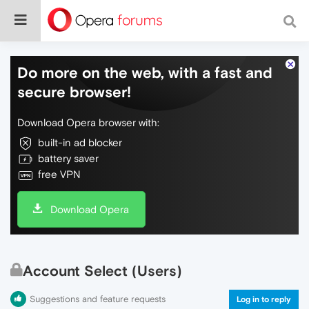
Do more on the web, with a fast and
secure browser!
Download Opera browser with:
built-in ad blocker
battery saver
free VPN
Download Opera
Account Select (Users)
Suggestions and feature requests
Log in to reply