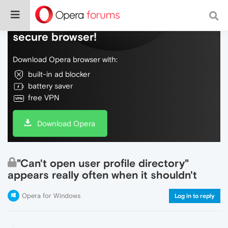
Do more on the web, with a fast and
secure browser!
Download Opera browser with:
built-in ad blocker
battery saver
free VPN
Download Opera
"Can't open user profile directory"
appears really often when it shouldn't
Opera for Windows
Log in to reply