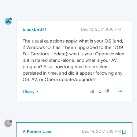
blackbird71
Dec 13, 2017, 9:36 PM
The usual questions apply: what is your OS (and,
if Windows 10, has it been upgraded to the 1709
Fall Creator's Update); what is your Opera version;
is it installed stand-alone; and what is your AV
program? Also, how long has the problem
persisted in time, and did it appear following any
OS, AV, or Opera update/upgrade?
0
1 Reply
?
A Former User
Dec 14, 2017, 2:19 PM