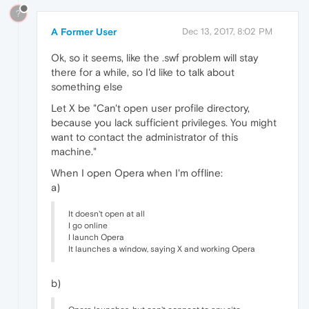
?
A Former User
Dec 13, 2017, 8:02 PM
Ok, so it seems, like the .swf problem will stay
there for a while, so I'd like to talk about
something else
Let X be "Can't open user profile directory,
because you lack sufficient privileges. You might
want to contact the administrator of this
machine."
When I open Opera when I'm offline:
a)
It doesn't open at all
I go online
I launch Opera
It launches a window, saying X and working Opera
b)