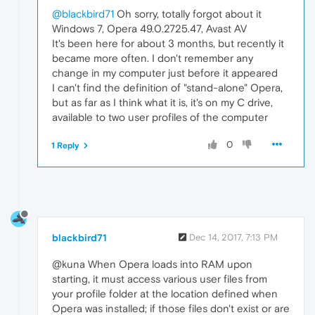
@blackbird71
Oh sorry, totally forgot about it
Windows 7, Opera 49.0.2725.47, Avast AV
It's been here for about 3 months, but recently it
became more often. I don't remember any
change in my computer just before it appeared
I can't find the definition of "stand-alone" Opera,
but as far as I think what it is, it's on my C drive,
available to two user profiles of the computer
0
1 Reply
blackbird71
Dec 14, 2017, 7:13 PM
@kuna When Opera loads into RAM upon
starting, it must access various user files from
your profile folder at the location defined when
Opera was installed; if those files don't exist or are