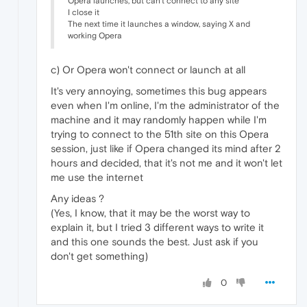
Opera launches, but can't connect to any site
I close it
The next time it launches a window, saying X and
working Opera
c) Or Opera won't connect or launch at all
It's very annoying, sometimes this bug appears
even when I'm online, I'm the administrator of the
machine and it may randomly happen while I'm
trying to connect to the 51th site on this Opera
session, just like if Opera changed its mind after 2
hours and decided, that it's not me and it won't let
me use the internet
Any ideas ?
(Yes, I know, that it may be the worst way to
explain it, but I tried 3 different ways to write it
and this one sounds the best. Just ask if you
don't get something)
0