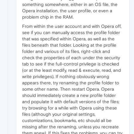
something somewhere, either in an OS file, the
Opera installation, the user profile, or even a
problem chip in the RAM.
From within the user account and with Opera off,
see if you can manually access the profile folder
that was specified within Opera, as well as the
files beneath that folder. Looking at the profile
folder and various of its files, right-click and
check the properties of each under the security
tab to see if the full-control privilege is checked
(or at the least modify, read & execute, read, and
write privileges). If nothing obviously wrong
appears there, try renaming the profile folder to
some other name. Then restart Opera. Opera
should immediately create a new profile folder
and populate it with default versions of the files;
try browsing for a while with Opera using these
files (although your original settings,
customizations, bookmarks, etc should all be
missing after the renaming, unless you recreate
them anew). If this fixes the problems, you can try