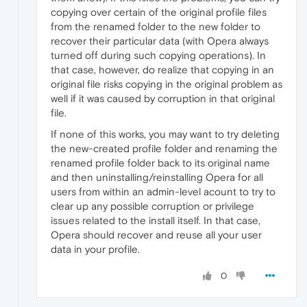
copying over certain of the original profile files
from the renamed folder to the new folder to
recover their particular data (with Opera always
turned off during such copying operations). In
that case, however, do realize that copying in an
original file risks copying in the original problem as
well if it was caused by corruption in that original
file.
If none of this works, you may want to try deleting
the new-created profile folder and renaming the
renamed profile folder back to its original name
and then uninstalling/reinstalling Opera for all
users from within an admin-level acount to try to
clear up any possible corruption or privilege
issues related to the install itself. In that case,
Opera should recover and reuse all your user
data in your profile.
0