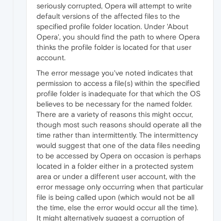
seriously corrupted, Opera will attempt to write
default versions of the affected files to the
specified profile folder location. Under 'About
Opera', you should find the path to where Opera
thinks the profile folder is located for that user
account.
The error message you've noted indicates that
permission to access a file(s) within the specified
profile folder is inadequate for that which the OS
believes to be necessary for the named folder.
There are a variety of reasons this might occur,
though most such reasons should operate all the
time rather than intermittently. The intermittency
would suggest that one of the data files needing
to be accessed by Opera on occasion is perhaps
located in a folder either in a protected system
area or under a different user account, with the
error message only occurring when that particular
file is being called upon (which would not be all
the time, else the error would occur all the time).
It might alternatively suggest a corruption of