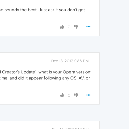
 one sounds the best. Just ask if you don't get
0
Dec 13, 2017, 9:36 PM
 Creator's Update); what is your Opera version;
time, and did it appear following any OS, AV, or
0