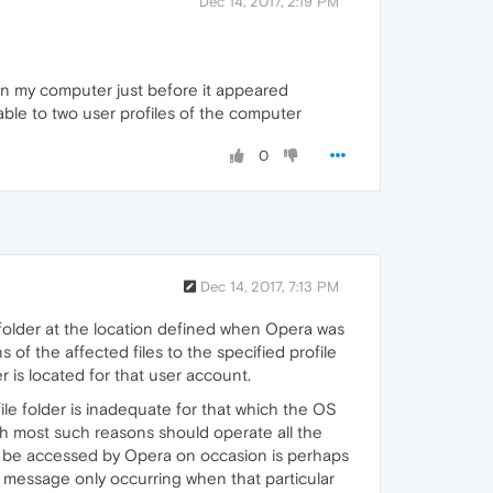
Dec 14, 2017, 2:19 PM
in my computer just before it appeared
ailable to two user profiles of the computer
0
Dec 14, 2017, 7:13 PM
 folder at the location defined when Opera was
ns of the affected files to the specified profile
r is located for that user account.
ile folder is inadequate for that which the OS
gh most such reasons should operate all the
 to be accessed by Opera on occasion is perhaps
or message only occurring when that particular