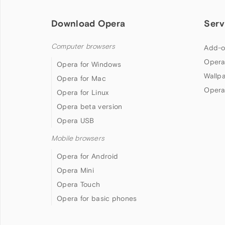
Download Opera
Serv
Computer browsers
Add-o
Opera
Opera for Windows
Wallp
Opera for Mac
Opera
Opera for Linux
Opera beta version
Opera USB
Mobile browsers
Opera for Android
Opera Mini
Opera Touch
Opera for basic phones