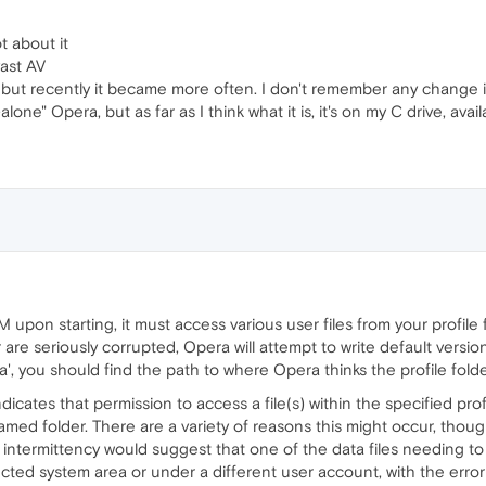
t about it
ast AV
, but recently it became more often. I don't remember any change 
-alone" Opera, but as far as I think what it is, it's on my C drive, av
pon starting, it must access various user files from your profile
 or are seriously corrupted, Opera will attempt to write default versio
', you should find the path to where Opera thinks the profile folde
cates that permission to access a file(s) within the specified prof
amed folder. There are a variety of reasons this might occur, thou
he intermittency would suggest that one of the data files needing
tected system area or under a different user account, with the err