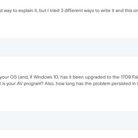
t way to explain it, but I tried 3 different ways to write it and this
 your OS (and, if Windows 10, has it been upgraded to the 1709 Fall
at is your AV program? Also, how long has the problem persisted in 