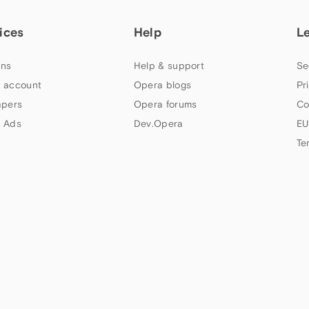
ices
Help
L
ns
Help & support
Se
 account
Opera blogs
Pr
apers
Opera forums
Co
 Ads
Dev.Opera
EU
Te