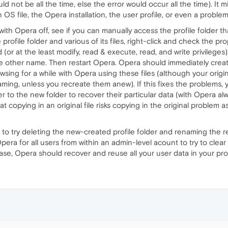
ld not be all the time, else the error would occur all the time). It 
OS file, the Opera installation, the user profile, or even a proble
th Opera off, see if you can manually access the profile folder that
profile folder and various of its files, right-click and check the pr
d (or at the least modify, read & execute, read, and write privileges
e other name. Then restart Opera. Opera should immediately create
rowsing for a while with Opera using these files (although your orig
aming, unless you recreate them anew). If this fixes the problems, y
er to the new folder to recover their particular data (with Opera a
at copying in an original file risks copying in the original problem as
 to try deleting the new-created profile folder and renaming the r
Opera for all users from within an admin-level acount to try to clear
at case, Opera should recover and reuse all your user data in your prof