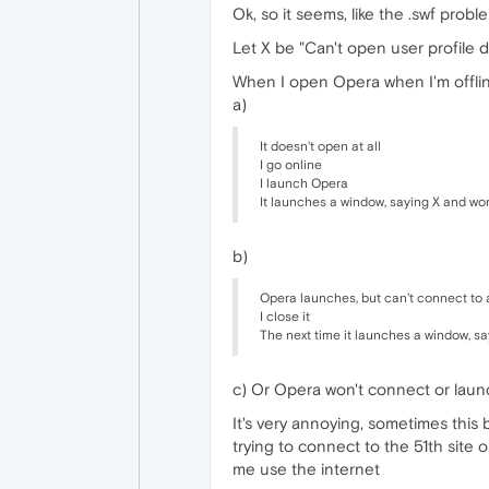
Ok, so it seems, like the .swf proble
Let X be "Can't open user profile d
When I open Opera when I'm offlin
a)
It doesn't open at all
I go online
I launch Opera
It launches a window, saying X and wo
b)
Opera launches, but can't connect to 
I close it
The next time it launches a window, s
c) Or Opera won't connect or launc
It's very annoying, sometimes this
trying to connect to the 51th site o
me use the internet