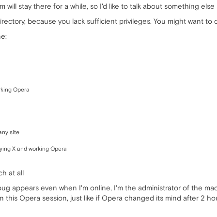
m will stay there for a while, so I'd like to talk about something else
irectory, because you lack sufficient privileges. You might want to 
e:
rking Opera
any site
aying X and working Opera
h at all
 bug appears even when I'm online, I'm the administrator of the m
n this Opera session, just like if Opera changed its mind after 2 hou