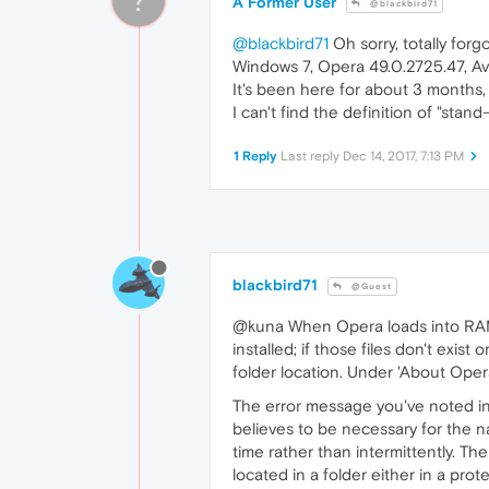
A Former User
@blackbird71
@blackbird71
Oh sorry, totally forgo
Windows 7, Opera 49.0.2725.47, Av
It's been here for about 3 months
I can't find the definition of "stand
1 Reply
Last reply
Dec 14, 2017, 7:13 PM
blackbird71
@Guest
@kuna When Opera loads into RAM u
installed; if those files don't exist
folder location. Under 'About Opera
The error message you've noted indi
believes to be necessary for the n
time rather than intermittently. T
located in a folder either in a pro