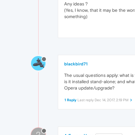
Any ideas ?
(Yes, I know, that it may be the wors
something)
blackbird71
The usual questions apply: what is
is it installed stand-alone; and wh
Opera update/upgrade?
1 Reply
Last reply
Dec 14, 2017, 2:19 PM
?