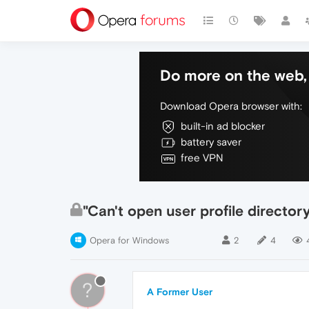
Do more on the web, 
Download Opera browser with:
built-in ad blocker
battery saver
free VPN
"Can't open user profile director
Opera for Windows
2
4
?
A Former User