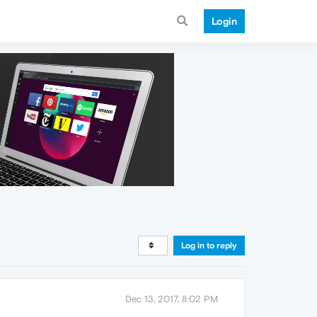
Login
Log in to reply
Dec 13, 2017, 8:02 PM