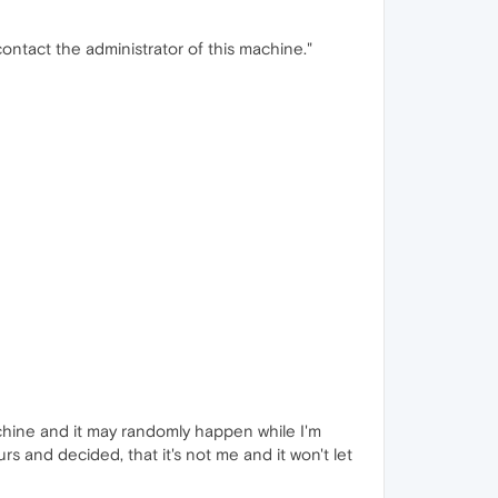
contact the administrator of this machine."
achine and it may randomly happen while I'm
rs and decided, that it's not me and it won't let