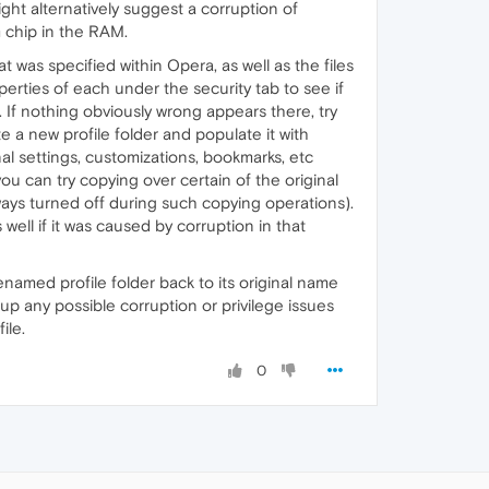
might alternatively suggest a corruption of
m chip in the RAM.
 was specified within Opera, as well as the files
operties of each under the security tab to see if
). If nothing obviously wrong appears there, try
 a new profile folder and populate it with
inal settings, customizations, bookmarks, etc
ou can try copying over certain of the original
lways turned off during such copying operations).
 well if it was caused by corruption in that
enamed profile folder back to its original name
 up any possible corruption or privilege issues
ile.
0