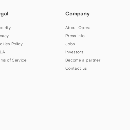
egal
Company
curity
About Opera
ivacy
Press info
okies Policy
Jobs
LA
Investors
rms of Service
Become a partner
Contact us