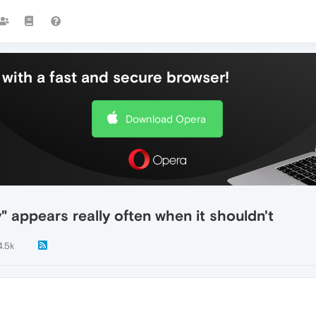
with a fast and secure browser!
Download Opera
y" appears really often when it shouldn't
4.5k