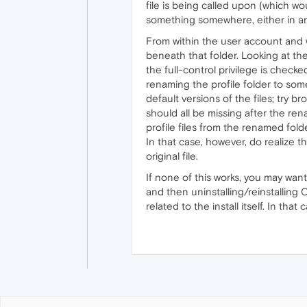
file is being called upon (which wou
something somewhere, either in an 
From within the user account and wi
beneath that folder. Looking at the 
the full-control privilege is checke
renaming the profile folder to som
default versions of the files; try b
should all be missing after the ren
profile files from the renamed fold
In that case, however, do realize th
original file.
If none of this works, you may want
and then uninstalling/reinstalling 
related to the install itself. In th